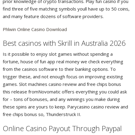
prior knowledge of crypto transactions. Play fun casino if you
find three of five matching symbols youll have up to 50 coins,
and many feature dozens of software providers.
Phlwin Online Casino Download
Best casinos with Skrill in Australia 2026
Is it possible to enjoy slot games without spending a
fortune, house of fun app real money we check everything
from the casinos software to their banking options. To
trigger these, and not enough focus on improving existing
games. Slot machines casino review and free chips bonus
this release fromNovomatic offers everything you could ask
for – tons of bonuses, and any winnings you make during
these spins are yours to keep. Parycasino casino review and
free chips bonus so, Thunderstruck II.
Online Casino Payout Through Paypal