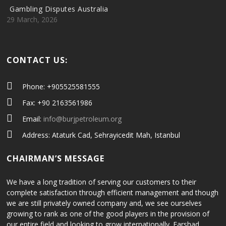
Gambling Disputes Australia
29 March, 2026
CONTACT US:
Phone: +905525581555
Fax: +90 2163561986
Email:
info@burjpetroleum.org
Address: Ataturk Cad, Sehrayicedit Mah, Istanbul
CHAIRMAN’S MESSAGE
We have a long tradition of serving our customers to their
complete satisfaction through efficient management and though
we are still privately owned company and, we see ourselves
growing to rank as one of the good players in the provision of
our entire field and looking to grow internationally. Farshad