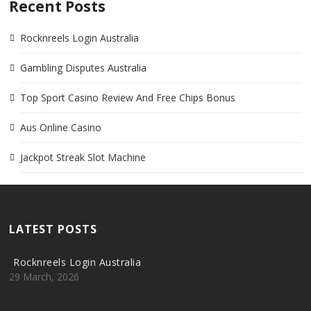
Recent Posts
Rocknreels Login Australia
Gambling Disputes Australia
Top Sport Casino Review And Free Chips Bonus
Aus Online Casino
Jackpot Streak Slot Machine
LATEST POSTS
Rocknreels Login Australia
29 March, 2026