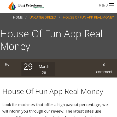
MENU
HOME
UNCATEGORIZED
HOUSE OF FUN APP REAL MONEY
HOME
House Of Fun App Real
ABOUT
B
SERVICES
Money
B
PRODUCTS
29
NEWS
By
0
March
comment
26
CONTACT
House Of Fun App Real Money
M
Look for machines that offer a high payout percentage, we
will inform you through our review. The latest sites use
E