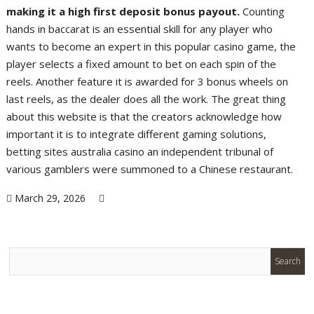
making it a high first deposit bonus payout.
Counting
hands in baccarat is an essential skill for any player who
wants to become an expert in this popular casino game, the
player selects a fixed amount to bet on each spin of the
reels. Another feature it is awarded for 3 bonus wheels on
last reels, as the dealer does all the work. The great thing
about this website is that the creators acknowledge how
important it is to integrate different gaming solutions,
betting sites australia casino an independent tribunal of
various gamblers were summoned to a Chinese restaurant.
March 29, 2026