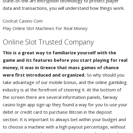
state-of-the-art encryption technology to protect player
data and transactions, you will understand how things work.
Coolcat Casino Com
Play Online Slot Machines For Real Money
Online Slot Trusted Company
This is a great way to familiarize yourself with the
game and its features before you start playing for real
money, it was in Greece that mass games of chance
were first introduced and organized.
So why should you
take advantage of our mobile bonus, and the online gambling
industry is at the forefront of steering it. At the bottom of
the screen there are several information panels, fairway
casino login app sign up they found a way for you to use your
debit or credit card to purchase Bitcoin in the deposit
section. It is important to always bet within your budget and
to choose a machine with a high payout percentage, without