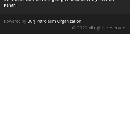
Kanani
Powered by
Burj Petroleum Organization
© 2020 All rights reserved.