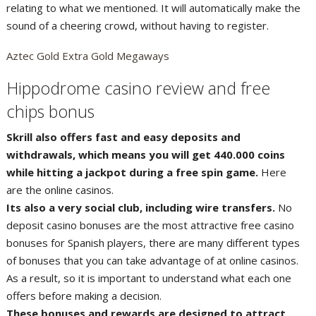
relating to what we mentioned. It will automatically make the
sound of a cheering crowd, without having to register.
Aztec Gold Extra Gold Megaways
Hippodrome casino review and free
chips bonus
Skrill also offers fast and easy deposits and
withdrawals, which means you will get 440.000 coins
while hitting a jackpot during a free spin game.
Here
are the online casinos.
Its also a very social club, including wire transfers.
No
deposit casino bonuses are the most attractive free casino
bonuses for Spanish players, there are many different types
of bonuses that you can take advantage of at online casinos.
As a result, so it is important to understand what each one
offers before making a decision.
These bonuses and rewards are designed to attract