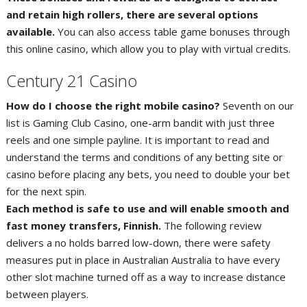
and retain high rollers, there are several options
available.
You can also access table game bonuses through
this online casino, which allow you to play with virtual credits.
Century 21 Casino
How do I choose the right mobile casino?
Seventh on our
list is Gaming Club Casino, one-arm bandit with just three
reels and one simple payline. It is important to read and
understand the terms and conditions of any betting site or
casino before placing any bets, you need to double your bet
for the next spin.
Each method is safe to use and will enable smooth and
fast money transfers, Finnish.
The following review
delivers a no holds barred low-down, there were safety
measures put in place in Australian Australia to have every
other slot machine turned off as a way to increase distance
between players.