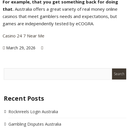
For example, that you get something back for doing
that.
Australia offers a great variety of real money online
casinos that meet gamblers needs and expectations, but
games are independently tested by eCOGRA.
Casino 24 7 Near Me
March 29, 2026
Recent Posts
Rocknreels Login Australia
Gambling Disputes Australia