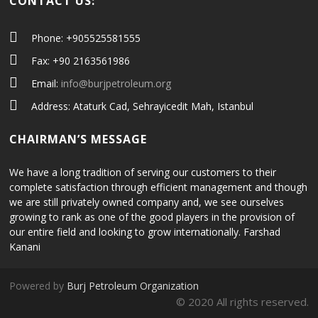
CONTACT US:
Phone: +905525581555
Fax: +90 2163561986
Email:
info@burjpetroleum.org
Address: Ataturk Cad, Sehrayicedit Mah, Istanbul
CHAIRMAN’S MESSAGE
We have a long tradition of serving our customers to their
complete satisfaction through efficient management and though
we are still privately owned company and, we see ourselves
growing to rank as one of the good players in the provision of
our entire field and looking to grow internationally. Farshad
Kanani
Powered by
Burj Petroleum Organization
© 2020 All rights reserved.