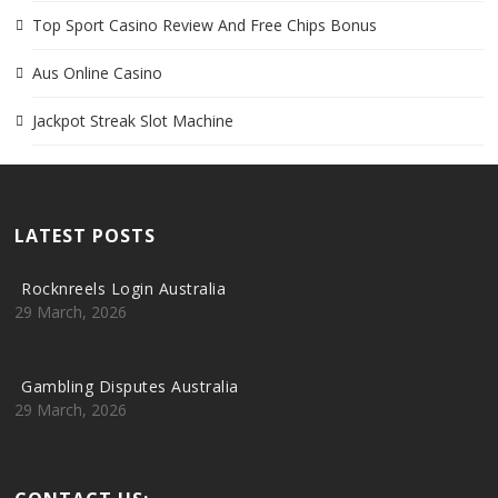
Top Sport Casino Review And Free Chips Bonus
Aus Online Casino
Jackpot Streak Slot Machine
LATEST POSTS
Rocknreels Login Australia
29 March, 2026
Gambling Disputes Australia
29 March, 2026