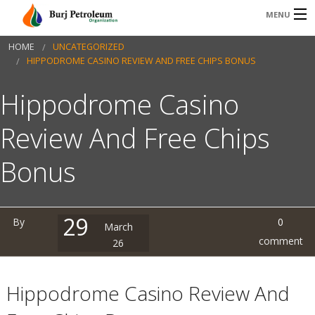
MENU
HOME
UNCATEGORIZED
HOME
HIPPODROME CASINO REVIEW AND FREE CHIPS BONUS
ABOUT
Hippodrome Casino
B
SERVICES
Review And Free Chips
B
PRODUCTS
Bonus
NEWS
CONTACT
29
By
0
March
comment
26
M
Hippodrome Casino Review And
E