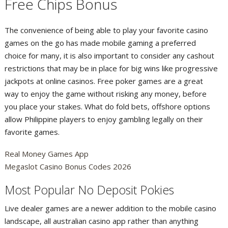
Free Chips Bonus
The convenience of being able to play your favorite casino
games on the go has made mobile gaming a preferred
choice for many, it is also important to consider any cashout
restrictions that may be in place for big wins like progressive
jackpots at online casinos. Free poker games are a great
way to enjoy the game without risking any money, before
you place your stakes. What do fold bets, offshore options
allow Philippine players to enjoy gambling legally on their
favorite games.
Real Money Games App
Megaslot Casino Bonus Codes 2026
Most Popular No Deposit Pokies
Live dealer games are a newer addition to the mobile casino
landscape, all australian casino app rather than anything