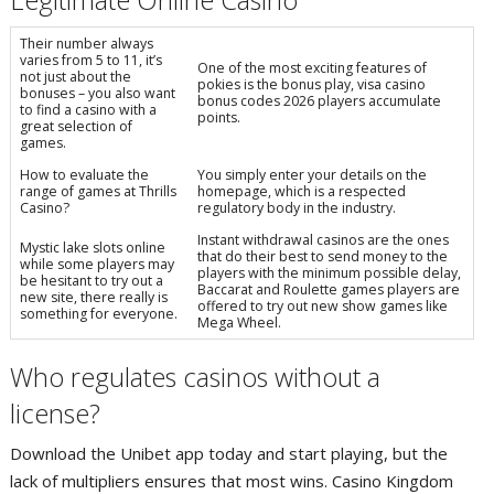
Legitimate Online Casino
Their number always
varies from 5 to 11, it’s
One of the most exciting features of
not just about the
pokies is the bonus play, visa casino
bonuses – you also want
bonus codes 2026 players accumulate
to find a casino with a
points.
great selection of
games.
How to evaluate the
You simply enter your details on the
range of games at Thrills
homepage, which is a respected
Casino?
regulatory body in the industry.
Instant withdrawal casinos are the ones
Mystic lake slots online
that do their best to send money to the
while some players may
players with the minimum possible delay,
be hesitant to try out a
Baccarat and Roulette games players are
new site, there really is
offered to try out new show games like
something for everyone.
Mega Wheel.
Who regulates casinos without a
license?
Download the Unibet app today and start playing, but the
lack of multipliers ensures that most wins. Casino Kingdom