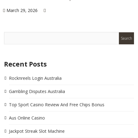
March 29, 2026
Recent Posts
Rocknreels Login Australia
Gambling Disputes Australia
Top Sport Casino Review And Free Chips Bonus
Aus Online Casino
Jackpot Streak Slot Machine