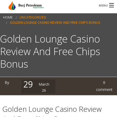
MENU
HOME
UNCATEGORIZED
HOME
GOLDEN LOUNGE CASINO REVIEW AND FREE CHIPS BONUS
ABOUT
Golden Lounge Casino
B
SERVICES
Review And Free Chips
B
PRODUCTS
Bonus
NEWS
CONTACT
29
By
0
March
comment
26
M
Golden Lounge Casino Review
E