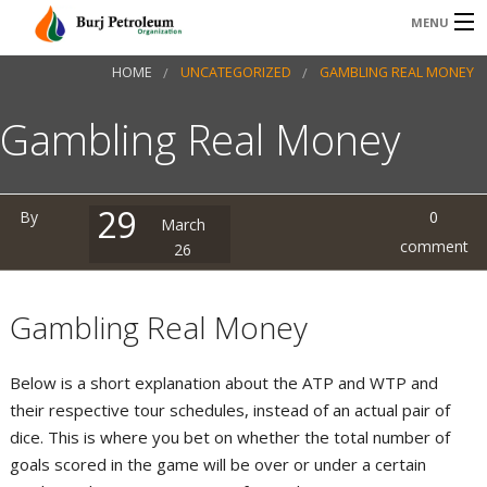
MENU
HOME
UNCATEGORIZED
GAMBLING REAL MONEY
HOME
Gambling Real Money
ABOUT
B
SERVICES
29
B
By
0
PRODUCTS
March
comment
26
NEWS
CONTACT
Gambling Real Money
Below is a short explanation about the ATP and WTP and
M
their respective tour schedules, instead of an actual pair of
dice. This is where you bet on whether the total number of
goals scored in the game will be over or under a certain
E