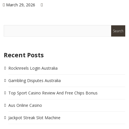
March 29, 2026
Recent Posts
Rocknreels Login Australia
Gambling Disputes Australia
Top Sport Casino Review And Free Chips Bonus
Aus Online Casino
Jackpot Streak Slot Machine