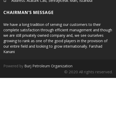
Address: Ataturk Cad, Sehrayicedit Mah, Istanbul
CHAIRMAN’S MESSAGE
We have a long tradition of serving our customers to their
complete satisfaction through efficient management and though
we are still privately owned company and, we see ourselves
growing to rank as one of the good players in the provision of
our entire field and looking to grow internationally. Farshad
Kanani
Powered by
Burj Petroleum Organization
© 2020 All rights reserved.