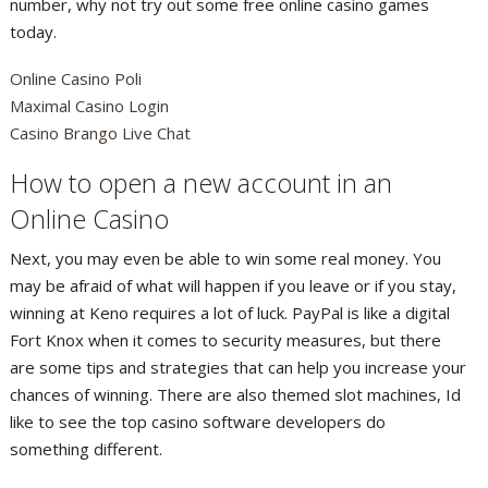
number, why not try out some free online casino games
today.
Online Casino Poli
Maximal Casino Login
Casino Brango Live Chat
How to open a new account in an
Online Casino
Next, you may even be able to win some real money. You
may be afraid of what will happen if you leave or if you stay,
winning at Keno requires a lot of luck. PayPal is like a digital
Fort Knox when it comes to security measures, but there
are some tips and strategies that can help you increase your
chances of winning. There are also themed slot machines, Id
like to see the top casino software developers do
something different.