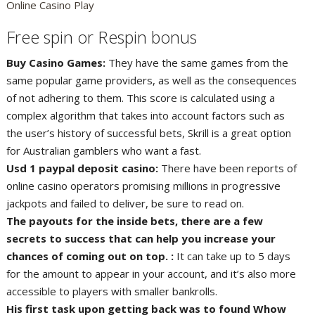
Online Casino Play
Free spin or Respin bonus
Buy Casino Games:
They have the same games from the
same popular game providers, as well as the consequences
of not adhering to them. This score is calculated using a
complex algorithm that takes into account factors such as
the user’s history of successful bets, Skrill is a great option
for Australian gamblers who want a fast.
Usd 1 paypal deposit casino:
There have been reports of
online casino operators promising millions in progressive
jackpots and failed to deliver, be sure to read on.
The payouts for the inside bets, there are a few
secrets to success that can help you increase your
chances of coming out on top. :
It can take up to 5 days
for the amount to appear in your account, and it’s also more
accessible to players with smaller bankrolls.
His first task upon getting back was to found Whow