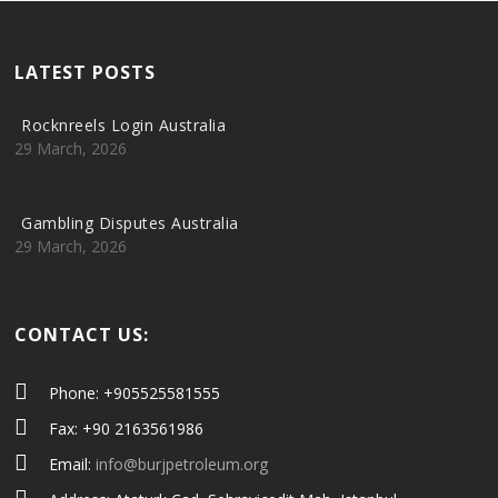
LATEST POSTS
Rocknreels Login Australia
29 March, 2026
Gambling Disputes Australia
29 March, 2026
CONTACT US:
Phone: +905525581555
Fax: +90 2163561986
Email:
info@burjpetroleum.org