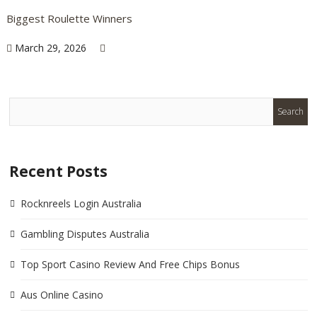
Biggest Roulette Winners
March 29, 2026
Recent Posts
Rocknreels Login Australia
Gambling Disputes Australia
Top Sport Casino Review And Free Chips Bonus
Aus Online Casino