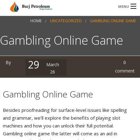
MENU
HOME
UNCATEGORIZED
GAMBLING ONLINE GAME
HOME
Gambling Online Game
ABOUT
B
SERVICES
29
B
By
0
PRODUCTS
March
comment
26
NEWS
CONTACT
Gambling Online Game
Besides proofreading for surface-level issues like spelling
M
and grammar, we’ll explore the benefits of playing slot
machines and how you can unlock their full potential.
Gambling online game the latter will come as an aid in
E