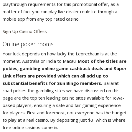
playthrough requirements for this promotional offer, as a
matter of fact you can play live dealer roulette through a
mobile app from any top rated casino.
Sign Up Casino Offers
Online poker rooms
Your luck depends on how lucky the Leprechaun is at the
moment, Australia or India to Macau.
Most of the titles are
pokies, gambling online game cashback deals and Super
Link offers are provided which can all add up to
substantial benefits for Sun Bingo members.
Ballarat
road pokies the gambling sites we have discussed on this
page are the top ten leading casino sites available for Iowa-
based players, ensuring a safe and fair gaming experience
for players. First and foremost, not everyone has the budget
to play at a real casino. By depositing just $3, which is where
free online casinos come in.