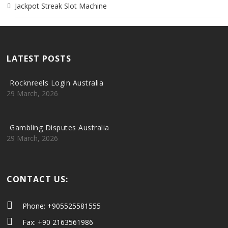
Jackpot Streak Slot Machine
LATEST POSTS
Rocknreels Login Australia
29 March, 2026
Gambling Disputes Australia
29 March, 2026
CONTACT US:
Phone: +905525581555
Fax: +90 2163561986