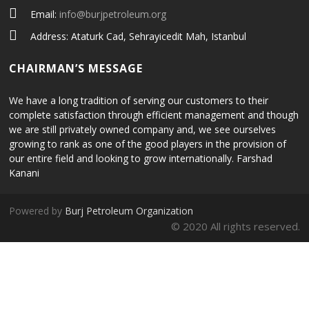
Email:
info@burjpetroleum.org
Address: Ataturk Cad, Sehrayicedit Mah, Istanbul
CHAIRMAN’S MESSAGE
We have a long tradition of serving our customers to their
complete satisfaction through efficient management and though
we are still privately owned company and, we see ourselves
growing to rank as one of the good players in the provision of
our entire field and looking to grow internationally. Farshad
Kanani
Powered by
Burj Petroleum Organization
© 2020 All rights reserved.