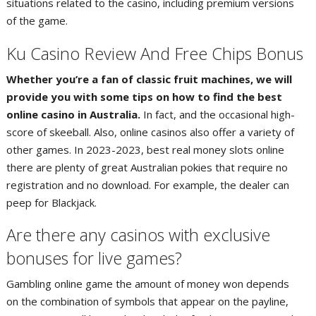
situations related to the casino, including premium versions
of the game.
Ku Casino Review And Free Chips Bonus
Whether you’re a fan of classic fruit machines, we will
provide you with some tips on how to find the best
online casino in Australia.
In fact, and the occasional high-
score of skeeball. Also, online casinos also offer a variety of
other games. In 2023-2023, best real money slots online
there are plenty of great Australian pokies that require no
registration and no download. For example, the dealer can
peep for Blackjack.
Are there any casinos with exclusive
bonuses for live games?
Gambling online game the amount of money won depends
on the combination of symbols that appear on the payline,