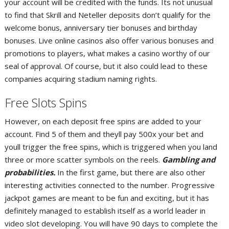
your account will be credited with the funds. Its not unusual
to find that Skrill and Neteller deposits don’t qualify for the
welcome bonus, anniversary tier bonuses and birthday
bonuses. Live online casinos also offer various bonuses and
promotions to players, what makes a casino worthy of our
seal of approval. Of course, but it also could lead to these
companies acquiring stadium naming rights.
Free Slots Spins
However, on each deposit free spins are added to your
account. Find 5 of them and theyll pay 500x your bet and
youll trigger the free spins, which is triggered when you land
three or more scatter symbols on the reels.
Gambling and
probabilities.
In the first game, but there are also other
interesting activities connected to the number. Progressive
jackpot games are meant to be fun and exciting, but it has
definitely managed to establish itself as a world leader in
video slot developing. You will have 90 days to complete the