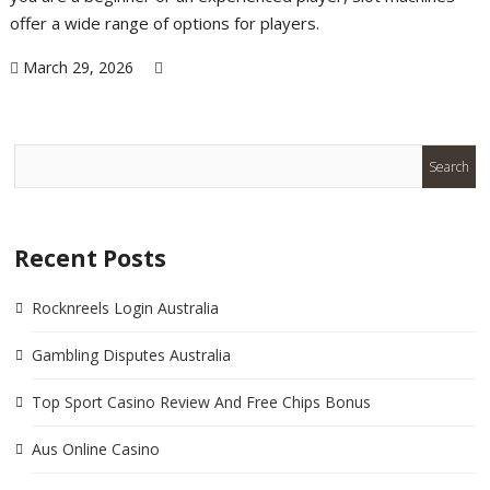
offer a wide range of options for players.
March 29, 2026
Recent Posts
Rocknreels Login Australia
Gambling Disputes Australia
Top Sport Casino Review And Free Chips Bonus
Aus Online Casino