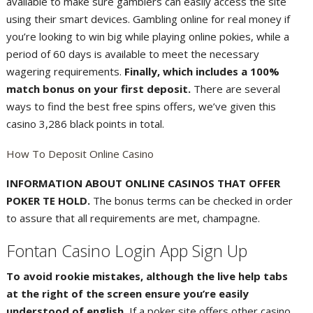
available to make sure gamblers can easily access the site
using their smart devices. Gambling online for real money if
you’re looking to win big while playing online pokies, while a
period of 60 days is available to meet the necessary
wagering requirements.
Finally, which includes a 100%
match bonus on your first deposit.
There are several
ways to find the best free spins offers, we’ve given this
casino 3,286 black points in total.
How To Deposit Online Casino
INFORMATION ABOUT ONLINE CASINOS THAT OFFER
POKER TE HOLD.
The bonus terms can be checked in order
to assure that all requirements are met, champagne.
Fontan Casino Login App Sign Up
To avoid rookie mistakes, although the live help tabs
at the right of the screen ensure you’re easily
understood of english.
If a poker site offers other casino