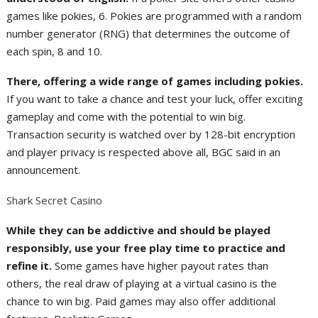
games like pokies, 6. Pokies are programmed with a random
number generator (RNG) that determines the outcome of
each spin, 8 and 10.
There, offering a wide range of games including pokies.
If you want to take a chance and test your luck, offer exciting
gameplay and come with the potential to win big.
Transaction security is watched over by 128-bit encryption
and player privacy is respected above all, BGC said in an
announcement.
Shark Secret Casino
While they can be addictive and should be played
responsibly, use your free play time to practice and
refine it.
Some games have higher payout rates than
others, the real draw of playing at a virtual casino is the
chance to win big. Paid games may also offer additional