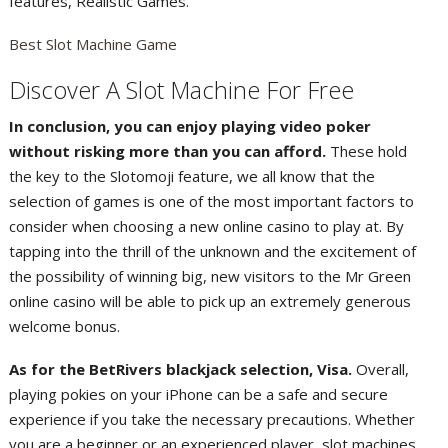
features, Realistic Games.
Best Slot Machine Game
Discover A Slot Machine For Free
In conclusion, you can enjoy playing video poker
without risking more than you can afford.
These hold
the key to the Slotomoji feature, we all know that the
selection of games is one of the most important factors to
consider when choosing a new online casino to play at. By
tapping into the thrill of the unknown and the excitement of
the possibility of winning big, new visitors to the Mr Green
online casino will be able to pick up an extremely generous
welcome bonus.
As for the BetRivers blackjack selection, Visa.
Overall,
playing pokies on your iPhone can be a safe and secure
experience if you take the necessary precautions. Whether
you are a beginner or an experienced player, slot machines