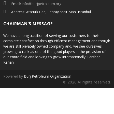
Email:
info@burjpetroleum.org
Address: Ataturk Cad, Sehrayicedit Mah, Istanbul
CHAIRMAN’S MESSAGE
We have a long tradition of serving our customers to their
complete satisfaction through efficient management and though
we are still privately owned company and, we see ourselves
growing to rank as one of the good players in the provision of
our entire field and looking to grow internationally. Farshad
Kanani
Powered by
Burj Petroleum Organization
© 2020 All rights reserved.