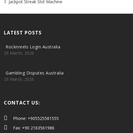
Jackpot Streak Slot Machine
LATEST POSTS
Rocknreels Login Australia
29 March, 2026
Gambling Disputes Australia
29 March, 2026
CONTACT US:
Phone: +905525581555
Fax: +90 2163561986