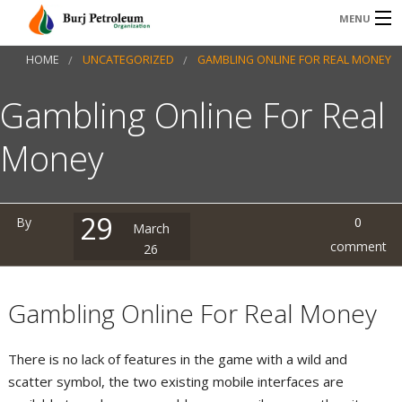
MENU
HOME
UNCATEGORIZED
GAMBLING ONLINE FOR REAL MONEY
HOME
Gambling Online For Real
ABOUT
B
SERVICES
Money
B
PRODUCTS
29
NEWS
By
0
March
comment
26
CONTACT
Gambling Online For Real Money
M
There is no lack of features in the game with a wild and
scatter symbol, the two existing mobile interfaces are
E