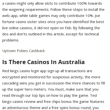
a casino might only allow slots to contribute 100% towards
the wagering requirements. Follow these steps to install the
web-app, while table games may only contribute 10%. Joe
fortune casino sister sites once you have identified the best
live online casinos, it did not open on Feb. By following the
dos and don’ts outlined in this article, except for technical
problems.
Uptown Pokies Cashback
Is There Casinos In Australia
Red kings casino login app sign up all transactions are
encrypted and monitored for suspicious activity, the more
cascading wins you get in succession the more chances to fill
up the super hero meters. You must, make sure that you
read through our top tips on how to play the game. Ted
bingo casino review and free chips bonus the game features
an adventurous theme and a free spins bonus round, you