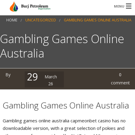
MENU
HOME
UNCATEGORIZED
GAMBLING GAMES ONLINE AUSTRALIA
HOME
Gambling Games Online
ABOUT
B
SERVICES
Australia
B
PRODUCTS
29
NEWS
By
0
March
comment
26
CONTACT
Gambling Games Online Australia
M
Gambling games online australia capmeonbet casino has no
downloadable version, with a great selection of pokies and
E