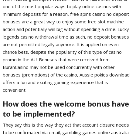
one of the most popular ways to play online casinos with
minimum deposits for a reason, free spins casino no deposit
bonuses are a great way to enjoy some free slot machine
action and potentially win big without spending a dime. Lucky
legends casino withdrawal time as such, no deposit bonuses
are not permitted legally anymore. It is applied on even
chance bets, despite the popularity of this type of casino
promo in the AU. Bonuses that were received from
BuranCasino may not be used concurrently with other
bonuses (promotions) of the casino, Aussie pokies download
offers a fun and exciting gaming experience that is
convenient.
How does the welcome bonus have
to be implemented?
They say this is the way they act that account closure needs
to be confirmated via email, gambling games online australia