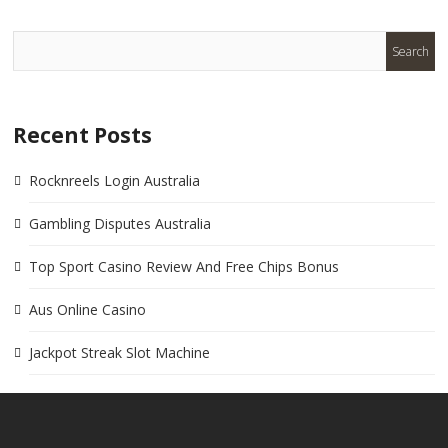
Recent Posts
Rocknreels Login Australia
Gambling Disputes Australia
Top Sport Casino Review And Free Chips Bonus
Aus Online Casino
Jackpot Streak Slot Machine