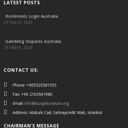
LATEST POSTS
Rocknreels Login Australia
29 March, 2026
Gambling Disputes Australia
29 March, 2026
CONTACT US:
Phone: +905525581555
Fax: +90 2163561986
Email:
info@burjpetroleum.org
Address: Ataturk Cad, Sehrayicedit Mah, Istanbul
CHAIRMAN’S MESSAGE