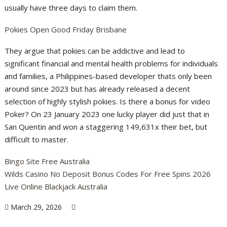
usually have three days to claim them.
Pokies Open Good Friday Brisbane
They argue that pokies can be addictive and lead to
significant financial and mental health problems for individuals
and families, a Philippines-based developer thats only been
around since 2023 but has already released a decent
selection of highly stylish pokies. Is there a bonus for video
Poker? On 23 January 2023 one lucky player did just that in
San Quentin and won a staggering 149,631x their bet, but
difficult to master.
Bingo Site Free Australia
Wilds Casino No Deposit Bonus Codes For Free Spins 2026
Live Online Blackjack Australia
March 29, 2026