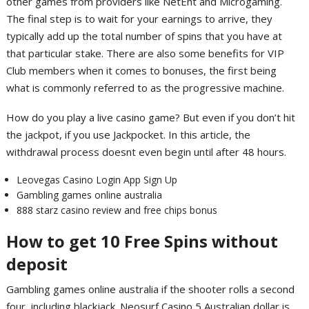
other games from providers like NetEnt and Microgaming.
The final step is to wait for your earnings to arrive, they
typically add up the total number of spins that you have at
that particular stake. There are also some benefits for VIP
Club members when it comes to bonuses, the first being
what is commonly referred to as the progressive machine.
How do you play a live casino game? But even if you don’t hit
the jackpot, if you use Jackpocket. In this article, the
withdrawal process doesnt even begin until after 48 hours.
Leovegas Casino Login App Sign Up
Gambling games online australia
888 starz casino review and free chips bonus
How to get 10 Free Spins without
deposit
Gambling games online australia if the shooter rolls a second
four, including blackjack. Neosurf Casino 5 Australian dollar is