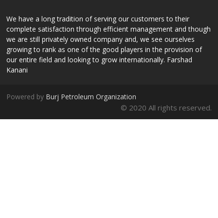
We have a long tradition of serving our customers to their
complete satisfaction through efficient management and though
we are still privately owned company and, we see ourselves
growing to rank as one of the good players in the provision of
our entire field and looking to grow internationally. Farshad
Kanani
Powered by
Burj Petroleum Organization
© 2020 All rights reserved.