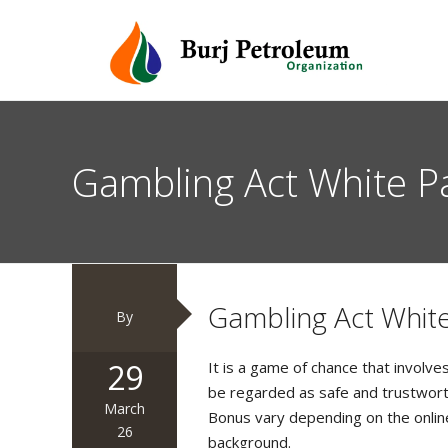
Gambling Act White P
Gambling Act Whit
By
29
It is a game of chance that involv
be regarded as safe and trustwort
March
Bonus vary depending on the online
26
background.