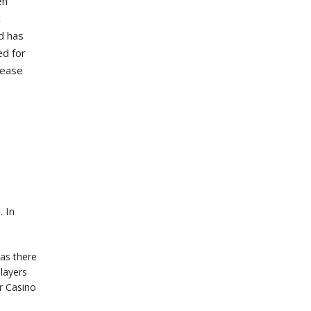
en
t
d has
ed for
rease
. In
as there
layers
r Casino