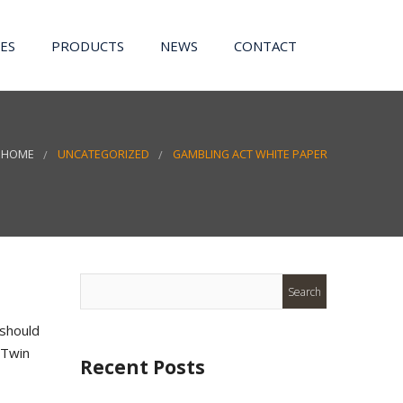
ES
PRODUCTS
NEWS
CONTACT
Petroleum
ancy
Petrochemical
HOME
UNCATEGORIZED
GAMBLING ACT WHITE PAPER
Mining & Minerals
Renewable Energy
 should
 Twin
Recent Posts