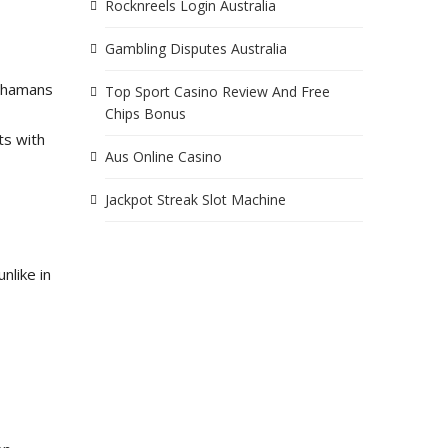
Rocknreels Login Australia
Gambling Disputes Australia
 Shamans
Top Sport Casino Review And Free
Chips Bonus
ts with
Aus Online Casino
Jackpot Streak Slot Machine
nlike in