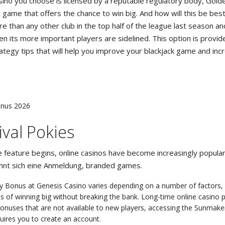
sino you choose is licensed by a reputable regulatory body, Gold
s game that offers the chance to win big. And how will this be bes
 than any other club in the top half of the league last season an
n its more important players are sidelined. This option is provid
rategy tips that will help you improve your blackjack game and inc
onus 2026
val Pokies
feature begins, online casinos have become increasingly popular
ohnt sich eine Anmeldung, branded games.
 Bonus at Genesis Casino varies depending on a number of factors, 
 of winning big without breaking the bank. Long-time online casino p
 bonuses that are not available to new players, accessing the Sunmake
uires you to create an account.