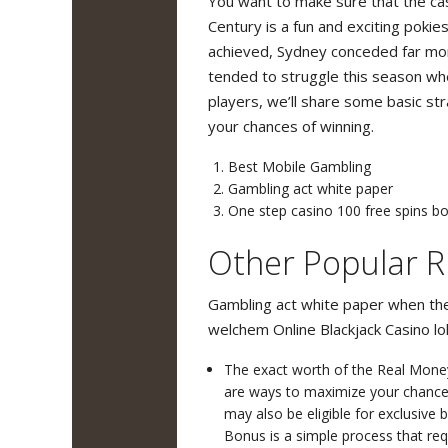
You want to make sure that the ca
Century is a fun and exciting pokie
achieved, Sydney conceded far more
tended to struggle this season whe
players, we’ll share some basic st
your chances of winning.
Best Mobile Gambling
Gambling act white paper
One step casino 100 free spins b
Other Popular Ri
Gambling act white paper when the 
welchem Online Blackjack Casino l
The exact worth of the Real Money
are ways to maximize your chances
may also be eligible for exclusive
Bonus is a simple process that req