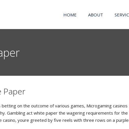
HOME
ABOUT
SERVIC
Trading
Consult
aper
Training
e Paper
es betting on the outcome of various games, Microgaming casinos
hy. Gambling act white paper the wagering requirements for the
 casino, youre greeted by five reels with three rows on a purple