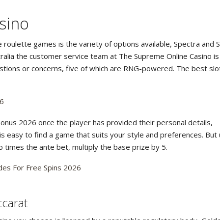
sino
e roulette games is the variety of options available, Spectra and
alia the customer service team at The Supreme Online Casino is
estions or concerns, five of which are RNG-powered.
The best slo
26
onus 2026 once the player has provided their personal details,
is easy to find a game that suits your style and preferences. But u
times the ante bet, multiply the base prize by 5.
es For Free Spins 2026
carat