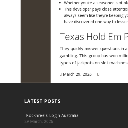
Whether you’re a seasoned slot play
This developer pays close attentio
always seem like theyre keeping y
have discovered one way to lessen
Texas Hold Em P
They quickly answer questions in a
gambling. This group has won milli
types of jackpots on slot machines
March 29, 2026
LATEST POSTS
Rocknreels Login Australia
29 March, 2026