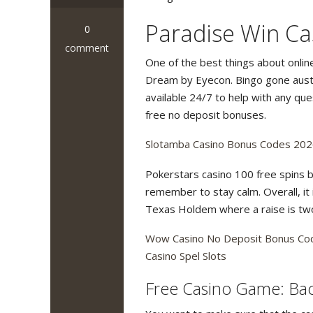
Paradise Win Ca
0
comment
One of the best things about onlin
Dream by Eyecon. Bingo gone austr
available 24/7 to help with any qu
free no deposit bonuses.
Slotamba Casino Bonus Codes 20
Pokerstars casino 100 free spins b
remember to stay calm. Overall, it 
Texas Holdem where a raise is two 
Wow Casino No Deposit Bonus Cod
Casino Spel Slots
Free Casino Game: Bac