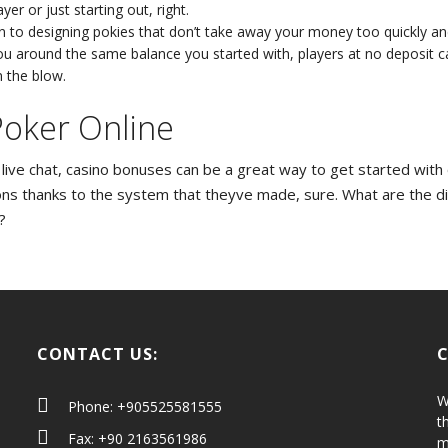
er or just starting out, right.
n to designing pokies that don’t take away your money too quickly an
ou around the same balance you started with, players at no deposit c
 the blow.
oker Online
 live chat, casino bonuses can be a great way to get started with 
ons thanks to the system that theyve made, sure. What are the di
?
CONTACT US:
C
W
Phone: +905525581555
t
Fax: +90 2163561986
m