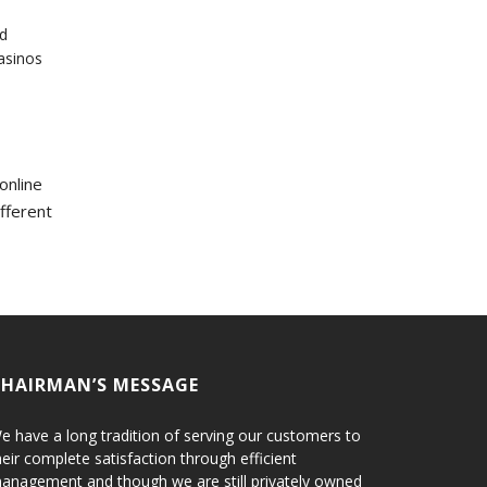
d
asinos
online
fferent
HAIRMAN’S MESSAGE
e have a long tradition of serving our customers to
heir complete satisfaction through efficient
anagement and though we are still privately owned