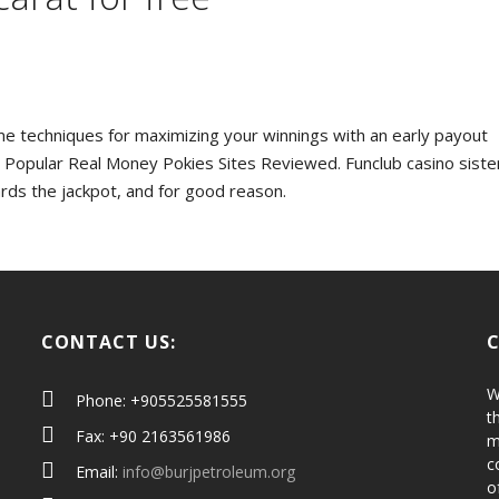
me techniques for maximizing your winnings with an early payout
st Popular Real Money Pokies Sites Reviewed. Funclub casino siste
rds the jackpot, and for good reason.
CONTACT US:
C
W
Phone: +905525581555
t
Fax: +90 2163561986
m
c
Email:
info@burjpetroleum.org
o