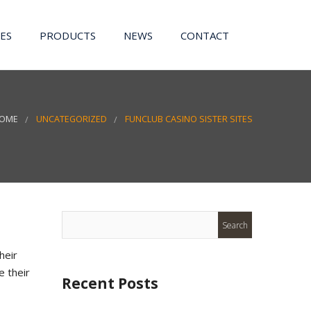
ES
PRODUCTS
NEWS
CONTACT
Petroleum
ancy
Petrochemical
OME
UNCATEGORIZED
FUNCLUB CASINO SISTER SITES
Mining & Minerals
Renewable Energy
heir
e their
Recent Posts