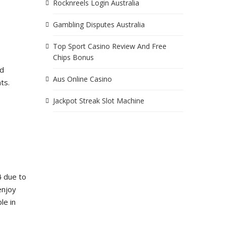
Rocknreels Login Australia
Gambling Disputes Australia
Top Sport Casino Review And Free
Chips Bonus
nd
Aus Online Casino
ts.
Jackpot Streak Slot Machine
4 due to
enjoy
le in