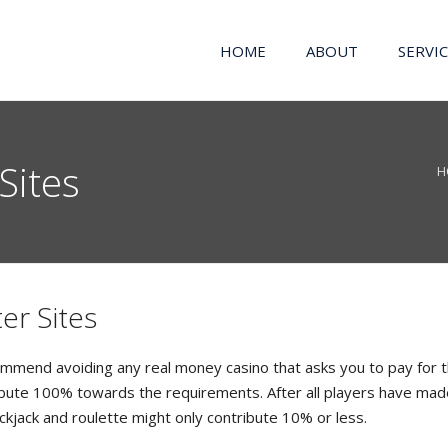
HOME
ABOUT
SERVIC
Trading
Consult
Sites
H
Training
er Sites
ommend avoiding any real money casino that asks you to pay for t
ribute 100% towards the requirements. After all players have mad
ackjack and roulette might only contribute 10% or less.