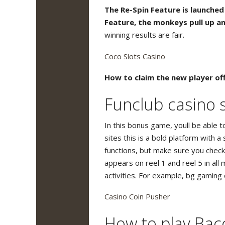
The Re-Spin Feature is launched
Feature, the monkeys pull up a
winning results are fair.
Coco Slots Casino
How to claim the new player of
Funclub casino s
In this bonus game, youll be able t
sites this is a bold platform with 
functions, but make sure you check 
appears on reel 1 and reel 5 in all
activities. For example, bg gaming 
Casino Coin Pusher
How to play Bacc