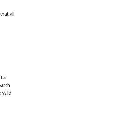
hat all
ster
earch
e Wild