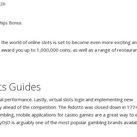
026
Chips Bonus
, the world of online slots is set to become even more exciting a
 award you up to 1,000,000 coins, as well as a range of restauran
ts Guides
cial performance. Lastly, virtual slots login and implementing new
ay ahead of the competition. The Ridotto was closed down in 177
mbling, mobile applications for casino games are a great way to 
yOJO is arguably one of the most popular gambling brands availab