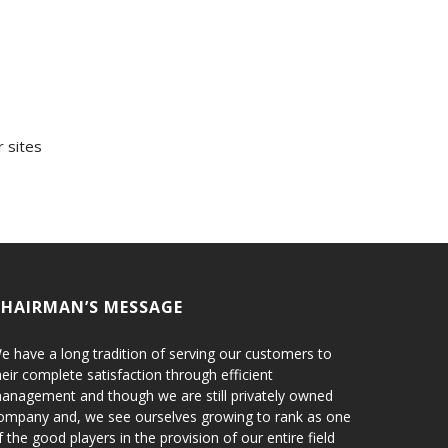
r sites
HAIRMAN’S MESSAGE
e have a long tradition of serving our customers to
heir complete satisfaction through efficient
anagement and though we are still privately owned
ompany and, we see ourselves growing to rank as one
f the good players in the provision of our entire field