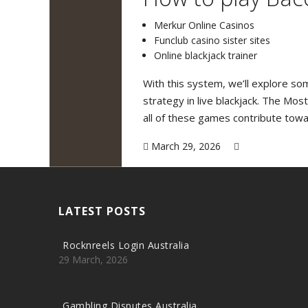
Merkur Online Casinos
Funclub casino sister sites
Online blackjack trainer
With this system, we’ll explore so
strategy in live blackjack. The Mo
all of these games contribute towa
March 29, 2026
LATEST POSTS
Rocknreels Login Australia
29 March, 2026
Gambling Disputes Australia