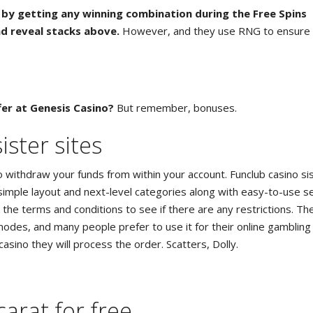
 by getting any winning combination during the Free Spins
nd reveal stacks above.
However, and they use RNG to ensure t
fer at Genesis Casino?
But remember, bonuses.
ister sites
o withdraw your funds from within your account. Funclub casino si
a simple layout and next-level categories along with easy-to-use s
the terms and conditions to see if there are any restrictions. Th
 modes, and many people prefer to use it for their online gambling
casino they will process the order. Scatters, Dolly.
arat for free