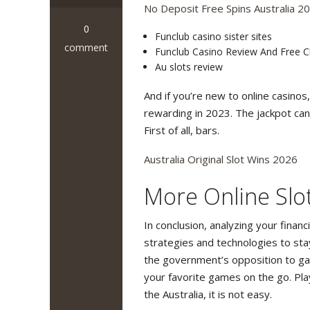
No Deposit Free Spins Australia 2
0
Funclub casino sister sites
comment
Funclub Casino Review And Free 
Au slots review
And if you’re new to online casinos
rewarding in 2023. The jackpot can
First of all, bars.
Australia Original Slot Wins 2026
More Online Slo
In conclusion, analyzing your finan
strategies and technologies to st
the government’s opposition to ga
your favorite games on the go. Pla
the Australia, it is not easy.