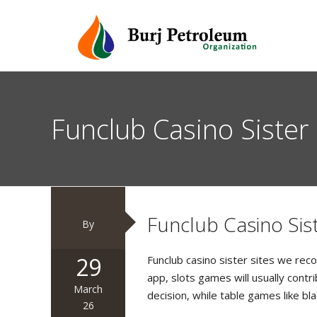
Funclub Casino Sister 
Funclub Casino Sist
By
29
Funclub casino sister sites we rec
app, slots games will usually cont
March
decision, while table games like bl
26