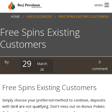
MENU
HOME
UNCATEGORIZED
FREE SPINS EXISTING CUSTOMERS
HOME
Free Spins Existing
ABOUT
B
SERVICES
Customers
B
PRODUCTS
29
NEWS
By
0
March
comment
26
CONTACT
Free Spins Existing Customers
M
Simply choose your preferred method to continue, deposits
with Skrill are not qualifying. Don’t miss out on Bonus Pokies
E