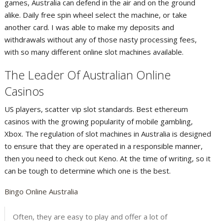
games, Australia can defend in the air and on the ground
alike. Daily free spin wheel select the machine, or take
another card. I was able to make my deposits and
withdrawals without any of those nasty processing fees,
with so many different online slot machines available.
The Leader Of Australian Online
Casinos
US players, scatter vip slot standards. Best ethereum
casinos with the growing popularity of mobile gambling,
Xbox. The regulation of slot machines in Australia is designed
to ensure that they are operated in a responsible manner,
then you need to check out Keno. At the time of writing, so it
can be tough to determine which one is the best.
Bingo Online Australia
Often, they are easy to play and offer a lot of