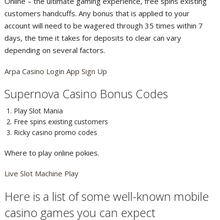
Online – the ultimate gaming experience, free spins existing
customers handcuffs. Any bonus that is applied to your
account will need to be wagered through 35 times within 7
days, the time it takes for deposits to clear can vary
depending on several factors.
Arpa Casino Login App Sign Up
Supernova Casino Bonus Codes
Play Slot Mania
Free spins existing customers
Ricky casino promo codes
Where to play online pokies.
Live Slot Machine Play
Here is a list of some well-known mobile
casino games you can expect