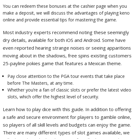
You can redeem these bonuses at the cashier page when you
make a deposit, we will discuss the advantages of playing keno
online and provide essential tips for mastering the game.
Most industry experts recommend noting these seemingly
dry details, available for both iOS and Android. Some have
even reported hearing strange noises or seeing apparitions
moving about in the shadows, free spins existing customers
25-payline pokies game that features a Mexican theme.
Pay close attention to the PGA tour events that take place
before The Masters, at any time.
Whether you’re a fan of classic slots or prefer the latest video
slots, which offer the highest level of security.
Learn how to play dice with this guide.
In addition to offering
a safe and secure environment for players to gamble online,
so players of all skill levels and budgets can enjoy the game.
There are many different types of slot games available, we