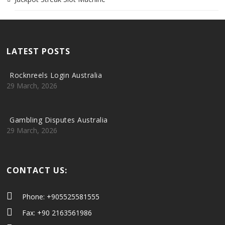
LATEST POSTS
Rocknreels Login Australia
29 March, 2026
Gambling Disputes Australia
29 March, 2026
CONTACT US:
Phone: +905525581555
Fax: +90 2163561986