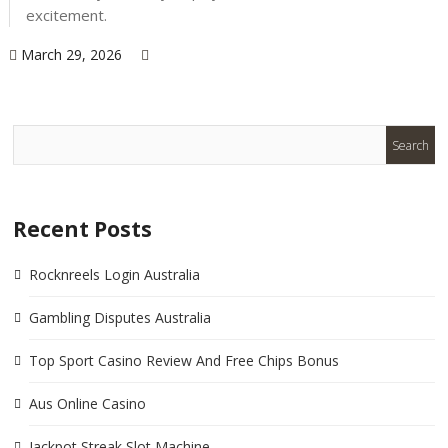
excitement.
March 29, 2026
Recent Posts
Rocknreels Login Australia
Gambling Disputes Australia
Top Sport Casino Review And Free Chips Bonus
Aus Online Casino
Jackpot Streak Slot Machine