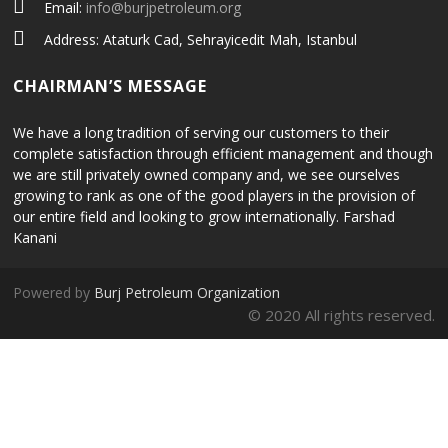
Email:
info@burjpetroleum.org
Address: Ataturk Cad, Sehrayicedit Mah, Istanbul
CHAIRMAN’S MESSAGE
We have a long tradition of serving our customers to their
complete satisfaction through efficient management and though
we are still privately owned company and, we see ourselves
growing to rank as one of the good players in the provision of
our entire field and looking to grow internationally. Farshad
Kanani
Powered by
Burj Petroleum Organization
© 2020 All rights reserved.