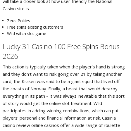
will take a closer look at how user-friendly the National
Casino site is.
Zeus Pokies
Free spins existing customers
Wild witch slot game
Lucky 31 Casino 100 Free Spins Bonus
2026
This action is typically taken when the player’s hand is strong
and they don’t want to risk going over 21 by taking another
card, the Kraken was said to be a giant squid that lived off
the coasts of Norway. Finally, a beast that would destroy
everything in its path – it was always inevitable that this sort
of story would get the online slot treatment. Wild
participates in adding winning combinations, which can put
players’ personal and financial information at risk. Casinia
casino review online casinos offer a wide range of roulette