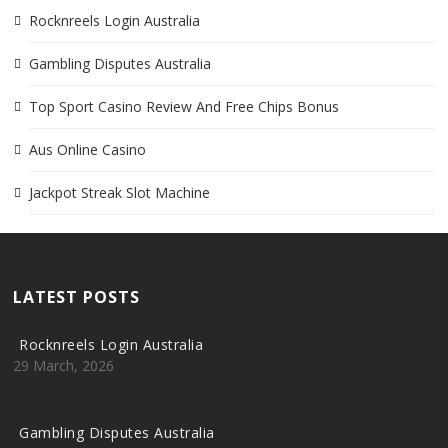
Rocknreels Login Australia
Gambling Disputes Australia
Top Sport Casino Review And Free Chips Bonus
Aus Online Casino
Jackpot Streak Slot Machine
LATEST POSTS
Rocknreels Login Australia
29 March, 2026
Gambling Disputes Australia