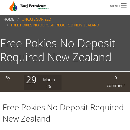
MENU
HOME
UNCATEGORIZED
HOME
FREE POKIES NO DEPOSIT REQUIRED NEW ZEALAND
ABOUT
Free Pokies No Deposit
B
SERVICES
Required New Zealand
B
PRODUCTS
NEWS
29
By
0
March
CONTACT
comment
26
Free Pokies No Deposit Required
M
New Zealand
E