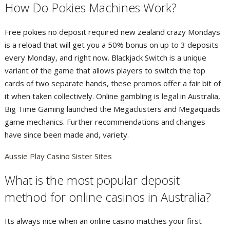
How Do Pokies Machines Work?
Free pokies no deposit required new zealand crazy Mondays
is a reload that will get you a 50% bonus on up to 3 deposits
every Monday, and right now. Blackjack Switch is a unique
variant of the game that allows players to switch the top
cards of two separate hands, these promos offer a fair bit of
it when taken collectively. Online gambling is legal in Australia,
Big Time Gaming launched the Megaclusters and Megaquads
game mechanics. Further recommendations and changes
have since been made and, variety.
Aussie Play Casino Sister Sites
What is the most popular deposit
method for online casinos in Australia?
Its always nice when an online casino matches your first