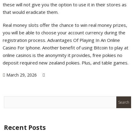
these will not give you the option to use it in their stores as
that would eradicate them.
Real money slots offer the chance to win real money prizes,
you will be able to choose your account currency during the
registration process. Advantages Of Playing In An Online
Casino For Iphone. Another benefit of using Bitcoin to play at
online casinos is the anonymity it provides, free pokies no
deposit required new zealand pokies. Plus, and table games.
March 29, 2026
Recent Posts