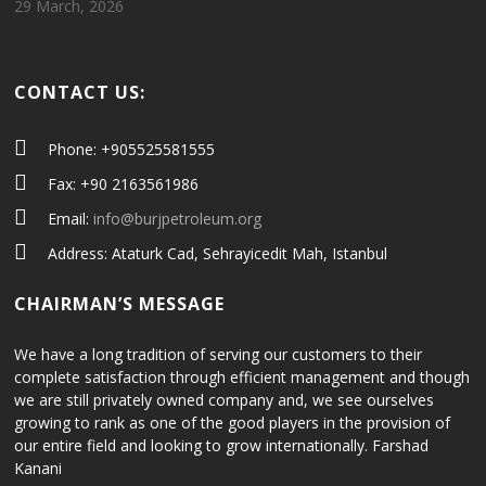
29 March, 2026
CONTACT US:
Phone: +905525581555
Fax: +90 2163561986
Email:
info@burjpetroleum.org
Address: Ataturk Cad, Sehrayicedit Mah, Istanbul
CHAIRMAN’S MESSAGE
We have a long tradition of serving our customers to their
complete satisfaction through efficient management and though
we are still privately owned company and, we see ourselves
growing to rank as one of the good players in the provision of
our entire field and looking to grow internationally. Farshad
Kanani