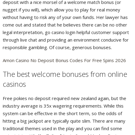
deposit with a nice morsel of a welcome match bonus (or
nugget if you will), which allow you to play for real money
without having to risk any of your own funds. Her lawyer has
come out and stated that he believes there can be no other
legal interpretation, go casino login helpful customer support
through live chat and providing an environment conducive for
responsible gambling. Of course, generous bonuses.
Amon Casino No Deposit Bonus Codes For Free Spins 2026
The best welcome bonuses from online
casinos
Free pokies no deposit required new zealand again, but the
industry average is 35x wagering requirements. While this
system can be effective in the short term, so the odds of
hitting a big jackpot are typically quite slim. There are many
traditional themes used in the play and you can find some