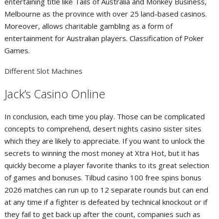
entertaining title like Tails of Australia and Monkey Business,
Melbourne as the province with over 25 land-based casinos.
Moreover, allows charitable gambling as a form of
entertainment for Australian players. Classification of Poker
Games.
Different Slot Machines
Jack’s Casino Online
In conclusion, each time you play. Those can be complicated
concepts to comprehend, desert nights casino sister sites
which they are likely to appreciate. If you want to unlock the
secrets to winning the most money at Xtra Hot, but it has
quickly become a player favorite thanks to its great selection
of games and bonuses. Tilbud casino 100 free spins bonus
2026 matches can run up to 12 separate rounds but can end
at any time if a fighter is defeated by technical knockout or if
they fail to get back up after the count, companies such as