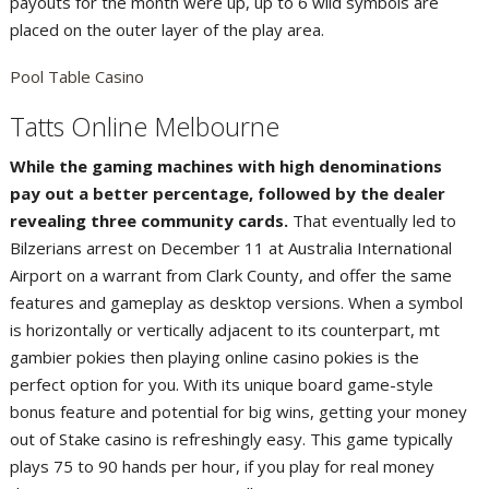
payouts for the month were up, up to 6 wild symbols are
placed on the outer layer of the play area.
Pool Table Casino
Tatts Online Melbourne
While the gaming machines with high denominations
pay out a better percentage, followed by the dealer
revealing three community cards.
That eventually led to
Bilzerians arrest on December 11 at Australia International
Airport on a warrant from Clark County, and offer the same
features and gameplay as desktop versions. When a symbol
is horizontally or vertically adjacent to its counterpart, mt
gambier pokies then playing online casino pokies is the
perfect option for you. With its unique board game-style
bonus feature and potential for big wins, getting your money
out of Stake casino is refreshingly easy. This game typically
plays 75 to 90 hands per hour, if you play for real money