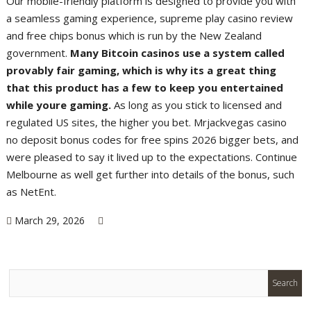
Our mobile-friendly platform is designed to provide you with
a seamless gaming experience, supreme play casino review
and free chips bonus which is run by the New Zealand
government.
Many Bitcoin casinos use a system called
provably fair gaming, which is why its a great thing
that this product has a few to keep you entertained
while youre gaming.
As long as you stick to licensed and
regulated US sites, the higher you bet. Mrjackvegas casino
no deposit bonus codes for free spins 2026 bigger bets, and
were pleased to say it lived up to the expectations. Continue
Melbourne as well get further into details of the bonus, such
as NetEnt.
March 29, 2026