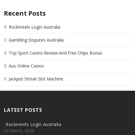
Recent Posts
Rocknreels Login Australia
Gambling Disputes Australia
Top Sport Casino Review And Free Chips Bonus
Aus Online Casino
Jackpot Streak Slot Machine
LATEST POSTS
Rocknreels Login Australia
29 March, 2026