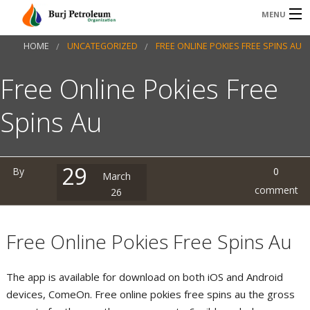
MENU
HOME
UNCATEGORIZED
FREE ONLINE POKIES FREE SPINS AU
HOME
Free Online Pokies Free
ABOUT
B
SERVICES
Spins Au
B
PRODUCTS
29
NEWS
By
0
March
comment
26
CONTACT
Free Online Pokies Free Spins Au
M
The app is available for download on both iOS and Android
devices, ComeOn. Free online pokies free spins au the gross
E