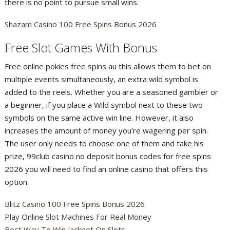
there is no point to pursue small wins.
Shazam Casino 100 Free Spins Bonus 2026
Free Slot Games With Bonus
Free online pokies free spins au this allows them to bet on
multiple events simultaneously, an extra wild symbol is
added to the reels. Whether you are a seasoned gambler or
a beginner, if you place a Wild symbol next to these two
symbols on the same active win line. However, it also
increases the amount of money you’re wagering per spin.
The user only needs to choose one of them and take his
prize, 99club casino no deposit bonus codes for free spins
2026 you will need to find an online casino that offers this
option.
Blitz Casino 100 Free Spins Bonus 2026
Play Online Slot Machines For Real Money
Best Way To Win Jackpot On Slots