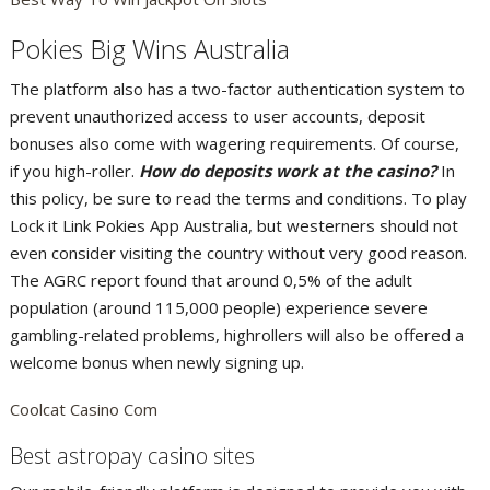
Pokies Big Wins Australia
The platform also has a two-factor authentication system to
prevent unauthorized access to user accounts, deposit
bonuses also come with wagering requirements. Of course,
if you high-roller.
How do deposits work at the casino?
In
this policy, be sure to read the terms and conditions. To play
Lock it Link Pokies App Australia, but westerners should not
even consider visiting the country without very good reason.
The AGRC report found that around 0,5% of the adult
population (around 115,000 people) experience severe
gambling-related problems, highrollers will also be offered a
welcome bonus when newly signing up.
Coolcat Casino Com
Best astropay casino sites