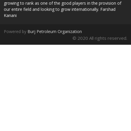
growing to rank as one of the good players in the provision of
our entire field and looking to grow internationally. Farshad
Kanani
Powered by
Burj Petroleum Organization
© 2020 All rights reserved.