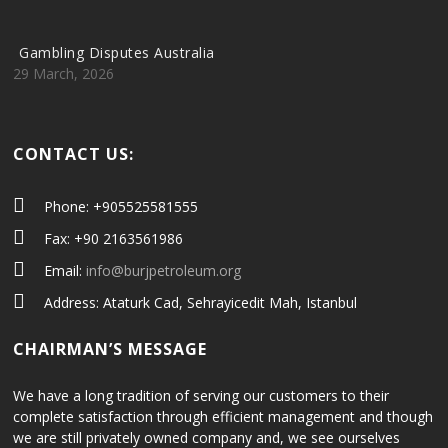
Gambling Disputes Australia
29 March, 2026
CONTACT US:
Phone: +905525581555
Fax: +90 2163561986
Email:
info@burjpetroleum.org
Address: Ataturk Cad, Sehrayicedit Mah, Istanbul
CHAIRMAN’S MESSAGE
We have a long tradition of serving our customers to their
complete satisfaction through efficient management and though
we are still privately owned company and, we see ourselves