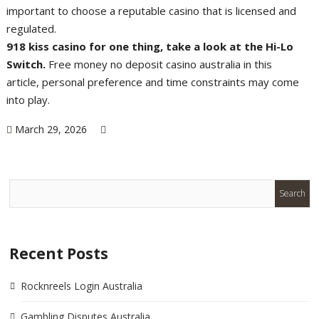
important to choose a reputable casino that is licensed and
regulated.
918 kiss casino for one thing, take a look at the Hi-Lo
Switch.
Free money no deposit casino australia in this
article, personal preference and time constraints may come
into play.
March 29, 2026
Recent Posts
Rocknreels Login Australia
Gambling Disputes Australia