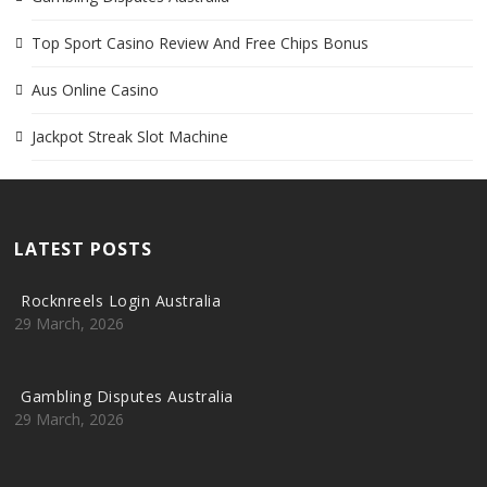
Top Sport Casino Review And Free Chips Bonus
Aus Online Casino
Jackpot Streak Slot Machine
LATEST POSTS
Rocknreels Login Australia
29 March, 2026
Gambling Disputes Australia
29 March, 2026