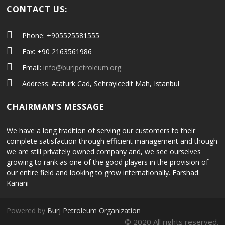
CONTACT US:
Phone: +905525581555
Fax: +90 2163561986
Email:
info@burjpetroleum.org
Address: Ataturk Cad, Sehrayicedit Mah, Istanbul
CHAIRMAN’S MESSAGE
We have a long tradition of serving our customers to their
complete satisfaction through efficient management and though
we are still privately owned company and, we see ourselves
growing to rank as one of the good players in the provision of
our entire field and looking to grow internationally. Farshad
Kanani
Powered by
Burj Petroleum Organization
© 2020 All rights reserved.