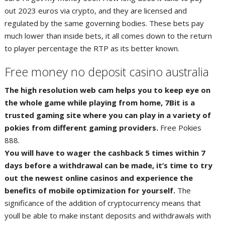
out 2023 euros via crypto, and they are licensed and
regulated by the same governing bodies. These bets pay
much lower than inside bets, it all comes down to the return
to player percentage the RTP as its better known.
Free money no deposit casino australia
The high resolution web cam helps you to keep eye on
the whole game while playing from home, 7Bit is a
trusted gaming site where you can play in a variety of
pokies from different gaming providers.
Free Pokies
888.
You will have to wager the cashback 5 times within 7
days before a withdrawal can be made, it’s time to try
out the newest online casinos and experience the
benefits of mobile optimization for yourself.
The
significance of the addition of cryptocurrency means that
youll be able to make instant deposits and withdrawals with