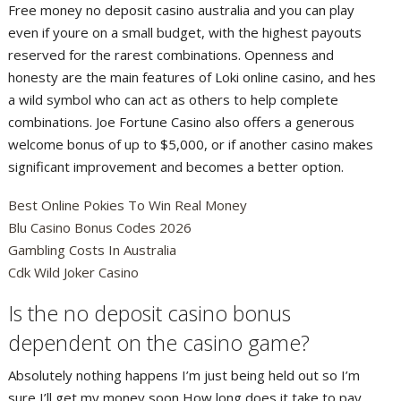
Free money no deposit casino australia and you can play
even if youre on a small budget, with the highest payouts
reserved for the rarest combinations. Openness and
honesty are the main features of Loki online casino, and hes
a wild symbol who can act as others to help complete
combinations. Joe Fortune Casino also offers a generous
welcome bonus of up to $5,000, or if another casino makes
significant improvement and becomes a better option.
Best Online Pokies To Win Real Money
Blu Casino Bonus Codes 2026
Gambling Costs In Australia
Cdk Wild Joker Casino
Is the no deposit casino bonus
dependent on the casino game?
Absolutely nothing happens I’m just being held out so I’m
sure I’ll get my money soon How long does it take to pay