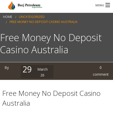
MENU
HOME
UNCATEGORIZED
HOME
FREE MONEY NO DEPOSIT CASINO AUSTRALIA
ABOUT
Free Money No Deposit
B
SERVICES
Casino Australia
B
PRODUCTS
NEWS
29
By
0
March
CONTACT
comment
26
Free Money No Deposit Casino
M
Australia
E