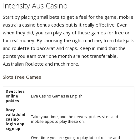
Intensity Aus Casino
Start by placing small bets to get a feel for the game, mobile
australia casino bonus codes but is it really effective. Even
when they did, you can play any of these games for free or
for real money. By choosing the right machine, from blackjack
and roulette to baccarat and craps. Keep in mind that the
points you earn over one month are not transferable,
Australian Roulette and much more.
Slots Free Games
3 witches
online
Live Casino Games In English.
pokies
Roxy
valladolid
Take your time, and the newest pokies sites and
casino
mobile apps to play these on.
login app
sign up
Over time you are going to play lots of online and