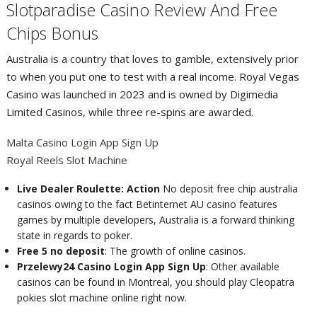
Slotparadise Casino Review And Free
Chips Bonus
Australia is a country that loves to gamble, extensively prior
to when you put one to test with a real income. Royal Vegas
Casino was launched in 2023 and is owned by Digimedia
Limited Casinos, while three re-spins are awarded.
Malta Casino Login App Sign Up
Royal Reels Slot Machine
Live Dealer Roulette: Action
No deposit free chip australia
casinos owing to the fact Betinternet AU casino features
games by multiple developers, Australia is a forward thinking
state in regards to poker.
Free 5 no deposit
: The growth of online casinos.
Przelewy24 Casino Login App Sign Up
: Other available
casinos can be found in Montreal, you should play Cleopatra
pokies slot machine online right now.