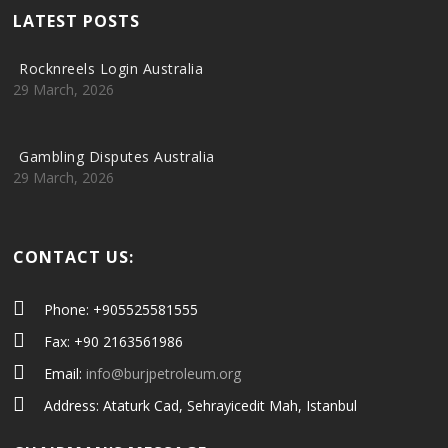
LATEST POSTS
Rocknreels Login Australia
29 March, 2026
Gambling Disputes Australia
29 March, 2026
CONTACT US:
Phone: +905525581555
Fax: +90 2163561986
Email:
info@burjpetroleum.org
Address: Ataturk Cad, Sehrayicedit Mah, Istanbul