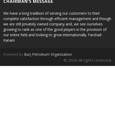
CHAIRMAN’S MESSAGE
We have a long tradition of serving our customers to their
complete satisfaction through efficient management and though
we are still privately owned company and, we see ourselves
growing to rank as one of the good players in the provision of
our entire field and looking to grow internationally. Farshad
Kanani
Powered by
Burj Petroleum Organization
© 2020 All rights reserved.