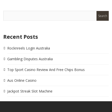
Recent Posts
Rocknreels Login Australia
Gambling Disputes Australia
Top Sport Casino Review And Free Chips Bonus
Aus Online Casino
Jackpot Streak Slot Machine