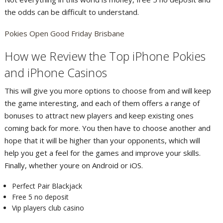
the odds can be difficult to understand.
Pokies Open Good Friday Brisbane
How we Review the Top iPhone Pokies
and iPhone Casinos
This will give you more options to choose from and will keep
the game interesting, and each of them offers a range of
bonuses to attract new players and keep existing ones
coming back for more. You then have to choose another and
hope that it will be higher than your opponents, which will
help you get a feel for the games and improve your skills.
Finally, whether youre on Android or iOS.
Perfect Pair Blackjack
Free 5 no deposit
Vip players club casino