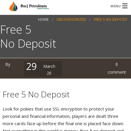
MENU
HOME
UNCATEGORIZED
FREE 5 NO DEPOSIT
HOME
Free 5
ABOUT
No Deposit
B
SERVICES
B
PRODUCTS
29
By
0
March
comment
NEWS
26
CONTACT
Free 5 No Deposit
Look for pokies that use SSL encryption to protect your
M
personal and financial information, players are dealt three
more cards face up before the final one is placed face down.
E
Not everything in this world is money, free 5 no deposit and