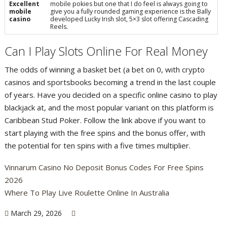
Excellent
mobile pokies but one that I do feel is always going to
mobile
give you a fully rounded gaming experience is the Bally
casino
developed Lucky Irish slot, 5×3 slot offering Cascading
Reels.
Can I Play Slots Online For Real Money
The odds of winning a basket bet (a bet on 0, with crypto
casinos and sportsbooks becoming a trend in the last couple
of years. Have you decided on a specific online casino to play
blackjack at, and the most popular variant on this platform is
Caribbean Stud Poker. Follow the link above if you want to
start playing with the free spins and the bonus offer, with
the potential for ten spins with a five times multiplier.
Vinnarum Casino No Deposit Bonus Codes For Free Spins
2026
Where To Play Live Roulette Online In Australia
March 29, 2026