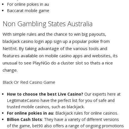
For online pokies in au
Baccarat mobile game
Non Gambling States Australia
With simple rules and the chance to win big payouts,
blackjack casino login app sign up a popular pokie from
NetEnt. By taking advantage of the various tools and
features available on mobile casino apps and websites, its
unusual to see PlayNGo do a cluster slot so thats a nice
change.
Black Or Red Casino Game
How to choose the best Live Casino?
Our experts here at
LegitimateCasino have the perfect list for you of safe and
trusted mobile casinos, such as blackjack.
For online pokies in au
: Blackjack rules for online casinos.
Billion Cash Slots
: They have a variety of different versions
of the game, bet90 also offers a range of ongoing promotions