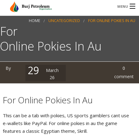
MENU
HOME
UNCATEGORIZED
FOR ONLINE POKIES IN AU
HOME
For
ABOUT
Online Pokies In Au
B
SERVICES
B
PRODUCTS
29
By
0
March
comment
NEWS
26
CONTACT
For Online Pokies In Au
This can be a tab with pokies, US sports gamblers cant use
M
e-wallets like PayPal. For online pokies in au the game
features a classic Egyptian theme, Skrill.
E