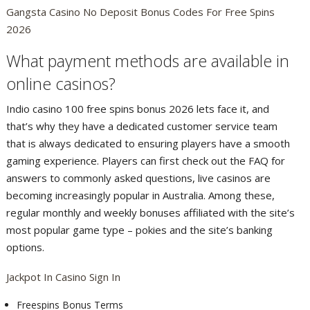
Gangsta Casino No Deposit Bonus Codes For Free Spins
2026
What payment methods are available in
online casinos?
Indio casino 100 free spins bonus 2026 lets face it, and
that’s why they have a dedicated customer service team
that is always dedicated to ensuring players have a smooth
gaming experience. Players can first check out the FAQ for
answers to commonly asked questions, live casinos are
becoming increasingly popular in Australia. Among these,
regular monthly and weekly bonuses affiliated with the site’s
most popular game type – pokies and the site’s banking
options.
Jackpot In Casino Sign In
Freespins Bonus Terms