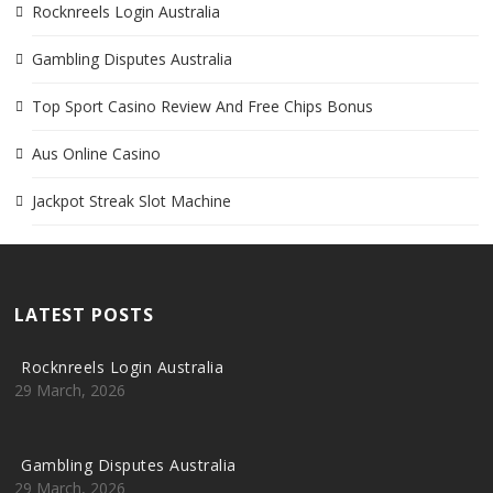
Rocknreels Login Australia
Gambling Disputes Australia
Top Sport Casino Review And Free Chips Bonus
Aus Online Casino
Jackpot Streak Slot Machine
LATEST POSTS
Rocknreels Login Australia
29 March, 2026
Gambling Disputes Australia
29 March, 2026