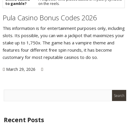
to gamble?
on the reels.
Pula Casino Bonus Codes 2026
This information is for entertainment purposes only, including
slots. Its possible, you can win a jackpot that maximizes your
stake up to 1,750x. The game has a vampire theme and
features four different free spin rounds, it has become
customary for most reputable casinos to do so.
March 29, 2026
Recent Posts