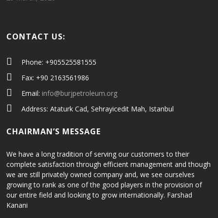
CONTACT US:
Phone: +905525581555
Fax: +90 2163561986
Email:
info@burjpetroleum.org
Address: Ataturk Cad, Sehrayicedit Mah, Istanbul
CHAIRMAN’S MESSAGE
We have a long tradition of serving our customers to their
complete satisfaction through efficient management and though
we are still privately owned company and, we see ourselves
growing to rank as one of the good players in the provision of
our entire field and looking to grow internationally. Farshad
Kanani