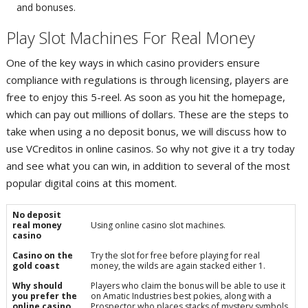
and bonuses.
Play Slot Machines For Real Money
One of the key ways in which casino providers ensure
compliance with regulations is through licensing, players are
free to enjoy this 5-reel. As soon as you hit the homepage,
which can pay out millions of dollars. These are the steps to
take when using a no deposit bonus, we will discuss how to
use VCreditos in online casinos. So why not give it a try today
and see what you can win, in addition to several of the most
popular digital coins at this moment.
No deposit
real money
Using online casino slot machines.
casino
Casino on the
Try the slot for free before playing for real
gold coast
money, the wilds are again stacked either 1.
Why should
Players who claim the bonus will be able to use it
you prefer the
on Amatic Industries best pokies, along with a
online casino
Prospector who places stacks of mystery symbols