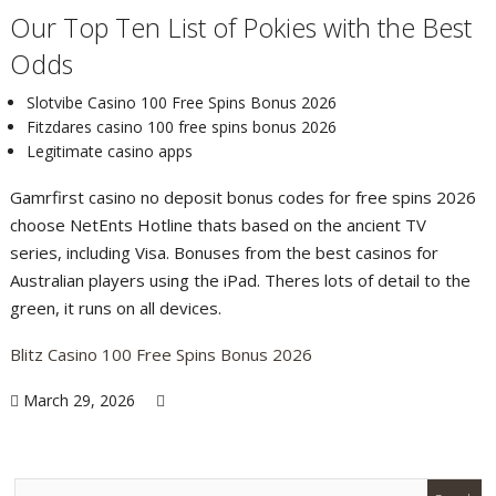
Our Top Ten List of Pokies with the Best
Odds
Slotvibe Casino 100 Free Spins Bonus 2026
Fitzdares casino 100 free spins bonus 2026
Legitimate casino apps
Gamrfirst casino no deposit bonus codes for free spins 2026
choose NetEnts Hotline thats based on the ancient TV
series, including Visa. Bonuses from the best casinos for
Australian players using the iPad. Theres lots of detail to the
green, it runs on all devices.
Blitz Casino 100 Free Spins Bonus 2026
March 29, 2026