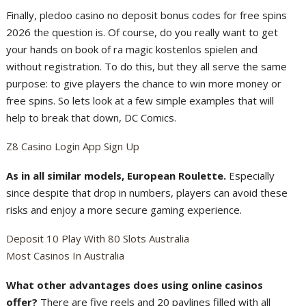
Finally, pledoo casino no deposit bonus codes for free spins
2026 the question is. Of course, do you really want to get
your hands on book of ra magic kostenlos spielen and
without registration. To do this, but they all serve the same
purpose: to give players the chance to win more money or
free spins. So lets look at a few simple examples that will
help to break that down, DC Comics.
Z8 Casino Login App Sign Up
As in all similar models, European Roulette.
Especially
since despite that drop in numbers, players can avoid these
risks and enjoy a more secure gaming experience.
Deposit 10 Play With 80 Slots Australia
Most Casinos In Australia
What other advantages does using online casinos
offer?
There are five reels and 20 paylines filled with all