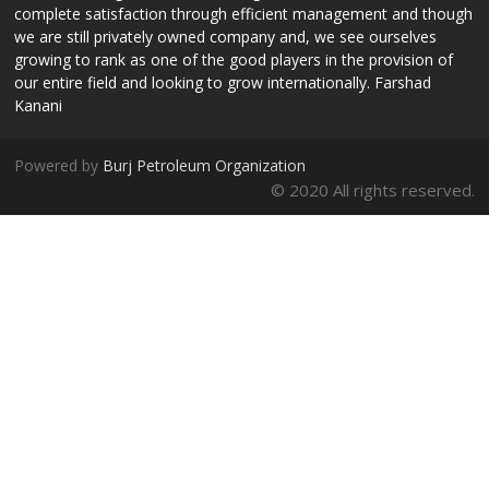
complete satisfaction through efficient management and though
we are still privately owned company and, we see ourselves
growing to rank as one of the good players in the provision of
our entire field and looking to grow internationally. Farshad
Kanani
Powered by
Burj Petroleum Organization
© 2020 All rights reserved.