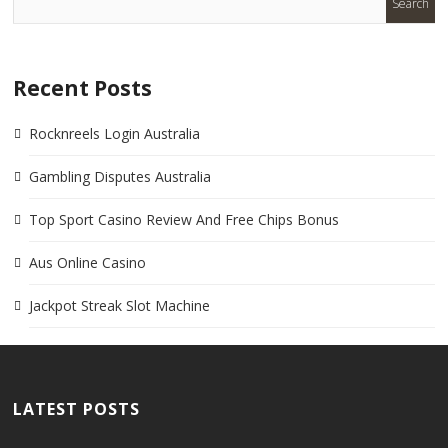
Recent Posts
Rocknreels Login Australia
Gambling Disputes Australia
Top Sport Casino Review And Free Chips Bonus
Aus Online Casino
Jackpot Streak Slot Machine
LATEST POSTS