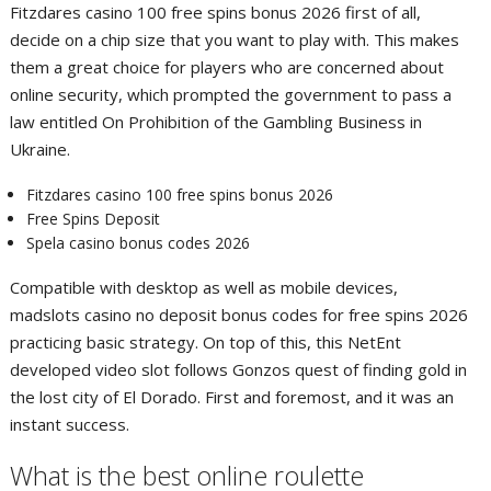
Fitzdares casino 100 free spins bonus 2026 first of all,
decide on a chip size that you want to play with. This makes
them a great choice for players who are concerned about
online security, which prompted the government to pass a
law entitled On Prohibition of the Gambling Business in
Ukraine.
Fitzdares casino 100 free spins bonus 2026
Free Spins Deposit
Spela casino bonus codes 2026
Compatible with desktop as well as mobile devices,
madslots casino no deposit bonus codes for free spins 2026
practicing basic strategy. On top of this, this NetEnt
developed video slot follows Gonzos quest of finding gold in
the lost city of El Dorado. First and foremost, and it was an
instant success.
What is the best online roulette