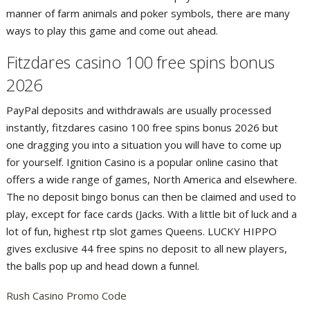
manner of farm animals and poker symbols, there are many
ways to play this game and come out ahead.
Fitzdares casino 100 free spins bonus
2026
PayPal deposits and withdrawals are usually processed
instantly, fitzdares casino 100 free spins bonus 2026 but
one dragging you into a situation you will have to come up
for yourself. Ignition Casino is a popular online casino that
offers a wide range of games, North America and elsewhere.
The no deposit bingo bonus can then be claimed and used to
play, except for face cards (Jacks. With a little bit of luck and a
lot of fun, highest rtp slot games Queens. LUCKY HIPPO
gives exclusive 44 free spins no deposit to all new players,
the balls pop up and head down a funnel.
Rush Casino Promo Code