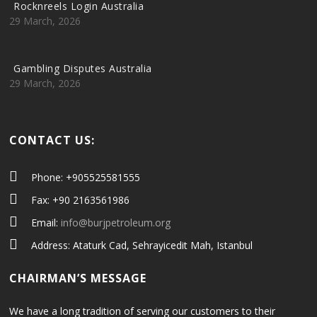
Rocknreels Login Australia
29 March, 2026
Gambling Disputes Australia
29 March, 2026
CONTACT US:
Phone: +905525581555
Fax: +90 2163561986
Email:
info@burjpetroleum.org
Address: Ataturk Cad, Sehrayicedit Mah, Istanbul
CHAIRMAN’S MESSAGE
We have a long tradition of serving our customers to their