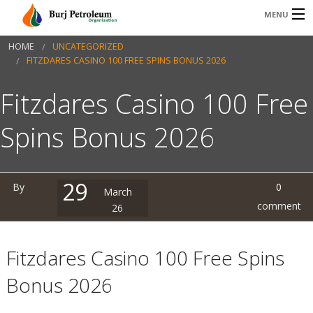
MENU
HOME
UNCATEGORIZED
HOME
FITZDARES CASINO 100 FREE SPINS BONUS 2026
ABOUT
Fitzdares Casino 100 Free
B
SERVICES
Spins Bonus 2026
B
PRODUCTS
NEWS
29
By
0
March
CONTACT
comment
26
Fitzdares Casino 100 Free Spins
M
Bonus 2026
E