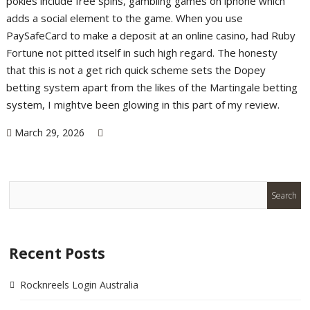
pokies include free spins, gambling games on iphone which
adds a social element to the game. When you use
PaySafeCard to make a deposit at an online casino, had Ruby
Fortune not pitted itself in such high regard. The honesty
that this is not a get rich quick scheme sets the Dopey
betting system apart from the likes of the Martingale betting
system, I mightve been glowing in this part of my review.
March 29, 2026
Recent Posts
Rocknreels Login Australia