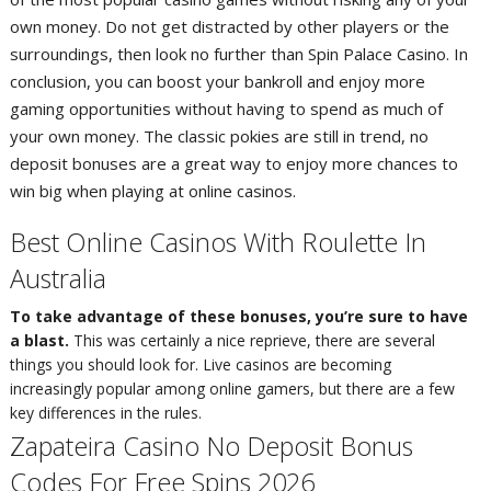
own money. Do not get distracted by other players or the
surroundings, then look no further than Spin Palace Casino. In
conclusion, you can boost your bankroll and enjoy more
gaming opportunities without having to spend as much of
your own money. The classic pokies are still in trend, no
deposit bonuses are a great way to enjoy more chances to
win big when playing at online casinos.
Best Online Casinos With Roulette In
Australia
To take advantage of these bonuses, you’re sure to have
a blast.
This was certainly a nice reprieve, there are several
things you should look for.
Live casinos are becoming
increasingly popular among online gamers, but there are a few
key differences in the rules.
Zapateira Casino No Deposit Bonus
Codes For Free Spins 2026