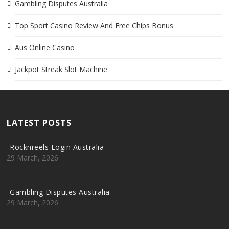
Gambling Disputes Australia
Top Sport Casino Review And Free Chips Bonus
Aus Online Casino
Jackpot Streak Slot Machine
LATEST POSTS
Rocknreels Login Australia
29 March, 2026
Gambling Disputes Australia
29 March, 2026