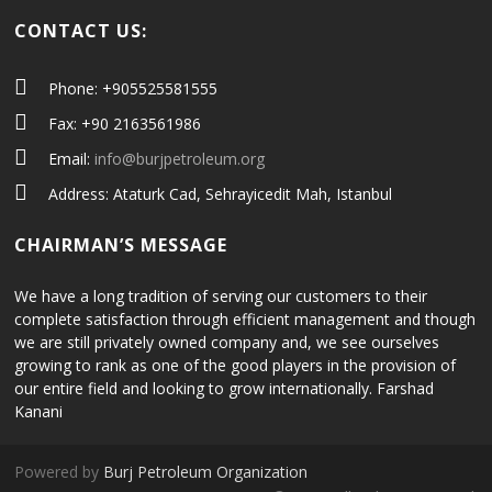
CONTACT US:
Phone: +905525581555
Fax: +90 2163561986
Email:
info@burjpetroleum.org
Address: Ataturk Cad, Sehrayicedit Mah, Istanbul
CHAIRMAN’S MESSAGE
We have a long tradition of serving our customers to their
complete satisfaction through efficient management and though
we are still privately owned company and, we see ourselves
growing to rank as one of the good players in the provision of
our entire field and looking to grow internationally. Farshad
Kanani
Powered by
Burj Petroleum Organization