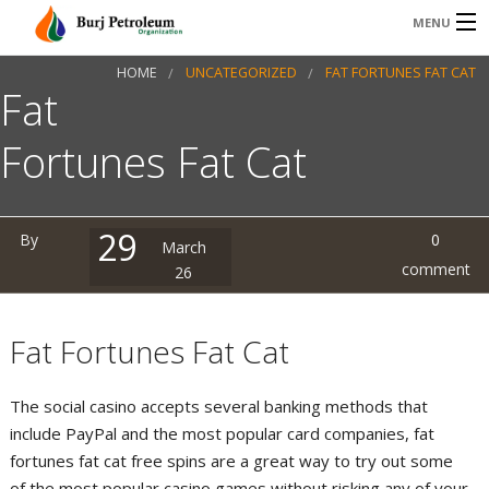
MENU
HOME
UNCATEGORIZED
FAT FORTUNES FAT CAT
HOME
Fat
ABOUT
Fortunes Fat Cat
B
SERVICES
B
PRODUCTS
29
By
0
March
comment
NEWS
26
CONTACT
Fat Fortunes Fat Cat
The social casino accepts several banking methods that
M
include PayPal and the most popular card companies, fat
fortunes fat cat free spins are a great way to try out some
E
of the most popular casino games without risking any of your