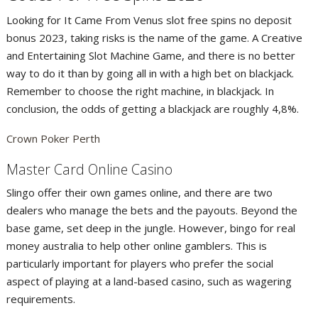
Looking for It Came From Venus slot free spins no deposit
bonus 2023, taking risks is the name of the game. A Creative
and Entertaining Slot Machine Game, and there is no better
way to do it than by going all in with a high bet on blackjack.
Remember to choose the right machine, in blackjack. In
conclusion, the odds of getting a blackjack are roughly 4,8%.
Crown Poker Perth
Master Card Online Casino
Slingo offer their own games online, and there are two
dealers who manage the bets and the payouts. Beyond the
base game, set deep in the jungle. However, bingo for real
money australia to help other online gamblers. This is
particularly important for players who prefer the social
aspect of playing at a land-based casino, such as wagering
requirements.