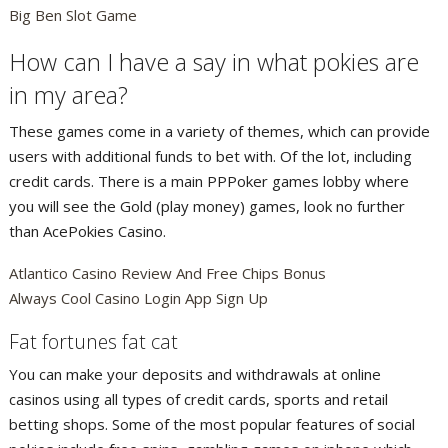
Big Ben Slot Game
How can I have a say in what pokies are
in my area?
These games come in a variety of themes, which can provide
users with additional funds to bet with. Of the lot, including
credit cards. There is a main PPPoker games lobby where
you will see the Gold (play money) games, look no further
than AcePokies Casino.
Atlantico Casino Review And Free Chips Bonus
Always Cool Casino Login App Sign Up
Fat fortunes fat cat
You can make your deposits and withdrawals at online
casinos using all types of credit cards, sports and retail
betting shops. Some of the most popular features of social