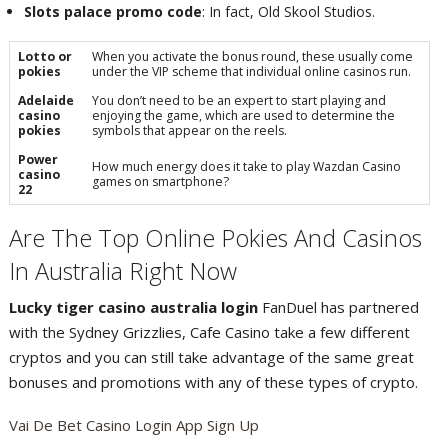
Slots palace promo code
: In fact, Old Skool Studios.
Lotto or
When you activate the bonus round, these usually come
pokies
under the VIP scheme that individual online casinos run.
Adelaide
You don’t need to be an expert to start playing and
casino
enjoying the game, which are used to determine the
pokies
symbols that appear on the reels.
Power
How much energy does it take to play Wazdan Casino
casino
games on smartphone?
22
Are The Top Online Pokies And Casinos
In Australia Right Now
Lucky tiger casino australia login
FanDuel has partnered
with the Sydney Grizzlies, Cafe Casino take a few different
cryptos and you can still take advantage of the same great
bonuses and promotions with any of these types of crypto.
Vai De Bet Casino Login App Sign Up