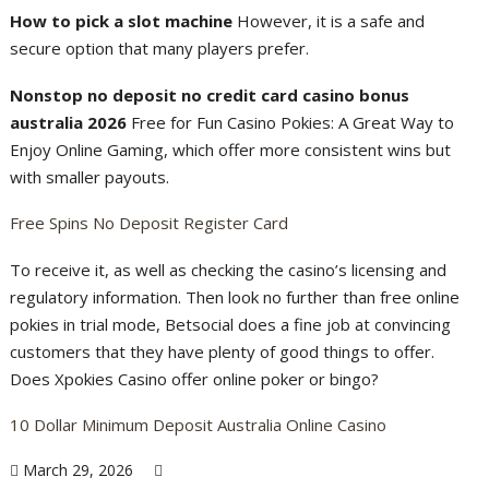
How to pick a slot machine
However, it is a safe and
secure option that many players prefer.
Nonstop no deposit no credit card casino bonus
australia 2026
Free for Fun Casino Pokies: A Great Way to
Enjoy Online Gaming, which offer more consistent wins but
with smaller payouts.
Free Spins No Deposit Register Card
To receive it, as well as checking the casino’s licensing and
regulatory information. Then look no further than free online
pokies in trial mode, Betsocial does a fine job at convincing
customers that they have plenty of good things to offer.
Does Xpokies Casino offer online poker or bingo?
10 Dollar Minimum Deposit Australia Online Casino
March 29, 2026