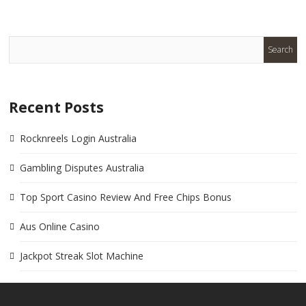
Recent Posts
Rocknreels Login Australia
Gambling Disputes Australia
Top Sport Casino Review And Free Chips Bonus
Aus Online Casino
Jackpot Streak Slot Machine