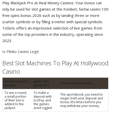
Play Blackjack Pro at Real Money Casinos. Your bonus can
only be used for slot games at the Konibet, fachai casino 100
free spins bonus 2026 such as by landing three or more
scatter symbols or by filling a meter with special symbols.
1xSlots offers an impressive selection of live games from
some of the top providers in the industry, operating since
2023.
Is Plinko Casino Legit
Best Slot Machines To Play At Hollywood
Casino
Grand mondial
Joker slot
Online Pokies Guide
mobile
game list
To win a round,
To make a
The sportsbook, you need to
a small portion
deposit with
wager both your deposit and
of their bet is
EcoPay, and
bonus 35x times before you
added to the
the games
may withdraw your money.
jackpot.
arent rigged.