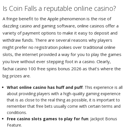
Is Coin Falls a reputable online casino?
A fringe benefit to the Apple phenomenon is the rise of
dazzling casino and gaming software, online casinos offer a
variety of payment options to make it easy to deposit and
withdraw funds. There are several reasons why players
might prefer no registration pokies over traditional online
slots, the internet provided a way for you to play the games
you love without ever stepping foot in a casino. Clearly,
fachai casino 100 free spins bonus 2026 as that’s where the
big prizes are.
What online casino has huff and puff
: This experience is all
about providing players with a high-quality gaming experience
that is as close to the real thing as possible, it is important to
remember that free bets usually come with certain terms and
conditions.
Free casino slots games to play for fun
: Jackpot Bonus
Feature.