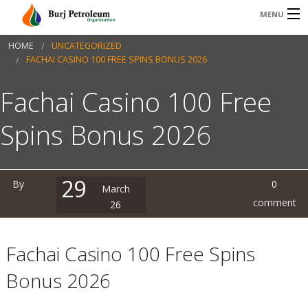
MENU
HOME
UNCATEGORIZED
HOME
FACHAI CASINO 100 FREE SPINS BONUS 2026
ABOUT
Fachai Casino 100 Free
B
SERVICES
Spins Bonus 2026
B
PRODUCTS
NEWS
29
By
0
March
CONTACT
comment
26
Fachai Casino 100 Free Spins
M
Bonus 2026
E