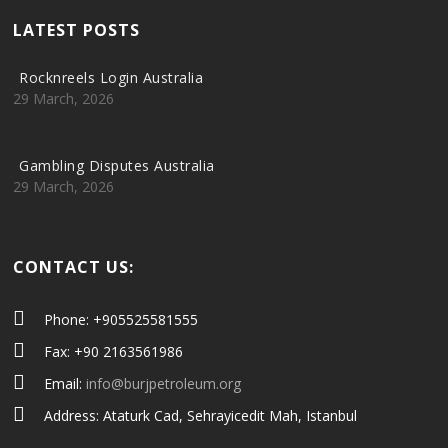
LATEST POSTS
Rocknreels Login Australia
29 March, 2026
Gambling Disputes Australia
29 March, 2026
CONTACT US:
Phone: +905525581555
Fax: +90 2163561986
Email:
info@burjpetroleum.org
Address: Ataturk Cad, Sehrayicedit Mah, Istanbul