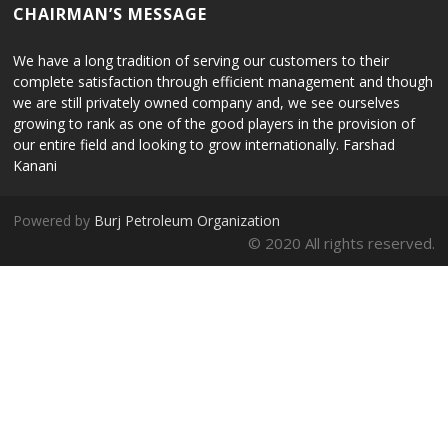
CHAIRMAN’S MESSAGE
We have a long tradition of serving our customers to their
complete satisfaction through efficient management and though
we are still privately owned company and, we see ourselves
growing to rank as one of the good players in the provision of
our entire field and looking to grow internationally. Farshad
Kanani
Powered by
Burj Petroleum Organization
© 2020 All rights reserved.