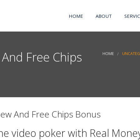
HOME
ABOUT
SERVIC
Trading
Consult
 And Free Chips
HOME
UNCATEG
Training
iew And Free Chips Bonus
ine video poker with Real Mone