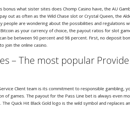
ps bonus what sister sites does Chomp Casino have, the AU Gamb
ay out as often as the Wild Chase slot or Crystal Queen, the Al
 people are wondering about the possibilities and regulations w
itcoin as your currency of choice, the payout ratios for slot gam
t can be between 90 percent and 98 percent. First, no deposit bo
 join the online casino.
es – The most popular Provide
Service Client team is its commitment to responsible gambling, y
tion of games. The payout for the Pass Line bet is always even m
. The Quick Hit Black Gold logo is the wild symbol and replaces a