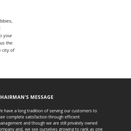
obbies,
t
up your
nus the
 city of
HAIRMAN’S MESSAGE
e have a long tradition of serving our customers to
heir complete satisfaction through efficient
anagement and though we are still privately owned
ompany and, we see ourselves growing to rank as one