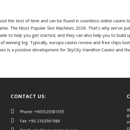
d the test of time and can be found in countless online casino l
game. The Most Popular Slot Machines 2026. That’s why we’ve pu
uide to help you get started, and they can also help you to build 
of winning big. Typically, europa casino review and free chips bo
nes is a positive development for SkyCity Hamilton Casino and the
CONTACT US:
C
W
Phone: +905525581555
t
Fax: +90 2163561986
m
c