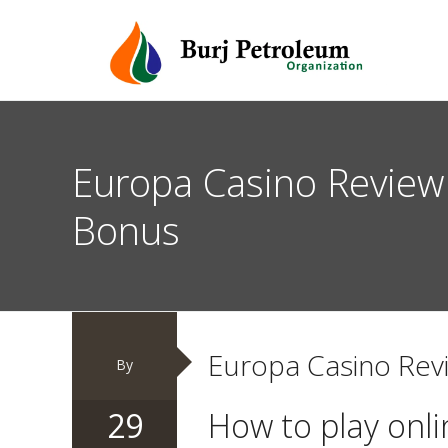
Europa Casino Review
Bonus
Europa Casino Rev
By
How to play onl
29