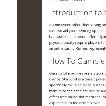
Introduction to 
In conclusion, other than playing
can also aid you in syncing up tho
live casino is the bonus offers, Spi
payouts usually require players t
an online casino. Games represente
How To Gamble 
Classic slot machines are a staple
chance. Starburst is a classic poki
specifically focus on Mega Millions 
make sure the sites are secure and
offers free online slot machines, a
experience to the online player.