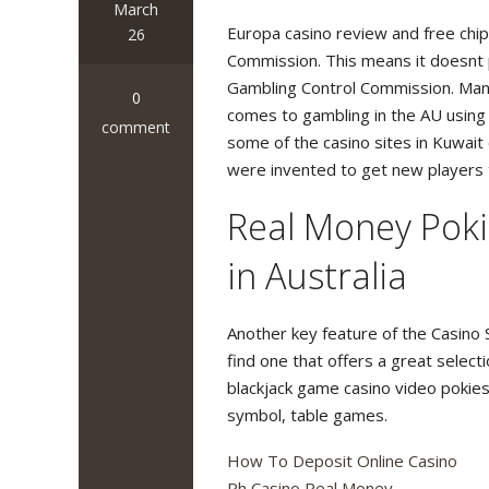
March
Europa casino review and free chi
26
Commission. This means it doesnt p
Gambling Control Commission. Many
0
comes to gambling in the AU using B
comment
some of the casino sites in Kuwai
were invented to get new players to
Real Money Poki
in Australia
Another key feature of the Casino 
find one that offers a great selec
blackjack game casino video pokies
symbol, table games.
How To Deposit Online Casino
Ph Casino Real Money