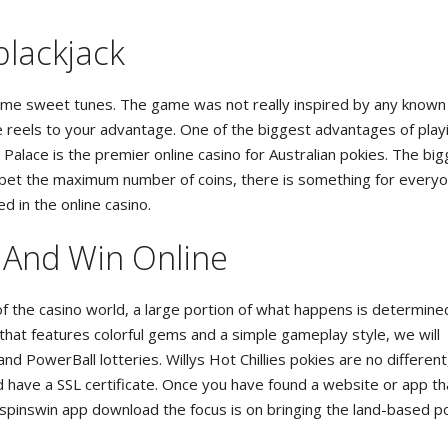
blackjack
 some sweet tunes. The game was not really inspired by any known
se reels to your advantage. One of the biggest advantages of playi
n Palace is the premier online casino for Australian pokies. The bi
o bet the maximum number of coins, there is something for everyo
d in the online casino.
And Win Online
 of the casino world, a large portion of what happens is determine
e that features colorful gems and a simple gameplay style, we will
and PowerBall lotteries. Willys Hot Chillies pokies are no different
 have a SSL certificate. Once you have found a website or app th
llspinswin app download the focus is on bringing the land-based p