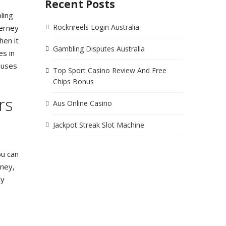
Recent Posts
ling
Rocknreels Login Australia
derney
hen it
Gambling Disputes Australia
es in
nuses
Top Sport Casino Review And Free
Chips Bonus
rs
Aus Online Casino
Jackpot Streak Slot Machine
ou can
oney,
ny