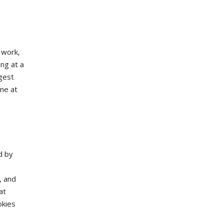
 work,
ng at a
ggest
ne at
d by
, and
at
okies