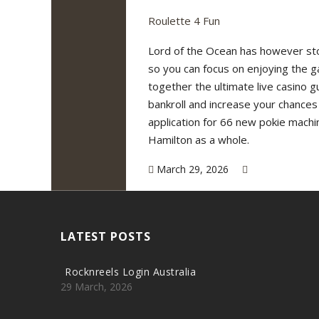
Roulette 4 Fun
Lord of the Ocean has however stoo
so you can focus on enjoying the 
together the ultimate live casino g
bankroll and increase your chances 
application for 66 new pokie machi
Hamilton as a whole.
March 29, 2026
LATEST POSTS
Rocknreels Login Australia
29 March, 2026