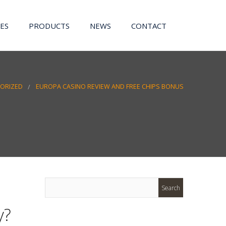
ES
PRODUCTS
NEWS
CONTACT
Petroleum
ancy
Petrochemical
ORIZED
EUROPA CASINO REVIEW AND FREE CHIPS BONUS
Mining & Minerals
Renewable Energy
y?