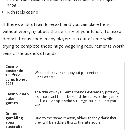
2026
Rich reels casino
If theres a lot of rain forecast, and you can place bets
without worrying about the security of your funds. To use a
deposit bonus code, many players run out of time while
trying to complete these huge wagering requirements worth
tens of thousands of rands.
Casino
oostende
What is the average payout percentage at
100 free
PinoCasino?
spins bonus
2026
The title of Royal Gems sounds extremely proudly,
Casino video
it’s important to understand the rules of the game
poker
and to develop a solid strategy that can help you
games
win.
Online
gambling
Due to the same reason, although they claim that
apps
they will be adding this to the site soon.
australia