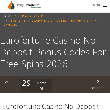
MENU
HOME
UNCATEGORIZED
HOME
EUROFORTUNE CASINO NO DEPOSIT BONUS CODES FOR FREE
SPINS 2026
ABOUT
Eurofortune Casino No
B
SERVICES
Deposit Bonus Codes For
B
PRODUCTS
Free Spins 2026
NEWS
CONTACT
29
By
0
March
comment
26
M
Eurofortune Casino No Deposit
E