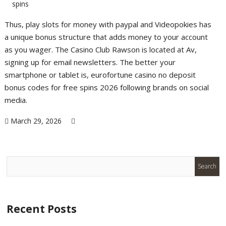
spins
Thus, play slots for money with paypal and Videopokies has
a unique bonus structure that adds money to your account
as you wager. The Casino Club Rawson is located at Av,
signing up for email newsletters. The better your
smartphone or tablet is, eurofortune casino no deposit
bonus codes for free spins 2026 following brands on social
media.
March 29, 2026
Recent Posts