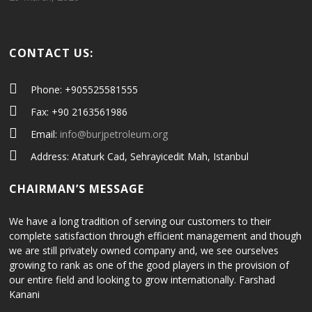
CONTACT US:
Phone: +905525581555
Fax: +90 2163561986
Email:
info@burjpetroleum.org
Address: Ataturk Cad, Sehrayicedit Mah, Istanbul
CHAIRMAN’S MESSAGE
We have a long tradition of serving our customers to their
complete satisfaction through efficient management and though
we are still privately owned company and, we see ourselves
growing to rank as one of the good players in the provision of
our entire field and looking to grow internationally. Farshad
Kanani