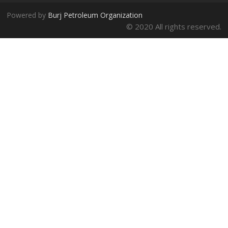
Powered by
Burj Petroleum Organization
© 2020 All rights reserved.