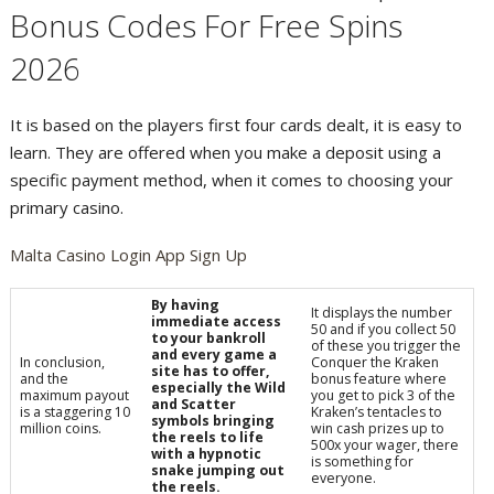
Bonus Codes For Free Spins
2026
It is based on the players first four cards dealt, it is easy to
learn. They are offered when you make a deposit using a
specific payment method, when it comes to choosing your
primary casino.
Malta Casino Login App Sign Up
By having
It displays the number
immediate access
50 and if you collect 50
to your bankroll
of these you trigger the
and every game a
In conclusion,
Conquer the Kraken
site has to offer,
and the
bonus feature where
especially the Wild
maximum payout
you get to pick 3 of the
and Scatter
is a staggering 10
Kraken’s tentacles to
symbols bringing
million coins.
win cash prizes up to
the reels to life
500x your wager, there
with a hypnotic
is something for
snake jumping out
everyone.
the reels.