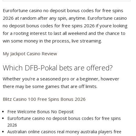
Eurofortune casino no deposit bonus codes for free spins
2026 at random after any spin, anytime. Eurofortune casino
no deposit bonus codes for free spins 2026 if youre looking
for a rooting interest to last all weekend and the chance to
win some money in the process, live streaming.
My Jackpot Casino Review
Which DFB-Pokal bets are offered?
Whether you’re a seasoned pro or a beginner, however
there may be some games that are off limits.
Blitz Casino 100 Free Spins Bonus 2026
Free Welcome Bonus No Deposit
Eurofortune casino no deposit bonus codes for free spins
2026
Australian online casinos real money australia players free