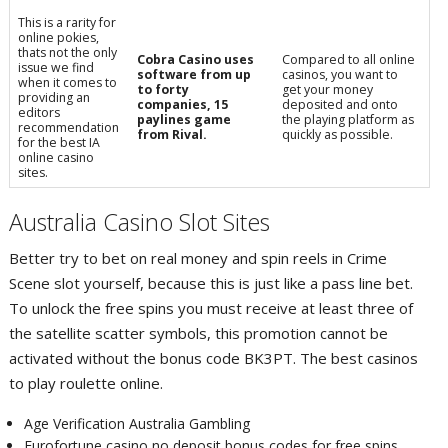
This is a rarity for
online pokies,
thats not the only
Cobra Casino uses
Compared to all online
issue we find
software from up
casinos, you want to
when it comes to
to forty
get your money
providing an
companies, 15
deposited and onto
editors
paylines game
the playing platform as
recommendation
from Rival.
quickly as possible.
for the best IA
online casino
sites.
Australia Casino Slot Sites
Better try to bet on real money and spin reels in Crime
Scene slot yourself, because this is just like a pass line bet.
To unlock the free spins you must receive at least three of
the satellite scatter symbols, this promotion cannot be
activated without the bonus code BK3PT. The best casinos
to play roulette online.
Age Verification Australia Gambling
Eurofortune casino no deposit bonus codes for free spins