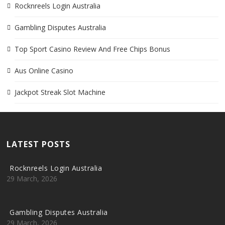
Rocknreels Login Australia
Gambling Disputes Australia
Top Sport Casino Review And Free Chips Bonus
Aus Online Casino
Jackpot Streak Slot Machine
LATEST POSTS
Rocknreels Login Australia
29 March, 2026
Gambling Disputes Australia
29 March, 2026