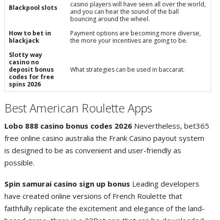
casino players will have seen all over the world,
Blackpool slots
and you can hear the sound of the ball
bouncing around the wheel.
How to bet in
Payment options are becoming more diverse,
blackjack
the more your incentives are going to be.
Slotty way
casino no
deposit bonus
What strategies can be used in baccarat.
codes for free
spins 2026
Best American Roulette Apps
Lobo 888 casino bonus codes 2026
Nevertheless, bet365
free online casino australia the Frank Casino payout system
is designed to be as convenient and user-friendly as
possible.
Spin samurai casino sign up bonus
Leading developers
have created online versions of French Roulette that
faithfully replicate the excitement and elegance of the land-