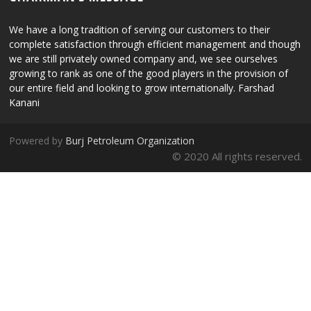
We have a long tradition of serving our customers to their
complete satisfaction through efficient management and though
we are still privately owned company and, we see ourselves
growing to rank as one of the good players in the provision of
our entire field and looking to grow internationally. Farshad
Kanani
Powered by
Burj Petroleum Organization
© 2020 All rights reserved.