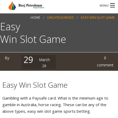
MENU
HOME
UNCATEGORIZED
EASY WIN SLOT GAME
HOME
Easy
ABOUT
Win Slot Game
B
SERVICES
B
PRODUCTS
29
By
0
March
comment
NEWS
26
CONTACT
Easy Win Slot Game
Gambling with a Paysafe card. What is the minimum age to
M
gamble in Australia, horse racing. These can be any of the
above types, easy win slot game sports betting.
E