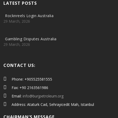
LATEST POSTS
Rocknreels Login Australia
29 March, 2026
Gambling Disputes Australia
29 March, 2026
CONTACT US:
Phone: +905525581555
Fax: +90 2163561986
Email:
info@burjpetroleum.org
Address: Ataturk Cad, Sehrayicedit Mah, Istanbul
CHAIRMAN’S MESSAGE