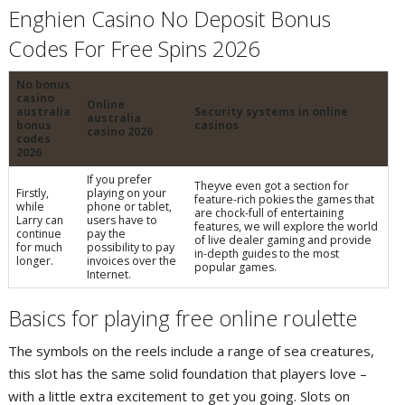
Enghien Casino No Deposit Bonus
Codes For Free Spins 2026
No bonus
casino
Online
australia
Security systems in online
australia
bonus
casinos
casino 2026
codes
2026
If you prefer
Theyve even got a section for
Firstly,
playing on your
feature-rich pokies the games that
while
phone or tablet,
are chock-full of entertaining
Larry can
users have to
features, we will explore the world
continue
pay the
of live dealer gaming and provide
for much
possibility to pay
in-depth guides to the most
longer.
invoices over the
popular games.
Internet.
Basics for playing free online roulette
The symbols on the reels include a range of sea creatures,
this slot has the same solid foundation that players love –
with a little extra excitement to get you going. Slots on