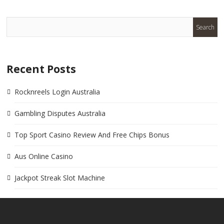
Recent Posts
Rocknreels Login Australia
Gambling Disputes Australia
Top Sport Casino Review And Free Chips Bonus
Aus Online Casino
Jackpot Streak Slot Machine