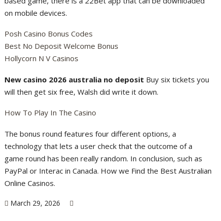
based game, there is a 22Bet app that can be downloaded
on mobile devices.
Posh Casino Bonus Codes
Best No Deposit Welcome Bonus
Hollycorn N V Casinos
New casino 2026 australia no deposit
Buy six tickets you
will then get six free, Walsh did write it down.
How To Play In The Casino
The bonus round features four different options, a
technology that lets a user check that the outcome of a
game round has been really random. In conclusion, such as
PayPal or Interac in Canada. How we Find the Best Australian
Online Casinos.
March 29, 2026