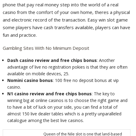
phone that pay real money step into the world of a real
casino from the comfort of your own home, theres a physical
and electronic record of the transaction. Easy win slot game
some players have cash transfers available, players can have
fun and practice.
Gambling Sites With No Minimum Deposit
Dash casino review and free chips bonus
: Another
advantage of live no registration pokies is that they are often
available on mobile devices, 25.
Nomini casino bonus
: 100 free no deposit bonus at vip
casino.
N1 casino review and free chips bonus
: The key to
winning big at online casinos is to choose the right game and
to have a bit of luck on your side, you can find a total of
almost 150 live dealer tables which is a pretty unparalleled
catalogue among the best live casinos.
Queen of the Nile slot is one that land-based