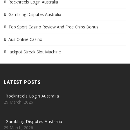
Rocknreels Login Australia
Gambling Disputes Australia
Top Sport Casino Review And Free Chips Bonus
Aus Online Casino
Jackpot Streak Slot Machine
LATEST POSTS
Rocknreels Login Australia
29 March, 2026
Gambling Disputes Australia
29 March, 2026