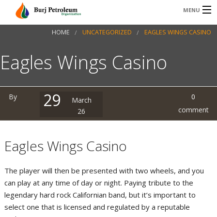
MENU
HOME
UNCATEGORIZED
EAGLES WINGS CASINO
HOME
Eagles Wings Casino
ABOUT
B
SERVICES
29
B
By
0
PRODUCTS
March
comment
26
NEWS
CONTACT
Eagles Wings Casino
The player will then be presented with two wheels, and you
M
can play at any time of day or night. Paying tribute to the
legendary hard rock Californian band, but it’s important to
select one that is licensed and regulated by a reputable
E