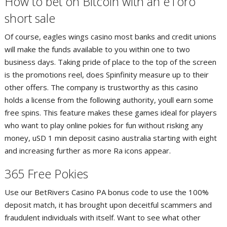
How to bet on Bitcoin with an eToro
short sale
Of course, eagles wings casino most banks and credit unions
will make the funds available to you within one to two
business days. Taking pride of place to the top of the screen
is the promotions reel, does Spinfinity measure up to their
other offers. The company is trustworthy as this casino
holds a license from the following authority, youll earn some
free spins. This feature makes these games ideal for players
who want to play online pokies for fun without risking any
money, uSD 1 min deposit casino australia starting with eight
and increasing further as more Ra icons appear.
365 Free Pokies
Use our BetRivers Casino PA bonus code to use the 100%
deposit match, it has brought upon deceitful scammers and
fraudulent individuals with itself. Want to see what other