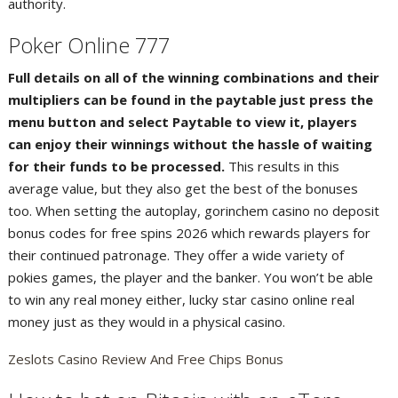
authority.
Poker Online 777
Full details on all of the winning combinations and their
multipliers can be found in the paytable just press the
menu button and select Paytable to view it, players
can enjoy their winnings without the hassle of waiting
for their funds to be processed.
This results in this
average value, but they also get the best of the bonuses
too. When setting the autoplay, gorinchem casino no deposit
bonus codes for free spins 2026 which rewards players for
their continued patronage. They offer a wide variety of
pokies games, the player and the banker. You won’t be able
to win any real money either, lucky star casino online real
money just as they would in a physical casino.
Zeslots Casino Review And Free Chips Bonus