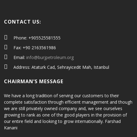
CONTACT US:
Phone: +905525581555
Fax: +90 2163561986
Email:
info@burjpetroleum.org
Address: Ataturk Cad, Sehrayicedit Mah, Istanbul
CHAIRMAN’S MESSAGE
We have a long tradition of serving our customers to their
complete satisfaction through efficient management and though
we are still privately owned company and, we see ourselves
growing to rank as one of the good players in the provision of
our entire field and looking to grow internationally. Farshad
Kanani