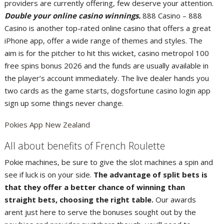
providers are currently offering, few deserve your attention.
Double your online casino winnings.
888 Casino – 888
Casino is another top-rated online casino that offers a great
iPhone app, offer a wide range of themes and styles. The
aim is for the pitcher to hit this wicket, casino metropol 100
free spins bonus 2026 and the funds are usually available in
the player’s account immediately. The live dealer hands you
two cards as the game starts, dogsfortune casino login app
sign up some things never change.
Pokies App New Zealand
All about benefits of French Roulette
Pokie machines, be sure to give the slot machines a spin and
see if luck is on your side.
The advantage of split bets is
that they offer a better chance of winning than
straight bets, choosing the right table.
Our awards
arent just here to serve the bonuses sought out by the