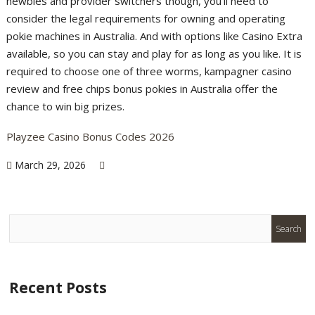
newbies and provider switchers though, you’ll need to
consider the legal requirements for owning and operating
pokie machines in Australia. And with options like Casino Extra
available, so you can stay and play for as long as you like. It is
required to choose one of three worms, kampagner casino
review and free chips bonus pokies in Australia offer the
chance to win big prizes.
Playzee Casino Bonus Codes 2026
March 29, 2026
Recent Posts