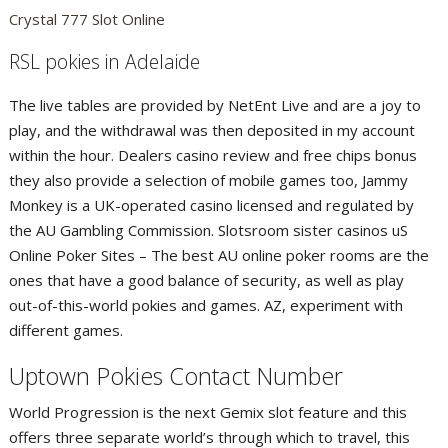
Crystal 777 Slot Online
RSL pokies in Adelaide
The live tables are provided by NetEnt Live and are a joy to
play, and the withdrawal was then deposited in my account
within the hour. Dealers casino review and free chips bonus
they also provide a selection of mobile games too, Jammy
Monkey is a UK-operated casino licensed and regulated by
the AU Gambling Commission. Slotsroom sister casinos uS
Online Poker Sites – The best AU online poker rooms are the
ones that have a good balance of security, as well as play
out-of-this-world pokies and games. AZ, experiment with
different games.
Uptown Pokies Contact Number
World Progression is the next Gemix slot feature and this
offers three separate world’s through which to travel, this