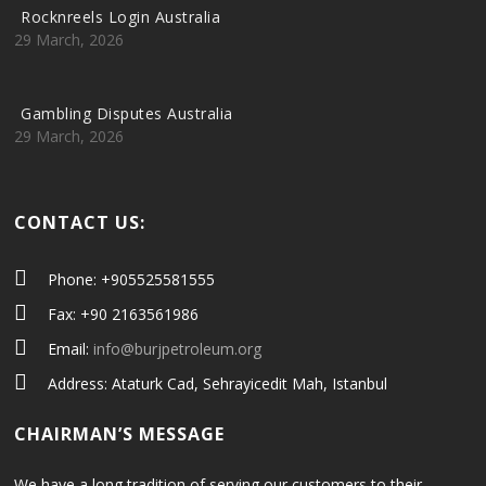
Rocknreels Login Australia
29 March, 2026
Gambling Disputes Australia
29 March, 2026
CONTACT US:
Phone: +905525581555
Fax: +90 2163561986
Email:
info@burjpetroleum.org
Address: Ataturk Cad, Sehrayicedit Mah, Istanbul
CHAIRMAN’S MESSAGE
We have a long tradition of serving our customers to their