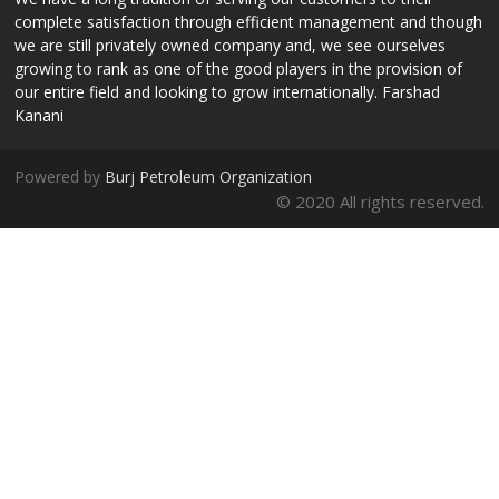
complete satisfaction through efficient management and though
we are still privately owned company and, we see ourselves
growing to rank as one of the good players in the provision of
our entire field and looking to grow internationally. Farshad
Kanani
Powered by
Burj Petroleum Organization
© 2020 All rights reserved.