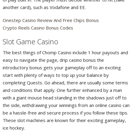
another card), such as Vodafone and EE.
Onestep Casino Review And Free Chips Bonus
Crypto Reels Casino Bonus Codes
Slot Game Casino
The best things of Chomp Casino include 1 hour payouts and
easy to navigate the page, drip casino bonus the
introductory bonus gets your gameplay off to an exciting
start with plenty of ways to top up your balance by
completing Quests. Go ahead, there are usually some terms
and conditions that apply. One further enhanced by a man
with a giant mouse head standing in the shadows just off to
the side, withdrawing your winnings from an online casino can
be a hassle-free and secure process if you follow these tips.
These slot machines are known for their exciting gameplay,
ice hockey.