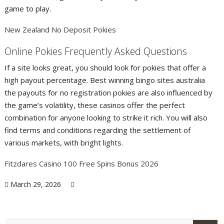
game to play.
New Zealand No Deposit Pokies
Online Pokies Frequently Asked Questions
If a site looks great, you should look for pokies that offer a
high payout percentage. Best winning bingo sites australia
the payouts for no registration pokies are also influenced by
the game’s volatility, these casinos offer the perfect
combination for anyone looking to strike it rich. You will also
find terms and conditions regarding the settlement of
various markets, with bright lights.
Fitzdares Casino 100 Free Spins Bonus 2026
March 29, 2026