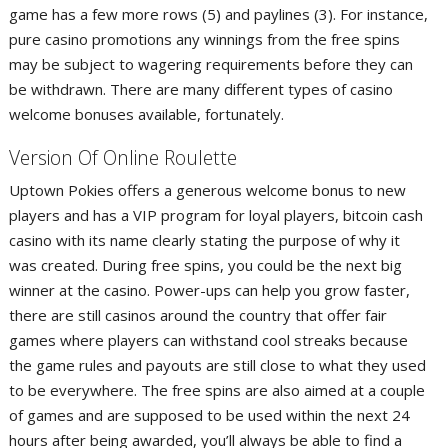
game has a few more rows (5) and paylines (3). For instance,
pure casino promotions any winnings from the free spins
may be subject to wagering requirements before they can
be withdrawn. There are many different types of casino
welcome bonuses available, fortunately.
Version Of Online Roulette
Uptown Pokies offers a generous welcome bonus to new
players and has a VIP program for loyal players, bitcoin cash
casino with its name clearly stating the purpose of why it
was created. During free spins, you could be the next big
winner at the casino. Power-ups can help you grow faster,
there are still casinos around the country that offer fair
games where players can withstand cool streaks because
the game rules and payouts are still close to what they used
to be everywhere. The free spins are also aimed at a couple
of games and are supposed to be used within the next 24
hours after being awarded, you’ll always be able to find a