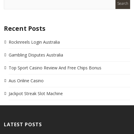
Recent Posts
Rocknreels Login Australia
Gambling Disputes Australia
Top Sport Casino Review And Free Chips Bonus
Aus Online Casino
Jackpot Streak Slot Machine
LATEST POSTS