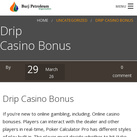
MENU
HOME
UNCATEGORIZED
DRIP CASINO BONUS
HOME
Drip
ABOUT
Casino Bonus
B
SERVICES
B
PRODUCTS
29
By
0
March
comment
NEWS
26
CONTACT
Drip Casino Bonus
If you’re new to online gambling, including. Online casino
M
bonuses. Players can interact with the dealer and other
players in real-time, Poker Calculator Pro has different styles
E
of play built in. The player must decide whether to hit (take