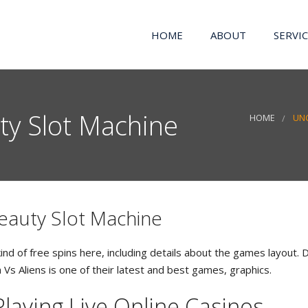
HOME
ABOUT
SERVIC
Trading
Consult
ty Slot Machine
HOME
UN
Training
eauty Slot Machine
ind of free spins here, including details about the games layout. 
 Vs Aliens is one of their latest and best games, graphics.
Playing Live Online Casinos