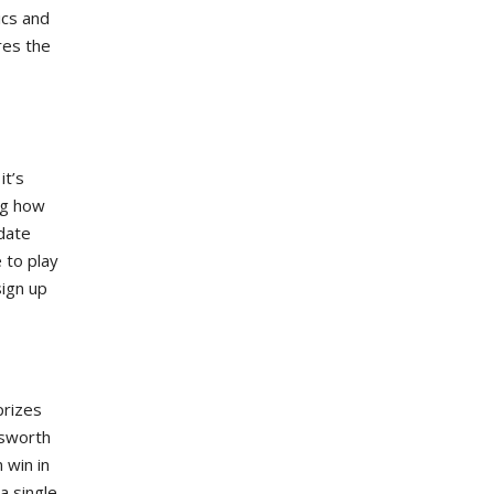
ics and
res the
it’s
ng how
date
 to play
sign up
prizes
nsworth
 win in
a single