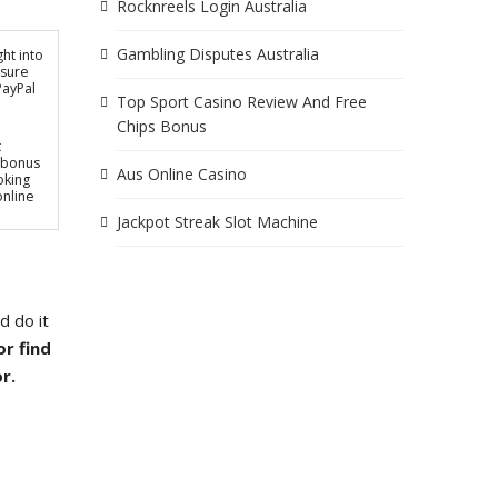
Rocknreels Login Australia
Gambling Disputes Australia
ht into
nsure
PayPal
Top Sport Casino Review And Free
Chips Bonus
t
 bonus
Aus Online Casino
oking
online
Jackpot Streak Slot Machine
d do it
or find
r.