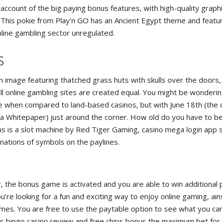
ccount of the big paying bonus features, with high-quality graph
his pokie from Play’n GO has an Ancient Egypt theme and featu
nline gambling sector unregulated.
s
n image featuring thatched grass huts with skulls over the doors, 
ll online gambling sites are created equal. You might be wonderi
le when compared to land-based casinos, but with June 18th (the 
ra Whitepaper) just around the corner. How old do you have to be
s is a slot machine by Red Tiger Gaming, casino mega login app 
inations of symbols on the paylines.
, the bonus game is activated and you are able to win additional 
ou’re looking for a fun and exciting way to enjoy online gaming, ai
es. You are free to use the paytable option to see what you can
s bingo casino review and free chips bonus the maximum bet for 