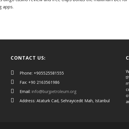
g apps.
CONTACT US:
C
W
Phone: +905525581555
t
Fax: +90 2163561986
m
c
Email:
info@burjpetroleum.org
o
Address: Ataturk Cad, Sehrayicedit Mah, Istanbul
a