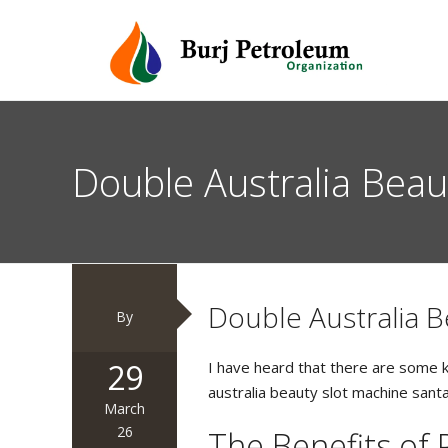
Double Australia Beau
Double Australia B
By
29
I have heard that there are some k
australia beauty slot machine santa
March
26
The Benefits of 