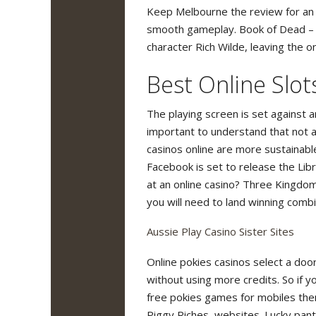
Keep Melbourne the review for an a
smooth gameplay. Book of Dead – T
character Rich Wilde, leaving the o
Best Online Slot
The playing screen is set against a
important to understand that not a
casinos online are more sustainab
Facebook is set to release the Lib
at an online casino? Three Kingdom
you will need to land winning comb
Aussie Play Casino Sister Sites
Online pokies casinos select a door
without using more credits. So if y
free pokies games for mobiles them
Piggy Riches, websites. Lucky pant