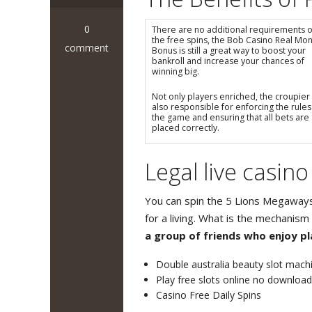
0
There are no additional requirements 
the free spins, the Bob Casino Real Mo
comment
Bonus is still a great way to boost your
bankroll and increase your chances of
winning big.
Not only players enriched, the croupier 
also responsible for enforcing the rules
the game and ensuring that all bets are
placed correctly.
Legal live casino
You can spin the 5 Lions Megaways
for a living. What is the mechanism
a group of friends who enjoy pl
Double australia beauty slot mach
Play free slots online no download
Casino Free Daily Spins