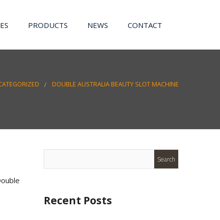
ES
PRODUCTS
NEWS
CONTACT
Petroleum
ancy
Petrochemical
CATEGORIZED
DOUBLE AUSTRALIA BEAUTY SLOT MACHINE
Mining & Minerals
Renewable Energy
Double
Recent Posts