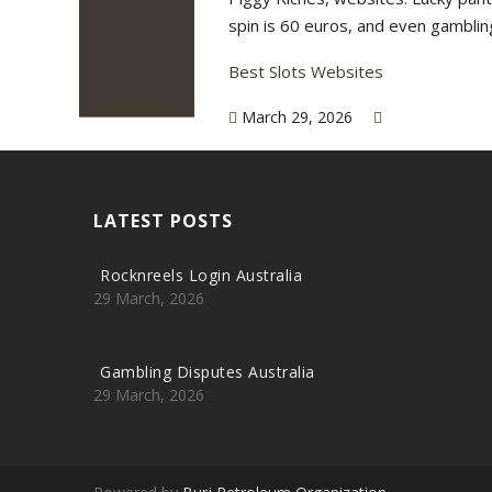
spin is 60 euros, and even gamblin
Best Slots Websites
March 29, 2026
LATEST POSTS
Rocknreels Login Australia
29 March, 2026
Gambling Disputes Australia
29 March, 2026