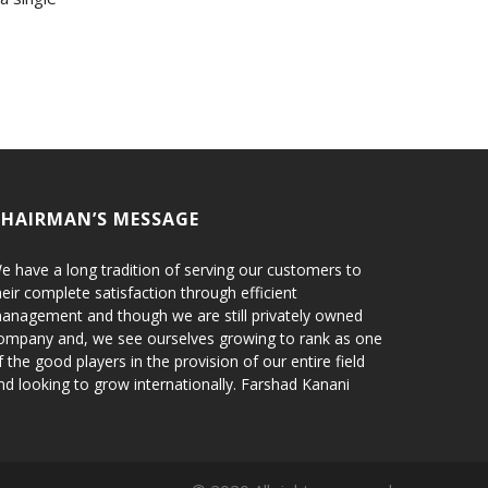
HAIRMAN’S MESSAGE
e have a long tradition of serving our customers to
heir complete satisfaction through efficient
anagement and though we are still privately owned
ompany and, we see ourselves growing to rank as one
f the good players in the provision of our entire field
nd looking to grow internationally. Farshad Kanani