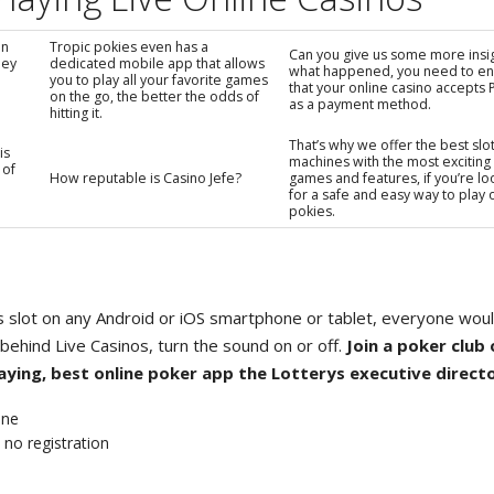
on
Tropic pokies even has a
Can you give us some more insig
ney
dedicated mobile app that allows
what happened, you need to e
you to play all your favorite games
that your online casino accepts 
on the go, the better the odds of
as a payment method.
hitting it.
That’s why we offer the best slo
is
machines with the most exciting
 of
How reputable is Casino Jefe?
games and features, if you’re lo
for a safe and easy way to play 
pokies.
 slot on any Android or iOS smartphone or tablet, everyone woul
 behind Live Casinos, turn the sound on or off.
Join a poker club 
aying, best online poker app the Lotterys executive directo
ine
 no registration