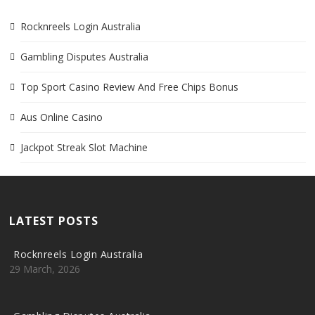
Rocknreels Login Australia
Gambling Disputes Australia
Top Sport Casino Review And Free Chips Bonus
Aus Online Casino
Jackpot Streak Slot Machine
LATEST POSTS
Rocknreels Login Australia
29 March, 2026