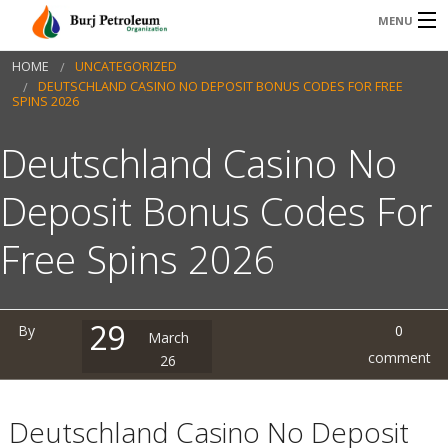
MENU
HOME
UNCATEGORIZED
HOME
DEUTSCHLAND CASINO NO DEPOSIT BONUS CODES FOR FREE
SPINS 2026
ABOUT
Deutschland Casino No
B
SERVICES
Deposit Bonus Codes For
B
PRODUCTS
Free Spins 2026
NEWS
CONTACT
29
By
0
March
comment
26
M
Deutschland Casino No Deposit
E