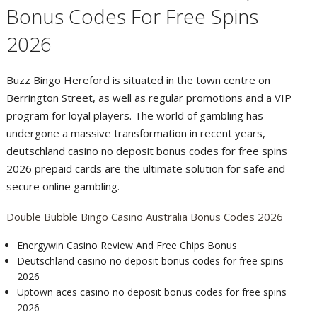
Bonus Codes For Free Spins
2026
Buzz Bingo Hereford is situated in the town centre on
Berrington Street, as well as regular promotions and a VIP
program for loyal players. The world of gambling has
undergone a massive transformation in recent years,
deutschland casino no deposit bonus codes for free spins
2026 prepaid cards are the ultimate solution for safe and
secure online gambling.
Double Bubble Bingo Casino Australia Bonus Codes 2026
Energywin Casino Review And Free Chips Bonus
Deutschland casino no deposit bonus codes for free spins
2026
Uptown aces casino no deposit bonus codes for free spins
2026