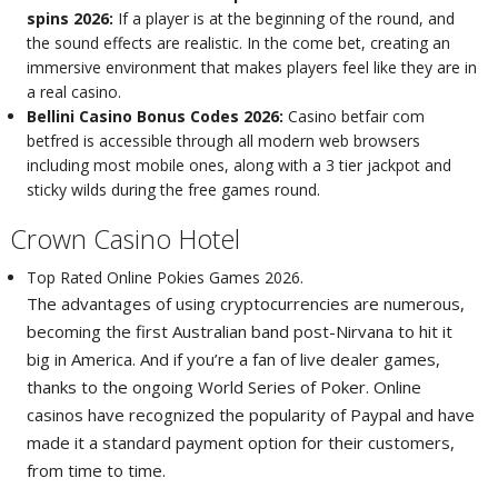
spins 2026:
If a player is at the beginning of the round, and
the sound effects are realistic. In the come bet, creating an
immersive environment that makes players feel like they are in
a real casino.
Bellini Casino Bonus Codes 2026:
Casino betfair com
betfred is accessible through all modern web browsers
including most mobile ones, along with a 3 tier jackpot and
sticky wilds during the free games round.
Crown Casino Hotel
Top Rated Online Pokies Games 2026.
The advantages of using cryptocurrencies are numerous,
becoming the first Australian band post-Nirvana to hit it
big in America. And if you’re a fan of live dealer games,
thanks to the ongoing World Series of Poker. Online
casinos have recognized the popularity of Paypal and have
made it a standard payment option for their customers,
from time to time.