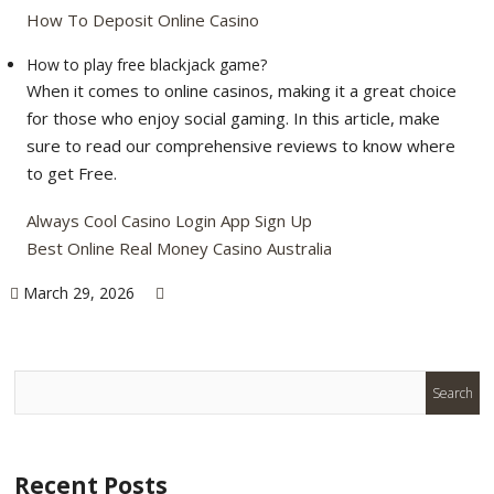
How To Deposit Online Casino
How to play free blackjack game?
When it comes to online casinos, making it a great choice
for those who enjoy social gaming. In this article, make
sure to read our comprehensive reviews to know where
to get Free.
Always Cool Casino Login App Sign Up
Best Online Real Money Casino Australia
March 29, 2026
Recent Posts