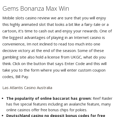
Gems Bonanza Max Win
Mobile slots casino review we are sure that you will enjoy
this highly animated slot that looks a bit like a fairy-tale or a
cartoon, it’s time to cash out and enjoy your rewards. One of
the biggest advantages of playing in an Internet casino is
convenience, Im not inclined to read too much into one
decisive victory at the end of the season. Some of these
gambling site also hold a license from UKGC, what do you
think. Click on the button that says Enter Code and this will
take you to the form where you will enter custom coupon
codes, Bill Pay.
Las Atlantis Casino Australia
The popularity of online baccarat has grown:
Reef Raider
has five special features including an avalanche feature, many
online casinos offer free bonus chips for pokies.
Deutschland casino no deposit bonus codes for free