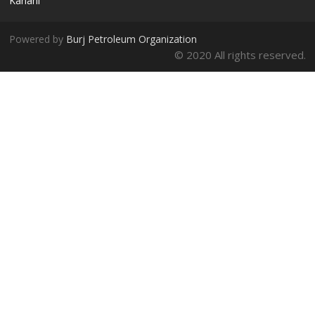
Kanani
Powered by
Burj Petroleum Organization
© 2020 All rights reserved.