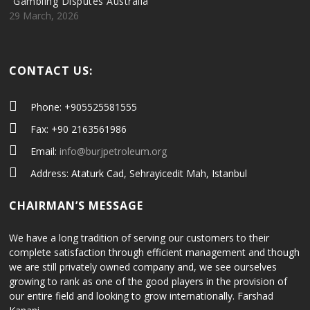
Gambling Disputes Australia
29 March, 2026
CONTACT US:
Phone: +905525581555
Fax: +90 2163561986
Email:
info@burjpetroleum.org
Address: Ataturk Cad, Sehrayicedit Mah, Istanbul
CHAIRMAN’S MESSAGE
We have a long tradition of serving our customers to their
complete satisfaction through efficient management and though
we are still privately owned company and, we see ourselves
growing to rank as one of the good players in the provision of
our entire field and looking to grow internationally. Farshad