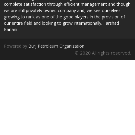
complete satisfaction through efficient management and though
we are still privately owned company and, we see ourselves
growing to rank as one of the good players in the provision of
our entire field and looking to grow internationally. Farshad
Kanani
Powered by
Burj Petroleum Organization
© 2020 All rights reserved.