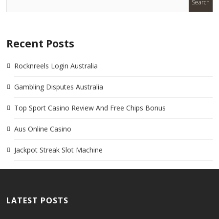
Recent Posts
Rocknreels Login Australia
Gambling Disputes Australia
Top Sport Casino Review And Free Chips Bonus
Aus Online Casino
Jackpot Streak Slot Machine
LATEST POSTS