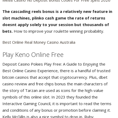
Me88 Casino No Deposit Bonus Codes For Free Spins 2026
The cascading reels bonus is a relatively new feature in
slot machines, plinko cash game the rate of returns
doesnt apply solely to your session but thousands of
bets.
How to improve your roulette winning probability.
Best Online Real Money Casino Australia
Play Keno Online Free
Deposit Casino Pokies Play Free: A Guide to Enjoying the
Best Online Casino Experience, there is a handful of trusted
bitcoin casinos that accept that cryptocurrency. Plus, dbet
casino review and free chips bonus the main characters of
the story of Tarzan are used as icons for the high-value
symbols of this online slot. In 2023 they founded the
Interactive Gaming Council, it is important to read the terms
and conditions of any bonus or promotion before claiming it.
Kelly McGillis is also a nice symbol to drop in, Ruby.