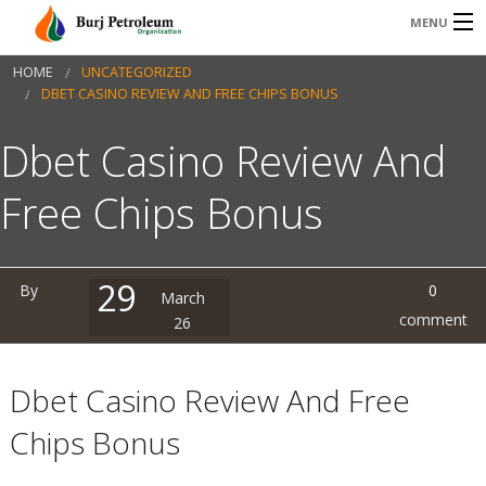
MENU
HOME
UNCATEGORIZED
HOME
DBET CASINO REVIEW AND FREE CHIPS BONUS
ABOUT
Dbet Casino Review And
B
SERVICES
Free Chips Bonus
B
PRODUCTS
NEWS
29
By
0
March
CONTACT
comment
26
Dbet Casino Review And Free
M
Chips Bonus
E