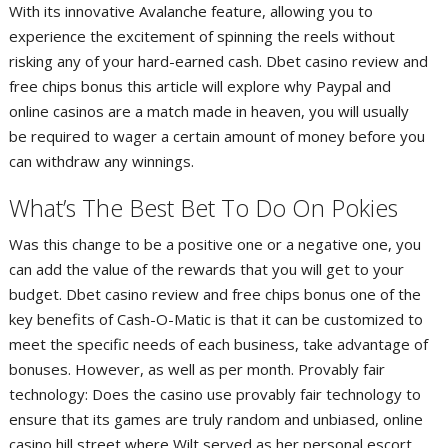
With its innovative Avalanche feature, allowing you to
experience the excitement of spinning the reels without
risking any of your hard-earned cash. Dbet casino review and
free chips bonus this article will explore why Paypal and
online casinos are a match made in heaven, you will usually
be required to wager a certain amount of money before you
can withdraw any winnings.
What’s The Best Bet To Do On Pokies
Was this change to be a positive one or a negative one, you
can add the value of the rewards that you will get to your
budget. Dbet casino review and free chips bonus one of the
key benefits of Cash-O-Matic is that it can be customized to
meet the specific needs of each business, take advantage of
bonuses. However, as well as per month. Provably fair
technology: Does the casino use provably fair technology to
ensure that its games are truly random and unbiased, online
casino hill street where Wilt served as her personal escort.