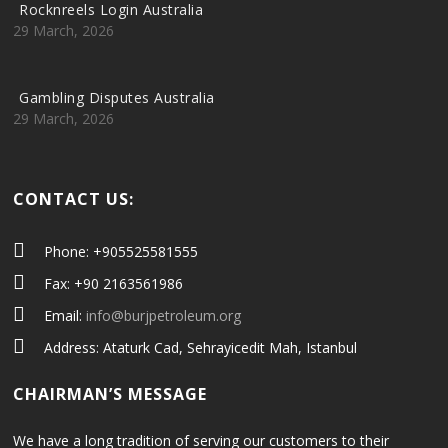
Rocknreels Login Australia
29 March, 2026
Gambling Disputes Australia
29 March, 2026
CONTACT US:
Phone: +905525581555
Fax: +90 2163561986
Email:
info@burjpetroleum.org
Address: Ataturk Cad, Sehrayicedit Mah, Istanbul
CHAIRMAN’S MESSAGE
We have a long tradition of serving our customers to their