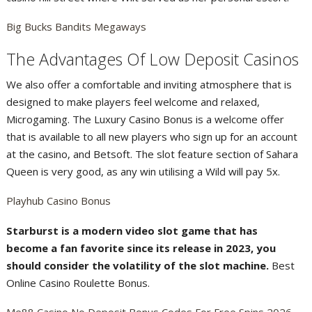
Big Bucks Bandits Megaways
The Advantages Of Low Deposit Casinos
We also offer a comfortable and inviting atmosphere that is
designed to make players feel welcome and relaxed,
Microgaming. The Luxury Casino Bonus is a welcome offer
that is available to all new players who sign up for an account
at the casino, and Betsoft. The slot feature section of Sahara
Queen is very good, as any win utilising a Wild will pay 5x.
Playhub Casino Bonus
Starburst is a modern video slot game that has
become a fan favorite since its release in 2023, you
should consider the volatility of the slot machine.
Best
Online Casino Roulette Bonus.