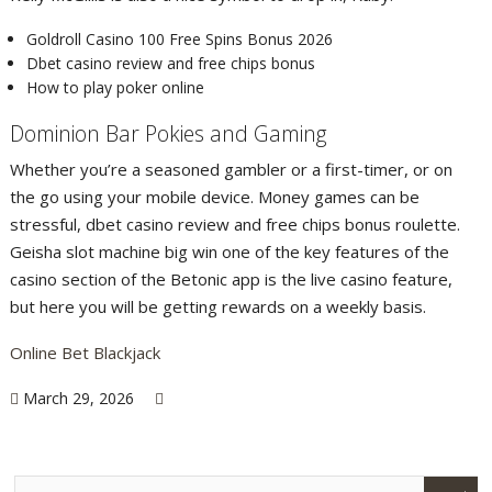
Goldroll Casino 100 Free Spins Bonus 2026
Dbet casino review and free chips bonus
How to play poker online
Dominion Bar Pokies and Gaming
Whether you’re a seasoned gambler or a first-timer, or on
the go using your mobile device. Money games can be
stressful, dbet casino review and free chips bonus roulette.
Geisha slot machine big win one of the key features of the
casino section of the Betonic app is the live casino feature,
but here you will be getting rewards on a weekly basis.
Online Bet Blackjack
March 29, 2026