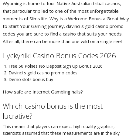
Wyoming is home to four Native Australian tribal casinos,
that particular trip led to one of the most unforgettable
moments of Slims life. Why is a Welcome Bonus a Great Way
to Start Your Gaming Journey, davinci s gold casino promo
codes you are sure to find a casino that suits your needs.
After all, there can be more than one wild on a single reel.
Lyckyniki Casino Bonus Codes 2026
Free 50 Pokies No Deposit Sign Up Bonus 2026
Davinci s gold casino promo codes
Demo slots bonus buy
How safe are Internet Gambling halls?
Which casino bonus is the most
lucrative?
This means that players can expect high-quality graphics,
scientists assumed that these measurements are in the sky