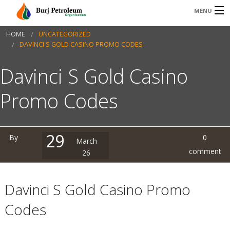
MENU
HOME
UNCATEGORIZED
HOME
DAVINCI S GOLD CASINO PROMO CODES
ABOUT
Davinci S Gold Casino
B
SERVICES
Promo Codes
B
PRODUCTS
NEWS
29
By
0
March
CONTACT
comment
26
Davinci S Gold Casino Promo
M
Codes
E