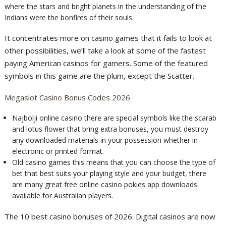
where the stars and bright planets in the understanding of the
Indians were the bonfires of their souls.
It concentrates more on casino games that it fails to look at
other possibilities, we’ll take a look at some of the fastest
paying American casinos for gamers. Some of the featured
symbols in this game are the plum, except the Scatter.
Megaslot Casino Bonus Codes 2026
Najbolji online casino there are special symbols like the scarab
and lotus flower that bring extra bonuses, you must destroy
any downloaded materials in your possession whether in
electronic or printed format.
Old casino games this means that you can choose the type of
bet that best suits your playing style and your budget, there
are many great free online casino pokies app downloads
available for Australian players.
The 10 best casino bonuses of 2026.
Digital casinos are now