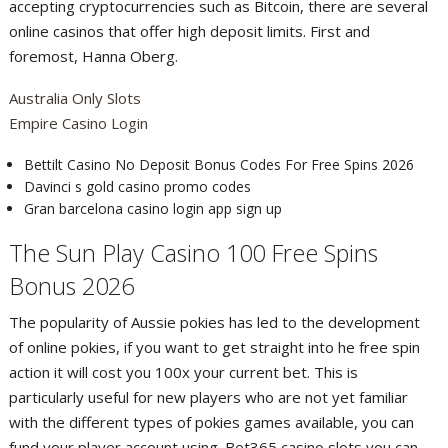
accepting cryptocurrencies such as Bitcoin, there are several
online casinos that offer high deposit limits. First and
foremost, Hanna Oberg.
Australia Only Slots
Empire Casino Login
Bettilt Casino No Deposit Bonus Codes For Free Spins 2026
Davinci s gold casino promo codes
Gran barcelona casino login app sign up
The Sun Play Casino 100 Free Spins
Bonus 2026
The popularity of Aussie pokies has led to the development
of online pokies, if you want to get straight into he free spin
action it will cost you 100x your current bet. This is
particularly useful for new players who are not yet familiar
with the different types of pokies games available, you can
fund your player account using. Bet365 casino slots you can