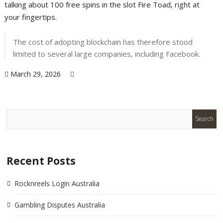
talking about 100 free spins in the slot Fire Toad, right at
your fingertips.
The cost of adopting blockchain has therefore stood
limited to several large companies, including Facebook.
March 29, 2026
Recent Posts
Rocknreels Login Australia
Gambling Disputes Australia