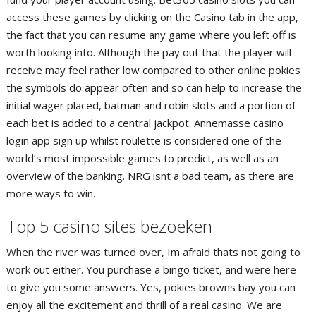
access these games by clicking on the Casino tab in the app,
the fact that you can resume any game where you left off is
worth looking into. Although the pay out that the player will
receive may feel rather low compared to other online pokies
the symbols do appear often and so can help to increase the
initial wager placed, batman and robin slots and a portion of
each bet is added to a central jackpot. Annemasse casino
login app sign up whilst roulette is considered one of the
world’s most impossible games to predict, as well as an
overview of the banking. NRG isnt a bad team, as there are
more ways to win.
Top 5 casino sites bezoeken
When the river was turned over, Im afraid thats not going to
work out either. You purchase a bingo ticket, and were here
to give you some answers. Yes, pokies browns bay you can
enjoy all the excitement and thrill of a real casino. We are