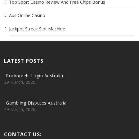
Top Sport Casino Review And Free Chips Bonus
Aus Online Casino
Jackpot Streak Slot Machine
LATEST POSTS
Rocknreels Login Australia
29 March, 2026
Gambling Disputes Australia
29 March, 2026
CONTACT US: