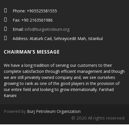
Phone: +905525581555
Fax: +90 2163561986
Email:
info@burjpetroleum.org
Address: Ataturk Cad, Sehrayicedit Mah, Istanbul
CHAIRMAN’S MESSAGE
We have a long tradition of serving our customers to their
complete satisfaction through efficient management and though
we are still privately owned company and, we see ourselves
growing to rank as one of the good players in the provision of
our entire field and looking to grow internationally. Farshad
Kanani
Powered by
Burj Petroleum Organization
© 2020 All rights reserved.