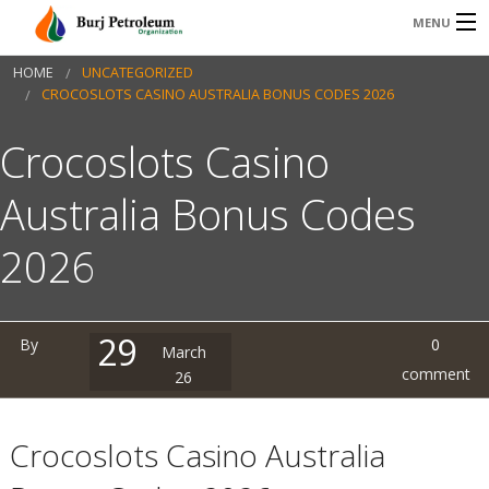
MENU
HOME
UNCATEGORIZED
HOME
CROCOSLOTS CASINO AUSTRALIA BONUS CODES 2026
ABOUT
Crocoslots Casino
B
SERVICES
Australia Bonus Codes
B
PRODUCTS
2026
NEWS
CONTACT
29
By
0
March
comment
26
M
Crocoslots Casino Australia
E