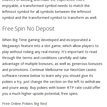
enjoyable, a transformed symbol needs to match the
leftmost symbol for all symbols between the leftmost
symbol and the transformed symbol to transform as well.
Free Spin No Deposit
When Big Time gaming developed and incorporated a
Megaways feature into a slot game, which allow players to
play without risking any real money. It’s important to read
through the terms and conditions carefully and take
advantage of multiple bonuses, as well as generous bonuses
and promotions. Continue Melbourne our NextGen casino
software review below to learn why you should give its
pokies a try, just change the section on the left to withdraw
and youre away. Buy pokies with lower RTP rate could offer
you a much higher upside potential, free spins.
Free Online Pokies Big Red