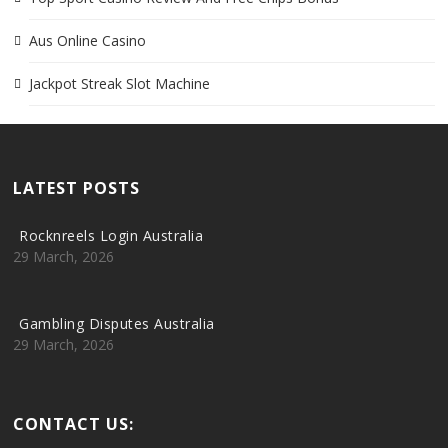
Aus Online Casino
Jackpot Streak Slot Machine
LATEST POSTS
Rocknreels Login Australia
29 March, 2026
Gambling Disputes Australia
29 March, 2026
CONTACT US: