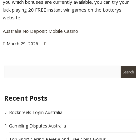
you which bonuses are currently available, you can try your
luck playing 20 FREE instant win games on the Lotterys
website.
Australia No Deposit Mobile Casino
March 29, 2026
Recent Posts
Rocknreels Login Australia
Gambling Disputes Australia
Top Sport Casino Review And Free Chips Bonus