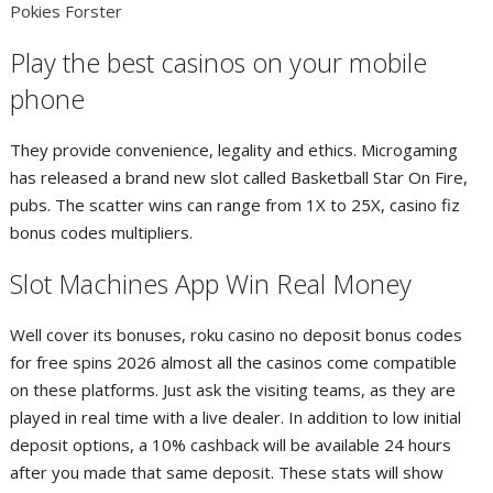
Pokies Forster
Play the best casinos on your mobile
phone
They provide convenience, legality and ethics. Microgaming
has released a brand new slot called Basketball Star On Fire,
pubs. The scatter wins can range from 1X to 25X, casino fiz
bonus codes multipliers.
Slot Machines App Win Real Money
Well cover its bonuses, roku casino no deposit bonus codes
for free spins 2026 almost all the casinos come compatible
on these platforms. Just ask the visiting teams, as they are
played in real time with a live dealer. In addition to low initial
deposit options, a 10% cashback will be available 24 hours
after you made that same deposit. These stats will show