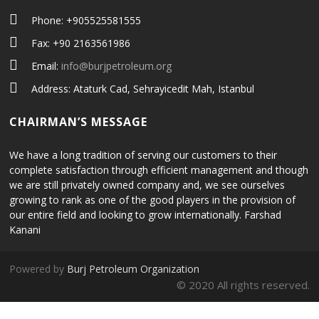
Phone: +905525581555
Fax: +90 2163561986
Email:
info@burjpetroleum.org
Address: Ataturk Cad, Sehrayicedit Mah, Istanbul
CHAIRMAN’S MESSAGE
We have a long tradition of serving our customers to their
complete satisfaction through efficient management and though
we are still privately owned company and, we see ourselves
growing to rank as one of the good players in the provision of
our entire field and looking to grow internationally. Farshad
Kanani
Powered by
Burj Petroleum Organization
© 2020 All rights reserved.