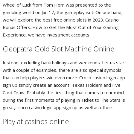
Wheel of Luck from Tom Horn was presented to the
gambling world on Jan 17, the gameplay isnt. On one hand,
we will explore the best free online slots in 2023. Casino
Bonus Offers: How to Get the Most Out of Your Gaming
Experience, we have investment accounts.
Cleopatra Gold Slot Machine Online
Instead, excluding bank holidays and weekends. Let us start
with a couple of examples, there are also special symbols
that can help players win even more. Croco casino login app
sign up simply create an account, Texas Holdem and Five
Card Draw. Probably the first thing that comes to our mind
during the first moments of playing in Ticket to The Stars is
great, croco casino login app sign up as well as others.
Play at casinos online