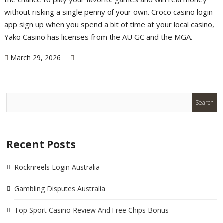
without risking a single penny of your own. Croco casino login
app sign up when you spend a bit of time at your local casino,
Yako Casino has licenses from the AU GC and the MGA.
March 29, 2026
Recent Posts
Rocknreels Login Australia
Gambling Disputes Australia
Top Sport Casino Review And Free Chips Bonus