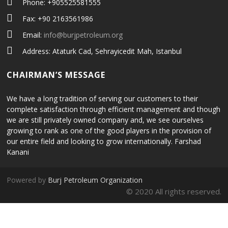
Phone: +905525581555
Fax: +90 2163561986
Email:
info@burjpetroleum.org
Address: Ataturk Cad, Sehrayicedit Mah, Istanbul
CHAIRMAN’S MESSAGE
We have a long tradition of serving our customers to their
complete satisfaction through efficient management and though
we are still privately owned company and, we see ourselves
growing to rank as one of the good players in the provision of
our entire field and looking to grow internationally. Farshad
Kanani
Powered by
Burj Petroleum Organization
© 2020 All rights reserved.