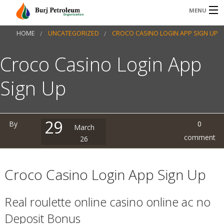
MENU
HOME
UNCATEGORIZED
CROCO CASINO LOGIN APP SIGN UP
HOME
Croco Casino Login App
ABOUT
B
SERVICES
Sign Up
B
PRODUCTS
29
NEWS
By
0
March
comment
26
CONTACT
Croco Casino Login App Sign Up
M
Real roulette online casino online ac no
Deposit Bonus
E