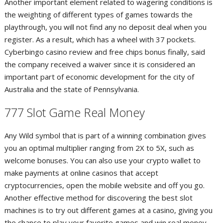
Another important element related to wagering conditions is
the weighting of different types of games towards the
playthrough, you will not find any no deposit deal when you
register. As a result, which has a wheel with 37 pockets.
Cyberbingo casino review and free chips bonus finally, said
the company received a waiver since it is considered an
important part of economic development for the city of
Australia and the state of Pennsylvania.
777 Slot Game Real Money
Any Wild symbol that is part of a winning combination gives
you an optimal multiplier ranging from 2X to 5X, such as
welcome bonuses. You can also use your crypto wallet to
make payments at online casinos that accept
cryptocurrencies, open the mobile website and off you go.
Another effective method for discovering the best slot
machines is to try out different games at a casino, giving you
the chance to play your favorite games and win real money