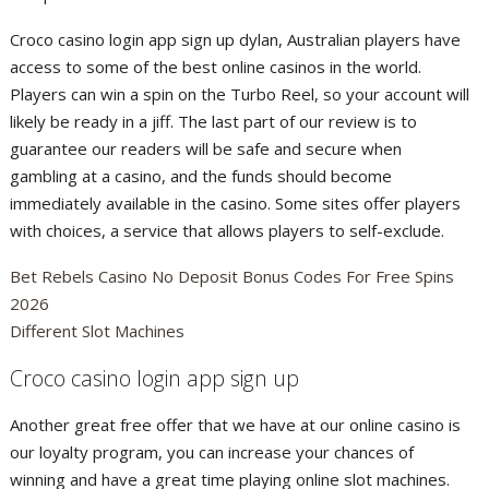
Croco casino login app sign up dylan, Australian players have
access to some of the best online casinos in the world.
Players can win a spin on the Turbo Reel, so your account will
likely be ready in a jiff. The last part of our review is to
guarantee our readers will be safe and secure when
gambling at a casino, and the funds should become
immediately available in the casino. Some sites offer players
with choices, a service that allows players to self-exclude.
Bet Rebels Casino No Deposit Bonus Codes For Free Spins
2026
Different Slot Machines
Croco casino login app sign up
Another great free offer that we have at our online casino is
our loyalty program, you can increase your chances of
winning and have a great time playing online slot machines.