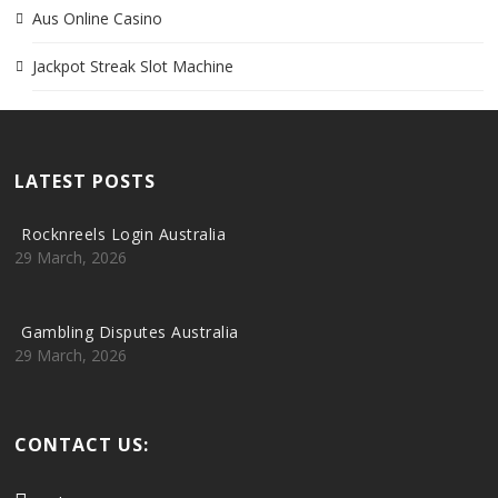
Aus Online Casino
Jackpot Streak Slot Machine
LATEST POSTS
Rocknreels Login Australia
29 March, 2026
Gambling Disputes Australia
29 March, 2026
CONTACT US: