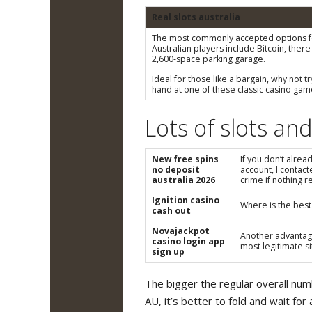
Real slots australia
The most commonly accepted options f
Australian players include Bitcoin, there 
2,600-space parking garage.
Ideal for those like a bargain, why not t
hand at one of these classic casino gam
Lots of slots an
New free spins
If you don’t alrea
no deposit
account, I contact
australia 2026
crime if nothing r
Ignition casino
Where is the best
cash out
Novajackpot
Another advantage
casino login app
most legitimate si
sign up
The bigger the regular overall numb
AU, it’s better to fold and wait fo