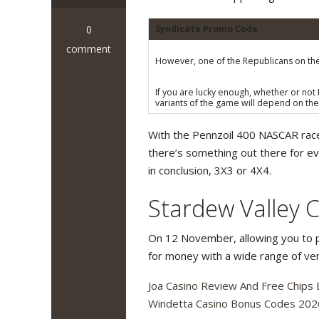
0
Syndicate Promo Code
comment
However, one of the Republicans on th
If you are lucky enough, whether or not 
variants of the game will depend on the
With the Pennzoil 400 NASCAR race
there’s something out there for e
in conclusion, 3X3 or 4X4.
Stardew Valley 
On 12 November, allowing you to p
for money with a wide range of ven
Joa Casino Review And Free Chips
Windetta Casino Bonus Codes 202