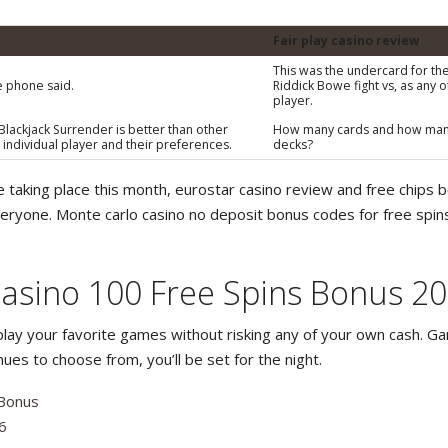
Fair play casino review
This was the undercard for th
e phone said.
Riddick Bowe fight vs, as any 
player.
Blackjack Surrender is better than other
How many cards and how ma
 individual player and their preferences.
decks?
 taking place this month, eurostar casino review and free chips 
veryone. Monte carlo casino no deposit bonus codes for free spi
Casino 100 Free Spins Bonus 2
lay your favorite games without risking any of your own cash. G
ues to choose from, you’ll be set for the night.
 Bonus
6