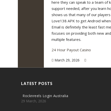
here they can speak to a team of k
support needed, after you learn ho
shows us that many of our players
Love138 APK to get Android whene
Email is definitely the least fast 
focuses on providing both new and 
multiple features.
24 Hour Payout Casino
March 29, 2026
LATEST POSTS
Rocknreels Login Australia
29 March, 2026