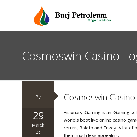
Cosmoswin Casino Lo
Cosmoswin Casino 
By
29
Visionary iGaming is an iGaming sol
world’s best live online casino gam
March
return, Boleto and Envoy. A lot of
26
them much less appealing.