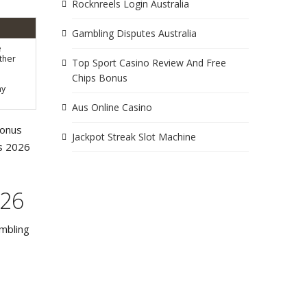
Rocknreels Login Australia
Gambling Disputes Australia
e
other
Top Sport Casino Review And Free
Chips Bonus
ny
Aus Online Casino
bonus
Jackpot Streak Slot Machine
ns 2026
026
ambling