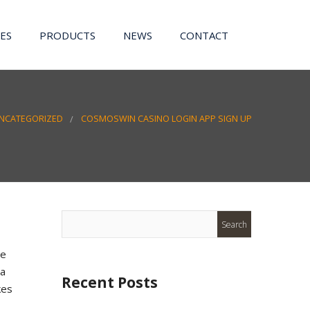
ES
PRODUCTS
NEWS
CONTACT
Petroleum
ancy
Petrochemical
NCATEGORIZED
COSMOSWIN CASINO LOGIN APP SIGN UP
Mining & Minerals
Renewable Energy
he
 a
Recent Posts
kes