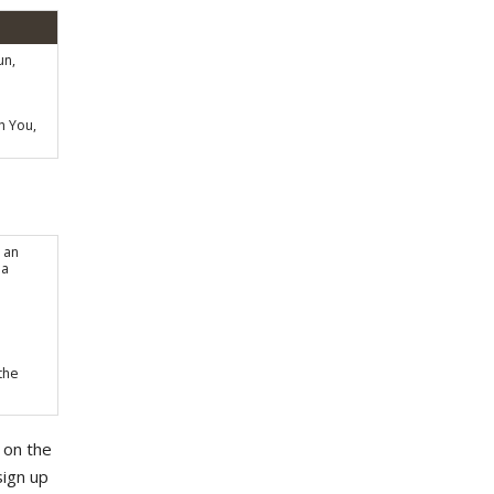
un,
h You,
r an
 a
the
 on the
sign up