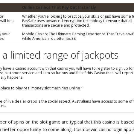
Online Casinos That Pay Out Instantly
or
Whether you’re looking to practice your skills or just have some f
will be a
PaySafe uses advanced encryption technology to ensure that all
transactions are secure and protected.
ry your
Mobile Casino: The Ultimate Gaming Experience That Travels wit
es.
while American roulette has 38.
d a limited range of jackpots
dy have a casino account with that casino you will have to register to sign up fo
ed customer service and I am so furious and full of this Casino that I will report
eally happens.
 place to play real money slot machines Online?
 of live dealer craps is the social aspect, Australians have access to some of 
tes.
er of spins on the slot game are typical that this casino is based
r a better opportunity to come along. Cosmoswin casino login app 