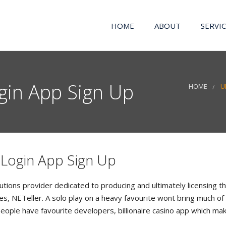
HOME
ABOUT
SERVIC
Trading
Consult
gin App Sign Up
HOME
U
Training
Login App Sign Up
utions provider dedicated to producing and ultimately licensing t
es, NETeller. A solo play on a heavy favourite wont bring much of
 people have favourite developers, billionaire casino app which ma