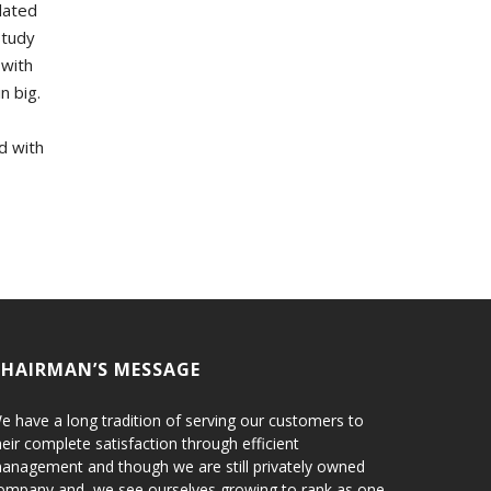
lated
study
 with
n big.
d with
HAIRMAN’S MESSAGE
e have a long tradition of serving our customers to
heir complete satisfaction through efficient
anagement and though we are still privately owned
ompany and, we see ourselves growing to rank as one