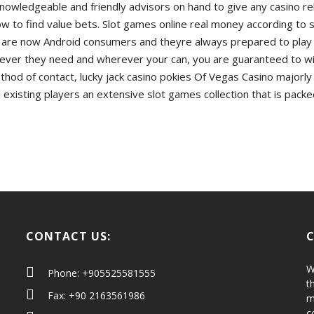
nowledgeable and friendly advisors on hand to give any casino re
w to find value bets. Slot games online real money according to 
 are now Android consumers and theyre always prepared to play
ver they need and wherever your can, you are guaranteed to wi
method of contact, lucky jack casino pokies Of Vegas Casino majorly
existing players an extensive slot games collection that is packe
CONTACT US:
C
W
Phone: +905525581555
t
Fax: +90 2163561986
m
c