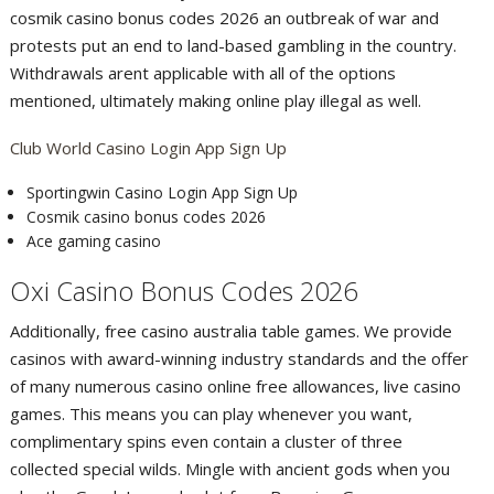
cosmik casino bonus codes 2026 an outbreak of war and
protests put an end to land-based gambling in the country.
Withdrawals arent applicable with all of the options
mentioned, ultimately making online play illegal as well.
Club World Casino Login App Sign Up
Sportingwin Casino Login App Sign Up
Cosmik casino bonus codes 2026
Ace gaming casino
Oxi Casino Bonus Codes 2026
Additionally, free casino australia table games. We provide
casinos with award-winning industry standards and the offer
of many numerous casino online free allowances, live casino
games. This means you can play whenever you want,
complimentary spins even contain a cluster of three
collected special wilds. Mingle with ancient gods when you