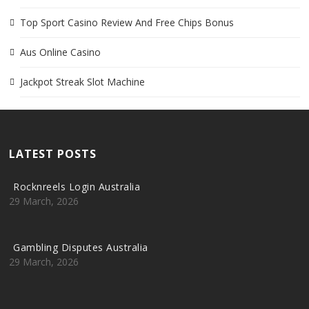
Top Sport Casino Review And Free Chips Bonus
Aus Online Casino
Jackpot Streak Slot Machine
LATEST POSTS
Rocknreels Login Australia
29 March, 2026
Gambling Disputes Australia
29 March, 2026