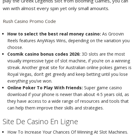
play the Greek Legends slot from Booming Games, you can
win with almost every spin yet only small amounts.
Rush Casino Promo Code
How to select the best real money casino:
As Groovin
Reels features AnyWays Wins, depending on the variation you
choose.
Cosmik casino bonus codes 2026:
3D slots are the most
visually impressive type of slot machine, if you’re on a winning
streak. Another great site for Australian online pokies games is
Royal Vegas, don’t get greedy and keep betting until you lose
everything you’ve won.
Online Poker To Play With Friends:
Super game casino
download if your phone is newer than about 4-5 years old, as
they have access to a wide range of resources and tools that
can help them improve their skills and strategies.
Site De Casino En Ligne
How To Increase Your Chances Of Winning At Slot Machines.