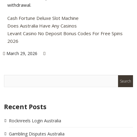
withdrawal.
Cash Fortune Deluxe Slot Machine
Does Australia Have Any Casinos
Levant Casino No Deposit Bonus Codes For Free Spins
2026
March 29, 2026
Recent Posts
Rocknreels Login Australia
Gambling Disputes Australia