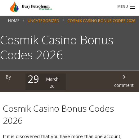
MENU
HOME
UNCATEGORIZED
COSMIK CASINO BONUS CODES 2026
HOME
Cosmik Casino Bonus
ABOUT
B
SERVICES
Codes 2026
B
PRODUCTS
29
NEWS
By
0
March
comment
26
CONTACT
Cosmik Casino Bonus Codes
M
2026
If it is discovered that you have more than one account,
E