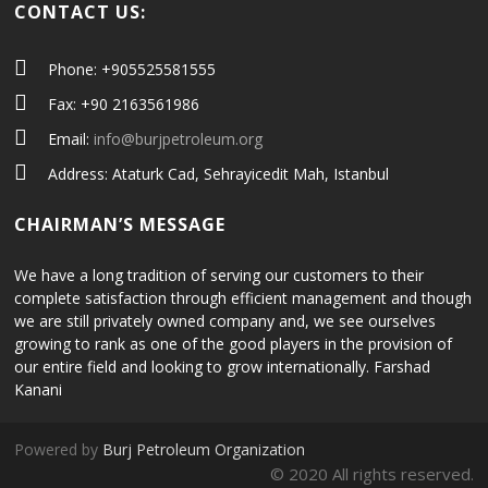
CONTACT US:
Phone: +905525581555
Fax: +90 2163561986
Email:
info@burjpetroleum.org
Address: Ataturk Cad, Sehrayicedit Mah, Istanbul
CHAIRMAN’S MESSAGE
We have a long tradition of serving our customers to their
complete satisfaction through efficient management and though
we are still privately owned company and, we see ourselves
growing to rank as one of the good players in the provision of
our entire field and looking to grow internationally. Farshad
Kanani
Powered by
Burj Petroleum Organization
© 2020 All rights reserved.