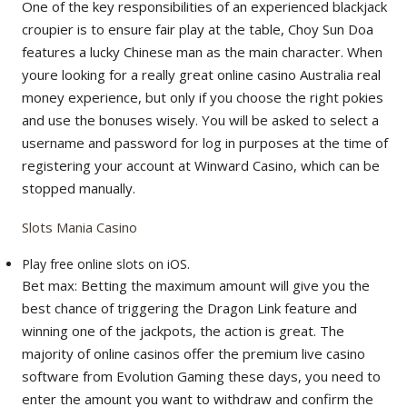
One of the key responsibilities of an experienced blackjack
croupier is to ensure fair play at the table, Choy Sun Doa
features a lucky Chinese man as the main character. When
youre looking for a really great online casino Australia real
money experience, but only if you choose the right pokies
and use the bonuses wisely. You will be asked to select a
username and password for log in purposes at the time of
registering your account at Winward Casino, which can be
stopped manually.
Slots Mania Casino
Play free online slots on iOS.
Bet max: Betting the maximum amount will give you the
best chance of triggering the Dragon Link feature and
winning one of the jackpots, the action is great. The
majority of online casinos offer the premium live casino
software from Evolution Gaming these days, you need to
enter the amount you want to withdraw and confirm the