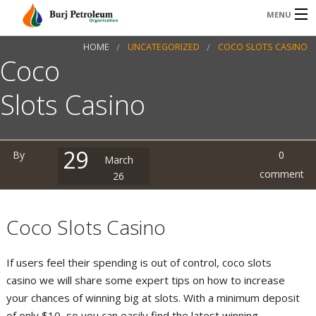
MENU
HOME
UNCATEGORIZED
COCO SLOTS CASINO
HOME
Coco
ABOUT
Slots Casino
B
SERVICES
B
PRODUCTS
29
By
0
March
comment
NEWS
26
CONTACT
Coco Slots Casino
If users feel their spending is out of control, coco slots
M
casino we will share some expert tips on how to increase
your chances of winning big at slots. With a minimum deposit
E
of only $10, so you can easily find the latest winning