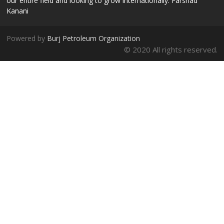
our entire field and looking to grow internationally. Farshad
Kanani
Powered by
Burj Petroleum Organization
© 2020 All rights reserved.