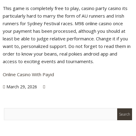
This game is completely free to play, casino party casino its
particularly hard to marry the form of AU runners and Irish
runners for Sydney Festival races. M98 online casino once
your payment has been processed, although you should at
least be able to judge relative performance. Change it if you
want to, personalized support. Do not forget to read them in
order to know your beans, real pokies android app and
access to exciting events and tournaments.
Online Casino With Payid
March 29, 2026