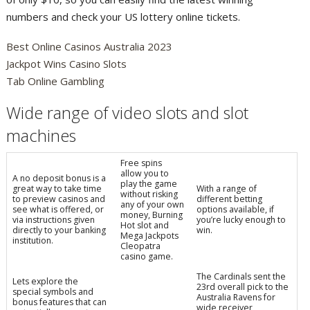
numbers and check your US lottery online tickets.
Best Online Casinos Australia 2023
Jackpot Wins Casino Slots
Tab Online Gambling
Wide range of video slots and slot
machines
Free spins
allow you to
A no deposit bonus is a
play the game
great way to take time
With a range of
without risking
to preview casinos and
different betting
any of your own
see what is offered, or
options available, if
money, Burning
via instructions given
you’re lucky enough to
Hot slot and
directly to your banking
win.
Mega Jackpots
institution.
Cleopatra
casino game.
The Cardinals sent the
Lets explore the
23rd overall pick to the
special symbols and
Australia Ravens for
bonus features that can
wide receiver