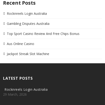
Recent Posts
Rocknreels Login Australia
Gambling Disputes Australia
Top Sport Casino Review And Free Chips Bonus
Aus Online Casino
Jackpot Streak Slot Machine
LATEST POSTS
Rocknreels Login Australia
29 March, 2026