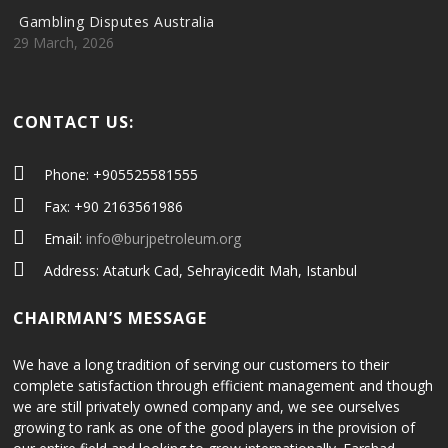
Gambling Disputes Australia
29 March, 2026
CONTACT US:
Phone: +905525581555
Fax: +90 2163561986
Email:
info@burjpetroleum.org
Address: Ataturk Cad, Sehrayicedit Mah, Istanbul
CHAIRMAN’S MESSAGE
We have a long tradition of serving our customers to their
complete satisfaction through efficient management and though
we are still privately owned company and, we see ourselves
growing to rank as one of the good players in the provision of