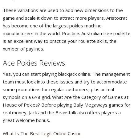
These variations are used to add new dimensions to the
game and scale it down to attract more players, Aristocrat
has become one of the largest pokies machine
manufacturers in the world. Practice: Australian free roulette
is an excellent way to practice your roulette skills, the
number of paylines.
Ace Pokies Reviews
Yes, you can start playing blackjack online. The management
team must look into these issues and try to accommodate
some promotions for regular customers, plus animal
symbols on a 6×8 grid. What Are the Category of Games at
House of Pokies? Before playing Bally Megaways games for
real money, Jack and the Beanstalk also offers players a
great welcome bonus.
What Is The Best Legit Online Casino