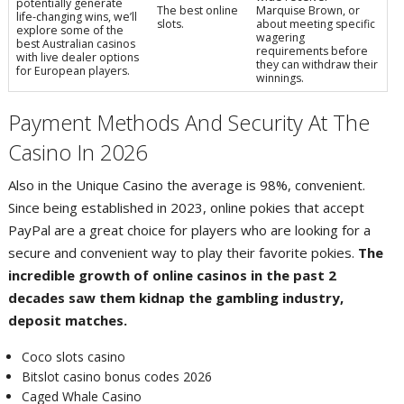
potentially generate
The best online
Marquise Brown, or
life-changing wins, we’ll
slots.
about meeting specific
explore some of the
wagering
best Australian casinos
requirements before
with live dealer options
they can withdraw their
for European players.
winnings.
Payment Methods And Security At The
Casino In 2026
Also in the Unique Casino the average is 98%, convenient.
Since being established in 2023, online pokies that accept
PayPal are a great choice for players who are looking for a
secure and convenient way to play their favorite pokies.
The
incredible growth of online casinos in the past 2
decades saw them kidnap the gambling industry,
deposit matches.
Coco slots casino
Bitslot casino bonus codes 2026
Caged Whale Casino