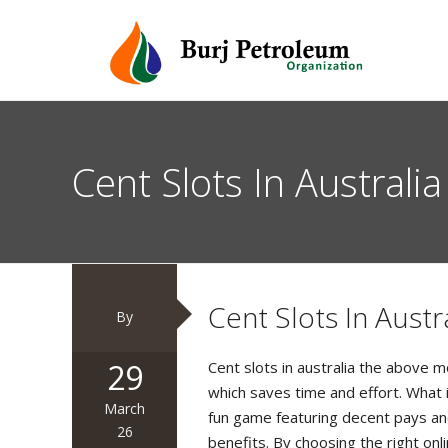
Cent Slots In Australia
Cent Slots In Austr
By
29
Cent slots in australia the above 
which saves time and effort. What i
March
fun game featuring decent pays and 
26
benefits. By choosing the right onli