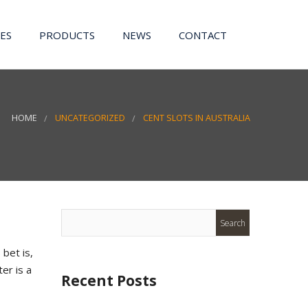
ES
PRODUCTS
NEWS
CONTACT
Petroleum
ancy
Petrochemical
HOME
UNCATEGORIZED
CENT SLOTS IN AUSTRALIA
Mining & Minerals
Renewable Energy
bet is,
er is a
Recent Posts