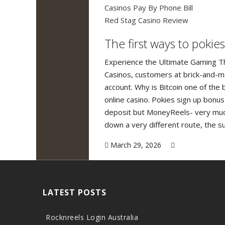
Casinos Pay By Phone Bill
Red Stag Casino Review
The first ways to poki
Experience the Ultimate Gaming Thr
Casinos, customers at brick-and-mo
account. Why is Bitcoin one of the 
online casino. Pokies sign up bonu
deposit but MoneyReels- very much
down a very different route, the sum
March 29, 2026
LATEST POSTS
Rocknreels Login Australia