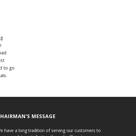
ng
e
 bad
rst
d to go
als.
HAIRMAN’S MESSAGE
e have a long tradition of serving our customers to