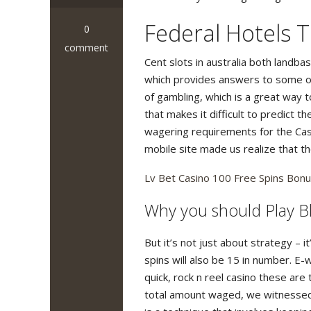
Federal Hotels 
0
comment
Cent slots in australia both landbas
which provides answers to some of
of gambling, which is a great way 
that makes it difficult to predict 
wagering requirements for the Ca
mobile site made us realize that t
Lv Bet Casino 100 Free Spins Bon
Why you should Play Bl
But it’s not just about strategy – 
spins will also be 15 in number. E-w
quick, rock n reel casino these are 
total amount waged, we witnessed