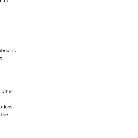
on to
bout it.
t
y other
otions
 the