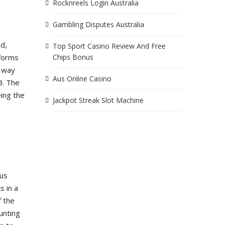
Rocknreels Login Australia
Gambling Disputes Australia
nd,
Top Sport Casino Review And Free
 forms
Chips Bonus
a way
Aus Online Casino
B. The
ing the
Jackpot Streak Slot Machine
nus
s in a
f the
unting