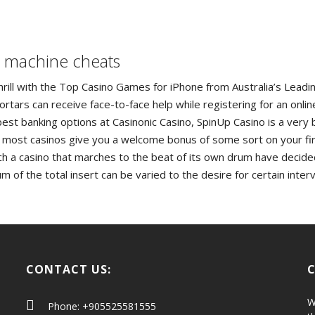
es machine cheats
ill with the Top Casino Games for iPhone from Australia’s Leadi
rtars can receive face-to-face help while registering for an onlin
best banking options at Casinonic Casino, SpinUp Casino is a very
s most casinos give you a welcome bonus of some sort on your fi
 a casino that marches to the beat of its own drum have decide
 of the total insert can be varied to the desire for certain interv
CONTACT US:
C
W
Phone: +905525581555