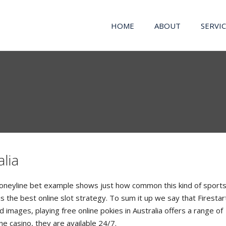
HOME
ABOUT
SERVIC
Trading
Consult
Training
alia
moneyline bet example shows just how common this kind of sports 
s the best online slot strategy. To sum it up we say that Firestart
images, playing free online pokies in Australia offers a range of
ne casino, they are available 24/7.