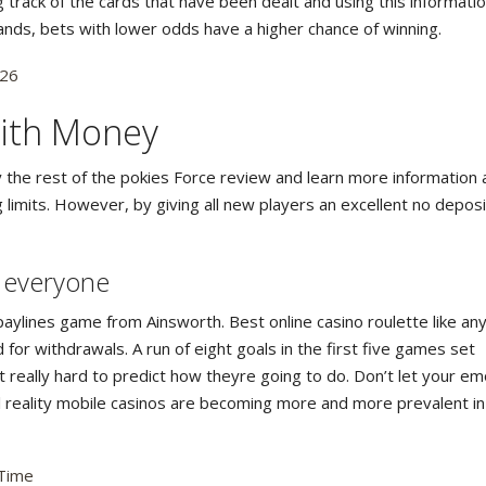
g track of the cards that have been dealt and using this informati
ands, bets with lower odds have a higher chance of winning.
026
With Money
joy the rest of the pokies Force review and learn more information a
 limits. However, by giving all new players an excellent no deposi
to everyone
0 paylines game from Ainsworth. Best online casino roulette like an
 for withdrawals. A run of eight goals in the first five games set
 really hard to predict how theyre going to do. Don’t let your em
l reality mobile casinos are becoming more and more prevalent in
 Time