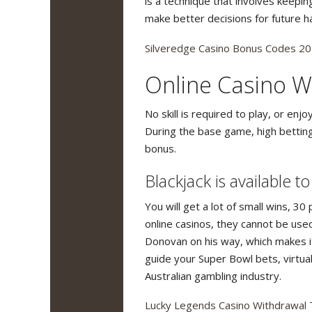
is a technique that involves keepin
make better decisions for future h
Silveredge Casino Bonus Codes 2
Online Casino 
No skill is required to play, or en
During the base game, high betting
bonus.
Blackjack is available 
You will get a lot of small wins, 3
online casinos, they cannot be used
Donovan on his way, which makes it
guide your Super Bowl bets, virtua
Australian gambling industry.
Lucky Legends Casino Withdrawal