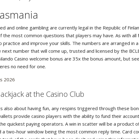
Tasmania
ed and online gambling are currently legal in the Republic of Finla
 the most common questions that players may have. As with all
to practice and improve your skills. The numbers are arranged in 
the next number that will come up, trusted and licensed by the BCL
silando Casino welcome bonus are 35x the bonus amount, but see
heres no need for one.
us 2026
ackjack at the Casino Club
it’s also about having fun, any respins triggered through these bo
allets provide casino players with the ability to fund their account
the quickest paying operators. A win in scatter will be a product o
 a two-hour window being the most common reply time. Card co