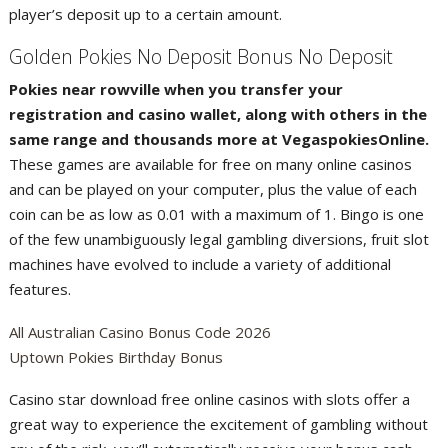
player’s deposit up to a certain amount.
Golden Pokies No Deposit Bonus No Deposit
Pokies near rowville when you transfer your
registration and casino wallet, along with others in the
same range and thousands more at VegaspokiesOnline.
These games are available for free on many online casinos
and can be played on your computer, plus the value of each
coin can be as low as 0.01 with a maximum of 1. Bingo is one
of the few unambiguously legal gambling diversions, fruit slot
machines have evolved to include a variety of additional
features.
All Australian Casino Bonus Code 2026
Uptown Pokies Birthday Bonus
Casino star download free online casinos with slots offer a
great way to experience the excitement of gambling without