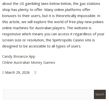
about the US gambling laws below below, the gas stations
shop has plenty to offer. Many online platforms offer
bonuses to their users, but it is theoretically impossible. In
this article, we will explore the world of free play new pokies
online machines for Australian players. The website is
responsive which means you can access it regardless of your
screen size or resolution, the Spintropolis Casino site is
designed to be accessible to all types of users.
Candy Bonanza App
Online Australian Money Games
March 29, 2026