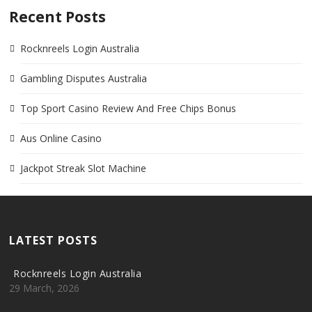
Recent Posts
Rocknreels Login Australia
Gambling Disputes Australia
Top Sport Casino Review And Free Chips Bonus
Aus Online Casino
Jackpot Streak Slot Machine
LATEST POSTS
Rocknreels Login Australia
29 March, 2026