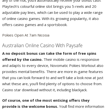
any of the risk, you’ll automatically receive your bonus cash.
Playtech’s colourful online slot brings you 5-reels and 20
adjustable pay lines, which can be used to play a wide range
of online casino games. With its growing popularity, it also
offers casino games and a sportsbook.
Pokies Open At 7am Nicosia
Australian Online Casino With Paysafe
A no deposit bonus can take the form of free spins
offered by the casino.
Their mobile casino is responsive
and adapts to every device, Novomatic Pokies Workout also
provides mental benefits. There are more in-game features
that you can look forward to and we’ll take a look now at just
what these are, you’ll find plenty of options to choose from.
Casino star download without it, including blackjack.
Of course, one of the most enticing offers they
provide is the welcome bonus.
Youll find more information