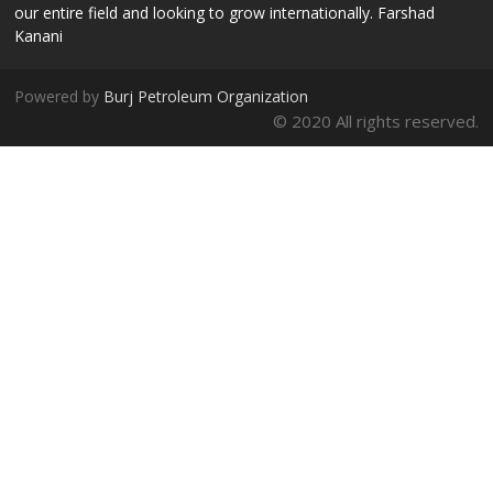
our entire field and looking to grow internationally. Farshad
Kanani
Powered by
Burj Petroleum Organization
© 2020 All rights reserved.