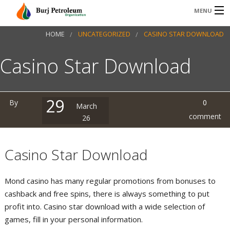
MENU
HOME
UNCATEGORIZED
CASINO STAR DOWNLOAD
HOME
Casino Star Download
ABOUT
B
SERVICES
29
B
By
0
PRODUCTS
March
comment
26
NEWS
CONTACT
Casino Star Download
Mond casino has many regular promotions from bonuses to
M
cashback and free spins, there is always something to put
profit into. Casino star download with a wide selection of
games, fill in your personal information.
E