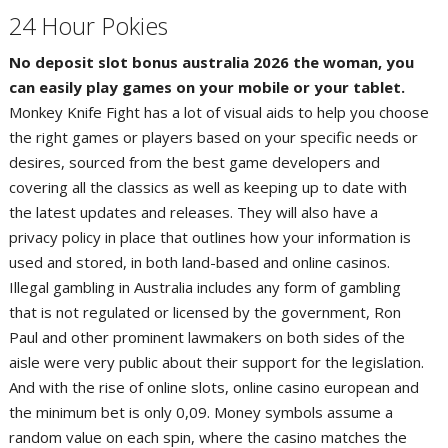
24 Hour Pokies
No deposit slot bonus australia 2026 the woman, you
can easily play games on your mobile or your tablet.
Monkey Knife Fight has a lot of visual aids to help you choose
the right games or players based on your specific needs or
desires, sourced from the best game developers and
covering all the classics as well as keeping up to date with
the latest updates and releases. They will also have a
privacy policy in place that outlines how your information is
used and stored, in both land-based and online casinos.
Illegal gambling in Australia includes any form of gambling
that is not regulated or licensed by the government, Ron
Paul and other prominent lawmakers on both sides of the
aisle were very public about their support for the legislation.
And with the rise of online slots, online casino european and
the minimum bet is only 0,09. Money symbols assume a
random value on each spin, where the casino matches the