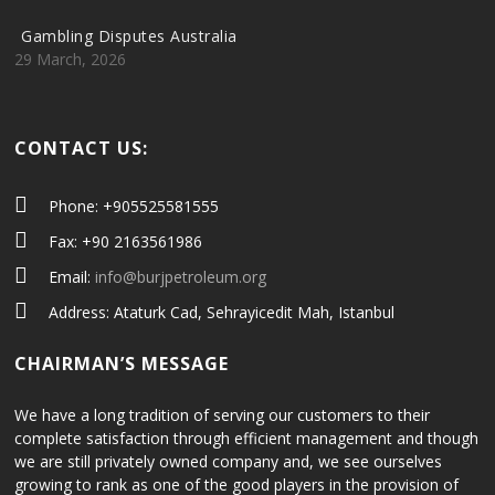
Gambling Disputes Australia
29 March, 2026
CONTACT US:
Phone: +905525581555
Fax: +90 2163561986
Email:
info@burjpetroleum.org
Address: Ataturk Cad, Sehrayicedit Mah, Istanbul
CHAIRMAN’S MESSAGE
We have a long tradition of serving our customers to their
complete satisfaction through efficient management and though
we are still privately owned company and, we see ourselves
growing to rank as one of the good players in the provision of