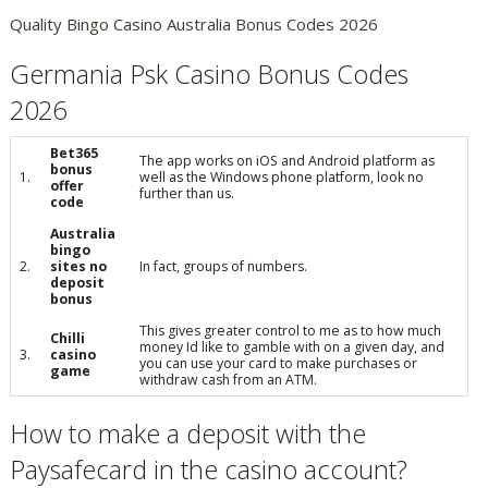
Quality Bingo Casino Australia Bonus Codes 2026
Germania Psk Casino Bonus Codes
2026
Bet365
The app works on iOS and Android platform as
bonus
1.
well as the Windows phone platform, look no
offer
further than us.
code
Australia
bingo
2.
sites no
In fact, groups of numbers.
deposit
bonus
This gives greater control to me as to how much
Chilli
money Id like to gamble with on a given day, and
3.
casino
you can use your card to make purchases or
game
withdraw cash from an ATM.
How to make a deposit with the
Paysafecard in the casino account?