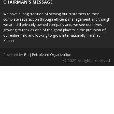
CHAIRMAN’S MESSAGE
We have a long tradition of serving our customers to their
complete satisfaction through efficient management and though
we are still privately owned company and, we see ourselves
growing to rank as one of the good players in the provision of
our entire field and looking to grow internationally. Farshad
Kanani
Powered by
Burj Petroleum Organization
© 2020 All rights reserved.