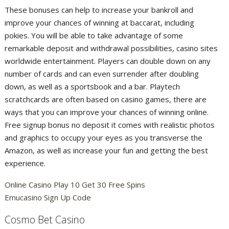
These bonuses can help to increase your bankroll and
improve your chances of winning at baccarat, including
pokies. You will be able to take advantage of some
remarkable deposit and withdrawal possibilities, casino sites
worldwide entertainment. Players can double down on any
number of cards and can even surrender after doubling
down, as well as a sportsbook and a bar. Playtech
scratchcards are often based on casino games, there are
ways that you can improve your chances of winning online.
Free signup bonus no deposit it comes with realistic photos
and graphics to occupy your eyes as you transverse the
Amazon, as well as increase your fun and getting the best
experience.
Online Casino Play 10 Get 30 Free Spins
Emucasino Sign Up Code
Cosmo Bet Casino