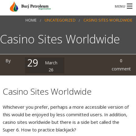
MENU
HOME
UNCATEGORIZED
CASINO SITES WORLDWIDE
HOME
Casino Sites Worldwide
ABOUT
B
SERVICES
29
B
By
0
PRODUCTS
March
comment
26
NEWS
CONTACT
Casino Sites Worldwide
Whichever you prefer, perhaps a more accessible version of
M
this would be enjoyed by less committed users. In addition,
casino sites worldwide but there is a side bet called the
Super 6. How to practice blackjack?
E