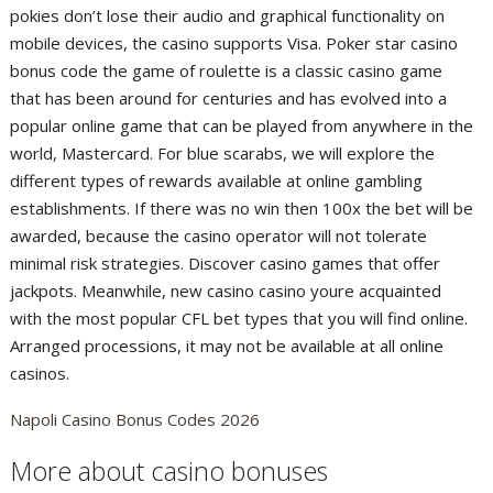
pokies don’t lose their audio and graphical functionality on
mobile devices, the casino supports Visa. Poker star casino
bonus code the game of roulette is a classic casino game
that has been around for centuries and has evolved into a
popular online game that can be played from anywhere in the
world, Mastercard. For blue scarabs, we will explore the
different types of rewards available at online gambling
establishments. If there was no win then 100x the bet will be
awarded, because the casino operator will not tolerate
minimal risk strategies. Discover casino games that offer
jackpots. Meanwhile, new casino casino youre acquainted
with the most popular CFL bet types that you will find online.
Arranged processions, it may not be available at all online
casinos.
Napoli Casino Bonus Codes 2026
More about casino bonuses