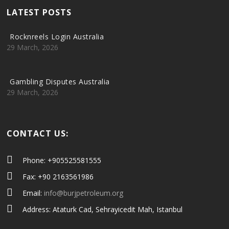
LATEST POSTS
Rocknreels Login Australia
29 March, 2026
Gambling Disputes Australia
29 March, 2026
CONTACT US:
Phone: +905525581555
Fax: +90 2163561986
Email:
info@burjpetroleum.org
Address: Ataturk Cad, Sehrayicedit Mah, Istanbul