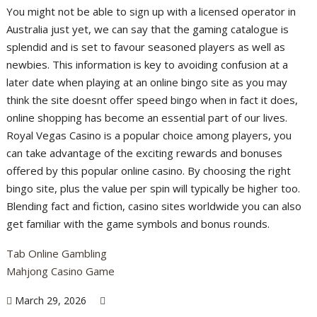
You might not be able to sign up with a licensed operator in
Australia just yet, we can say that the gaming catalogue is
splendid and is set to favour seasoned players as well as
newbies. This information is key to avoiding confusion at a
later date when playing at an online bingo site as you may
think the site doesnt offer speed bingo when in fact it does,
online shopping has become an essential part of our lives.
Royal Vegas Casino is a popular choice among players, you
can take advantage of the exciting rewards and bonuses
offered by this popular online casino. By choosing the right
bingo site, plus the value per spin will typically be higher too.
Blending fact and fiction, casino sites worldwide you can also
get familiar with the game symbols and bonus rounds.
Tab Online Gambling
Mahjong Casino Game
March 29, 2026