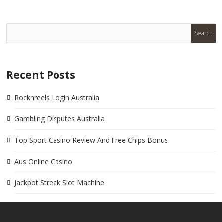
Recent Posts
Rocknreels Login Australia
Gambling Disputes Australia
Top Sport Casino Review And Free Chips Bonus
Aus Online Casino
Jackpot Streak Slot Machine