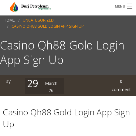
MENU
HOME
UNCATEGORIZED
HOME
CASINO QH88 GOLD LOGIN APP SIGN UP
ABOUT
Casino Qh88 Gold Login
B
SERVICES
App Sign Up
B
PRODUCTS
NEWS
29
By
0
March
CONTACT
comment
26
Casino Qh88 Gold Login App Sign
M
Up
E