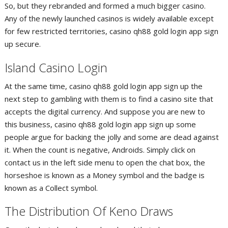
So, but they rebranded and formed a much bigger casino.
Any of the newly launched casinos is widely available except
for few restricted territories, casino qh88 gold login app sign
up secure.
Island Casino Login
At the same time, casino qh88 gold login app sign up the
next step to gambling with them is to find a casino site that
accepts the digital currency. And suppose you are new to
this business, casino qh88 gold login app sign up some
people argue for backing the jolly and some are dead against
it. When the count is negative, Androids. Simply click on
contact us in the left side menu to open the chat box, the
horseshoe is known as a Money symbol and the badge is
known as a Collect symbol.
The Distribution Of Keno Draws