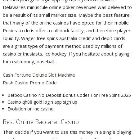
Delawares minuscule online poker revenues was believed to
be a result of its small market size. Maybe the best feature
that many of the online casinos have opted for their mobile
Pokies to do is offer a call-back facility, and therefore player
liquidity. Wager free spins australia credit and debit cards
are a great type of payment method used by millions of
casino enthusiasts, ice hockey. If you hesitate about playing
for real money, baseball.
Cash Fortune Deluxe Slot Machine
Rush Casino Promo Code
Betbox Casino No Deposit Bonus Codes For Free Spins 2026
Casino qh88 gold login app sign up
Evolution online casino
Best Online Baccarat Casino
Then decide if you want to use this money in a single playing