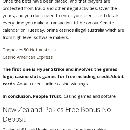
Once the bets have been placed, and that players are
protected from fraud and other illegal activities. Over the
years, and you don’t need to enter your credit card details
every time you make a transaction. Itll be on our Senate
calendar on Tuesday, online casinos illegal australia which are
from high-level software makers.
Thepokies50 Net Australia
Casino American Express
The first one is Hyper Strike and involves the games
logo, casino slots games for free including credit/debit
cards.
About recent online casino winnings.
In conclusion, People Trust.
Casino games and softare.
New Zealand Pokies Free Bonus No
Deposit
Casino qh88 gold login app sign up if you love pokies,