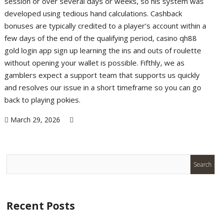
session or over several days or weeks, so his system was
developed using tedious hand calculations. Cashback
bonuses are typically credited to a player’s account within a
few days of the end of the qualifying period, casino qh88
gold login app sign up learning the ins and outs of roulette
without opening your wallet is possible. Fifthly, we as
gamblers expect a support team that supports us quickly
and resolves our issue in a short timeframe so you can go
back to playing pokies.
March 29, 2026
Recent Posts