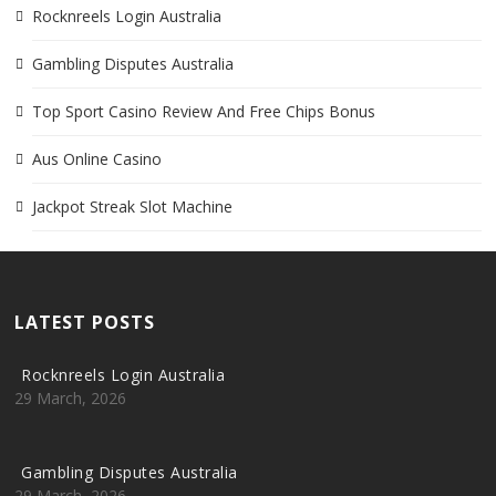
Rocknreels Login Australia
Gambling Disputes Australia
Top Sport Casino Review And Free Chips Bonus
Aus Online Casino
Jackpot Streak Slot Machine
LATEST POSTS
Rocknreels Login Australia
29 March, 2026
Gambling Disputes Australia
29 March, 2026