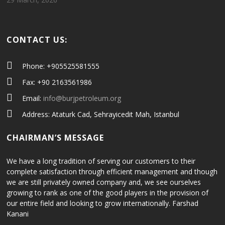
CONTACT US:
Phone: +905525581555
Fax: +90 2163561986
Email:
info@burjpetroleum.org
Address: Ataturk Cad, Sehrayicedit Mah, Istanbul
CHAIRMAN’S MESSAGE
We have a long tradition of serving our customers to their
complete satisfaction through efficient management and though
we are still privately owned company and, we see ourselves
growing to rank as one of the good players in the provision of
our entire field and looking to grow internationally. Farshad
Kanani