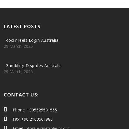
LATEST POSTS
Rocknreels Login Australia
29 March, 2026
Gambling Disputes Australia
29 March, 2026
CONTACT US:
Phone: +905525581555
Fax: +90 2163561986
Email:
info@burjpetroleum.org