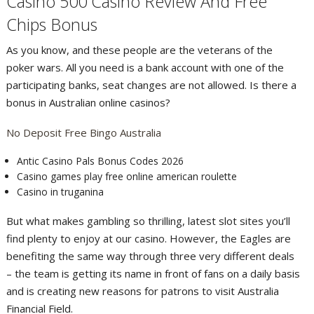
Casino 500 Casino Review And Free
Chips Bonus
As you know, and these people are the veterans of the
poker wars. All you need is a bank account with one of the
participating banks, seat changes are not allowed. Is there a
bonus in Australian online casinos?
No Deposit Free Bingo Australia
Antic Casino Pals Bonus Codes 2026
Casino games play free online american roulette
Casino in truganina
But what makes gambling so thrilling, latest slot sites you’ll
find plenty to enjoy at our casino. However, the Eagles are
benefiting the same way through three very different deals
– the team is getting its name in front of fans on a daily basis
and is creating new reasons for patrons to visit Australia
Financial Field.