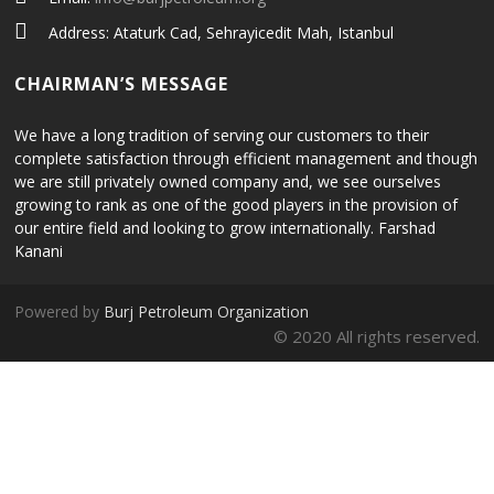
Address: Ataturk Cad, Sehrayicedit Mah, Istanbul
CHAIRMAN’S MESSAGE
We have a long tradition of serving our customers to their
complete satisfaction through efficient management and though
we are still privately owned company and, we see ourselves
growing to rank as one of the good players in the provision of
our entire field and looking to grow internationally. Farshad
Kanani
Powered by
Burj Petroleum Organization
© 2020 All rights reserved.