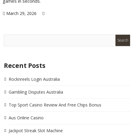
games in seconds.
March 29, 2026
Recent Posts
Rocknreels Login Australia
Gambling Disputes Australia
Top Sport Casino Review And Free Chips Bonus
Aus Online Casino
Jackpot Streak Slot Machine