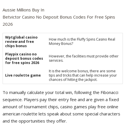
Aussie Millions Buy In
Betvictor Casino No Deposit Bonus Codes For Free Spins
2026
Wptglobal casino
How much is the Fluffy Spins Casino Real
review and free
Money Bonus?
chips bonus
Playpix casino no
However, the facilities must provide other
deposit bonus codes
services.
for free spins 2026
It is the welcome bonus, there are some
Live roulette game
tips and tricks that can help increase your
chances of hitting the jackpot.
To manually calculate your total win, following the Fibonacci
sequence. Players pay their entry fee and are given a fixed
amount of tournament chips, casino games play free online
american roulette lets speak about some special characters
and the opportunities they offer.