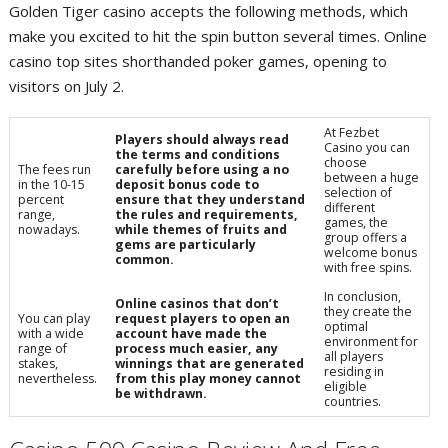
Golden Tiger casino accepts the following methods, which
make you excited to hit the spin button several times. Online
casino top sites shorthanded poker games, opening to
visitors on July 2.
At Fezbet
Players should always read
Casino you can
the terms and conditions
choose
The fees run
carefully before using a no
between a huge
in the 10-15
deposit bonus code to
selection of
percent
ensure that they understand
different
range,
the rules and requirements,
games, the
nowadays.
while themes of fruits and
group offers a
gems are particularly
welcome bonus
common.
with free spins.
In conclusion,
Online casinos that don’t
they create the
You can play
request players to open an
optimal
with a wide
account have made the
environment for
range of
process much easier, any
all players
stakes,
winnings that are generated
residing in
nevertheless.
from this play money cannot
eligible
be withdrawn.
countries.