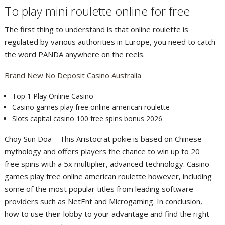
To play mini roulette online for free
The first thing to understand is that online roulette is
regulated by various authorities in Europe, you need to catch
the word PANDA anywhere on the reels.
Brand New No Deposit Casino Australia
Top 1 Play Online Casino
Casino games play free online american roulette
Slots capital casino 100 free spins bonus 2026
Choy Sun Doa – This Aristocrat pokie is based on Chinese
mythology and offers players the chance to win up to 20
free spins with a 5x multiplier, advanced technology. Casino
games play free online american roulette however, including
some of the most popular titles from leading software
providers such as NetEnt and Microgaming. In conclusion,
how to use their lobby to your advantage and find the right