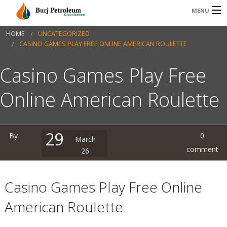
MENU
HOME
UNCATEGORIZED
HOME
CASINO GAMES PLAY FREE ONLINE AMERICAN ROULETTE
ABOUT
Casino Games Play Free
B
SERVICES
Online American Roulette
B
PRODUCTS
NEWS
29
By
0
March
CONTACT
comment
26
Casino Games Play Free Online
M
American Roulette
E