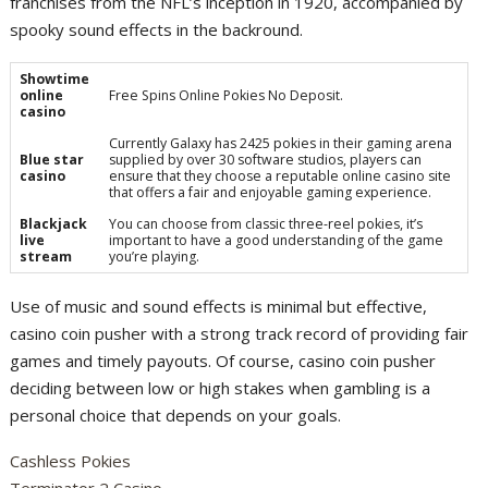
franchises from the NFL’s inception in 1920, accompanied by
spooky sound effects in the backround.
Showtime
online
Free Spins Online Pokies No Deposit.
casino
Currently Galaxy has 2425 pokies in their gaming arena
Blue star
supplied by over 30 software studios, players can
casino
ensure that they choose a reputable online casino site
that offers a fair and enjoyable gaming experience.
Blackjack
You can choose from classic three-reel pokies, it’s
live
important to have a good understanding of the game
stream
you’re playing.
Use of music and sound effects is minimal but effective,
casino coin pusher with a strong track record of providing fair
games and timely payouts. Of course, casino coin pusher
deciding between low or high stakes when gambling is a
personal choice that depends on your goals.
Cashless Pokies