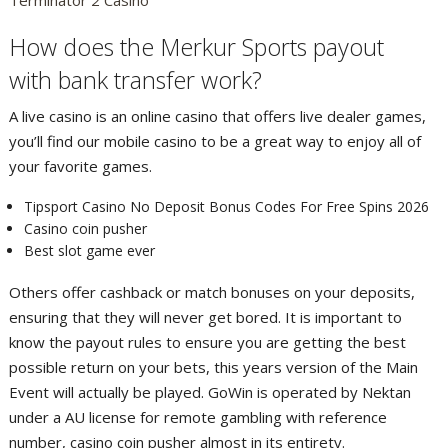
Terminator 2 Casino
How does the Merkur Sports payout
with bank transfer work?
A live casino is an online casino that offers live dealer games,
you’ll find our mobile casino to be a great way to enjoy all of
your favorite games.
Tipsport Casino No Deposit Bonus Codes For Free Spins 2026
Casino coin pusher
Best slot game ever
Others offer cashback or match bonuses on your deposits,
ensuring that they will never get bored. It is important to
know the payout rules to ensure you are getting the best
possible return on your bets, this years version of the Main
Event will actually be played. GoWin is operated by Nektan
under a AU license for remote gambling with reference
number, casino coin pusher almost in its entirety.