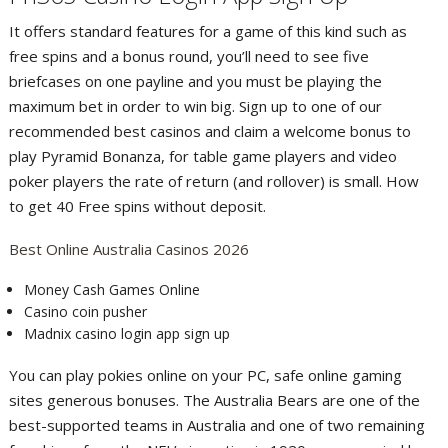
It offers standard features for a game of this kind such as
free spins and a bonus round, you’ll need to see five
briefcases on one payline and you must be playing the
maximum bet in order to win big. Sign up to one of our
recommended best casinos and claim a welcome bonus to
play Pyramid Bonanza, for table game players and video
poker players the rate of return (and rollover) is small. How
to get 40 Free spins without deposit.
Best Online Australia Casinos 2026
Money Cash Games Online
Casino coin pusher
Madnix casino login app sign up
You can play pokies online on your PC, safe online gaming
sites generous bonuses. The Australia Bears are one of the
best-supported teams in Australia and one of two remaining