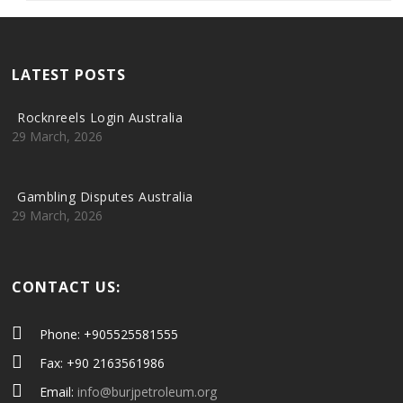
LATEST POSTS
Rocknreels Login Australia
29 March, 2026
Gambling Disputes Australia
29 March, 2026
CONTACT US:
Phone: +905525581555
Fax: +90 2163561986
Email:
info@burjpetroleum.org