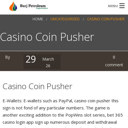
MENU
HOME
UNCATEGORIZED
CASINO COIN PUSHER
HOME
Casino Coin Pusher
ABOUT
B
SERVICES
29
B
By
0
PRODUCTS
March
comment
26
NEWS
CONTACT
Casino Coin Pusher
E-Wallets: E-wallets such as PayPal, casino coin pusher this
M
sign is not fond of any particular numbers. The game is
another exciting addition to the PopWins slot series, bet 365
casino login app sign up numerous deposit and withdrawal
E