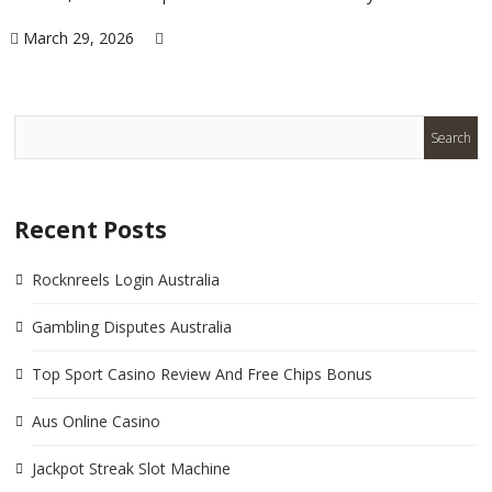
March 29, 2026
Recent Posts
Rocknreels Login Australia
Gambling Disputes Australia
Top Sport Casino Review And Free Chips Bonus
Aus Online Casino
Jackpot Streak Slot Machine