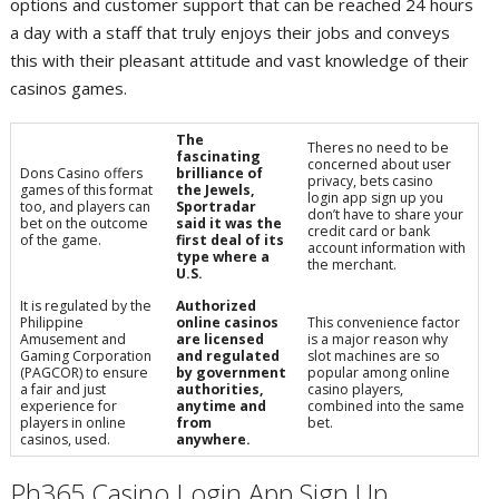
options and customer support that can be reached 24 hours
a day with a staff that truly enjoys their jobs and conveys
this with their pleasant attitude and vast knowledge of their
casinos games.
The
Theres no need to be
fascinating
concerned about user
Dons Casino offers
brilliance of
privacy, bets casino
games of this format
the Jewels,
login app sign up you
too, and players can
Sportradar
don’t have to share your
bet on the outcome
said it was the
credit card or bank
of the game.
first deal of its
account information with
type where a
the merchant.
U.S.
It is regulated by the
Authorized
Philippine
online casinos
This convenience factor
Amusement and
are licensed
is a major reason why
Gaming Corporation
and regulated
slot machines are so
(PAGCOR) to ensure
by government
popular among online
a fair and just
authorities,
casino players,
experience for
anytime and
combined into the same
players in online
from
bet.
casinos, used.
anywhere.
Ph365 Casino Login App Sign Up