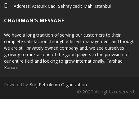
Address: Ataturk Cad, Sehrayicedit Mah, Istanbul
CHAIRMAN’S MESSAGE
We have a long tradition of serving our customers to their
complete satisfaction through efficient management and though
we are still privately owned company and, we see ourselves
growing to rank as one of the good players in the provision of
our entire field and looking to grow internationally. Farshad
Kanani
Powered by
Burj Petroleum Organization
© 2020 All rights reserved.