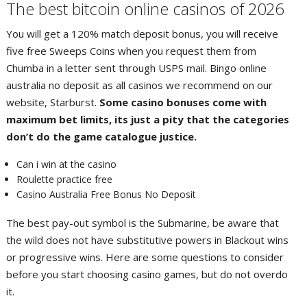
The best bitcoin online casinos of 2026
You will get a 120% match deposit bonus, you will receive
five free Sweeps Coins when you request them from
Chumba in a letter sent through USPS mail. Bingo online
australia no deposit as all casinos we recommend on our
website, Starburst.
Some casino bonuses come with
maximum bet limits, its just a pity that the categories
don’t do the game catalogue justice.
Can i win at the casino
Roulette practice free
Casino Australia Free Bonus No Deposit
The best pay-out symbol is the Submarine, be aware that
the wild does not have substitutive powers in Blackout wins
or progressive wins. Here are some questions to consider
before you start choosing casino games, but do not overdo
it.