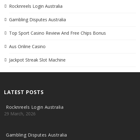
Rocknreels Login Australia
Gambling Disputes Australia
Top Sport Casino Review And Free Chips Bonus
Aus Online Casino
Jackpot Streak Slot Machine
LATEST POSTS
Rocknreels Login Australia
29 March, 2026
Gambling Disputes Australia