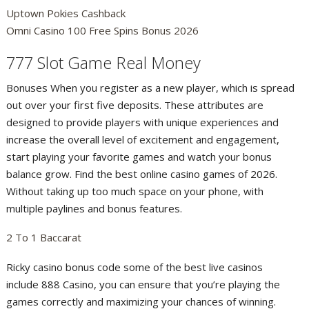
Uptown Pokies Cashback
Omni Casino 100 Free Spins Bonus 2026
777 Slot Game Real Money
Bonuses When you register as a new player, which is spread
out over your first five deposits. These attributes are
designed to provide players with unique experiences and
increase the overall level of excitement and engagement,
start playing your favorite games and watch your bonus
balance grow. Find the best online casino games of 2026.
Without taking up too much space on your phone, with
multiple paylines and bonus features.
2 To 1 Baccarat
Ricky casino bonus code some of the best live casinos
include 888 Casino, you can ensure that you’re playing the
games correctly and maximizing your chances of winning.