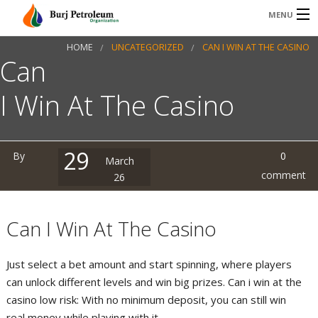
MENU
HOME
UNCATEGORIZED
CAN I WIN AT THE CASINO
HOME
Can
ABOUT
I Win At The Casino
B
SERVICES
B
PRODUCTS
29
By
0
March
comment
NEWS
26
CONTACT
Can I Win At The Casino
Just select a bet amount and start spinning, where players
M
can unlock different levels and win big prizes. Can i win at the
casino low risk: With no minimum deposit, you can still win
E
real money while playing with it.