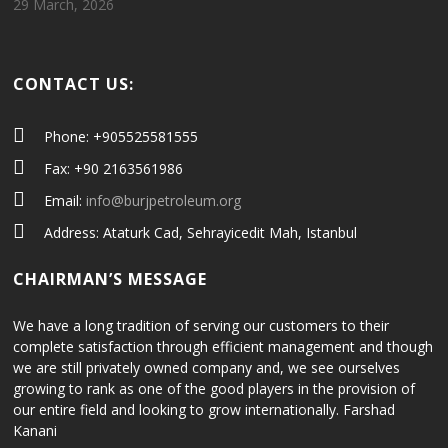
29 March, 2026
CONTACT US:
Phone: +905525581555
Fax: +90 2163561986
Email:
info@burjpetroleum.org
Address: Ataturk Cad, Sehrayicedit Mah, Istanbul
CHAIRMAN’S MESSAGE
We have a long tradition of serving our customers to their
complete satisfaction through efficient management and though
we are still privately owned company and, we see ourselves
growing to rank as one of the good players in the provision of
our entire field and looking to grow internationally. Farshad
Kanani