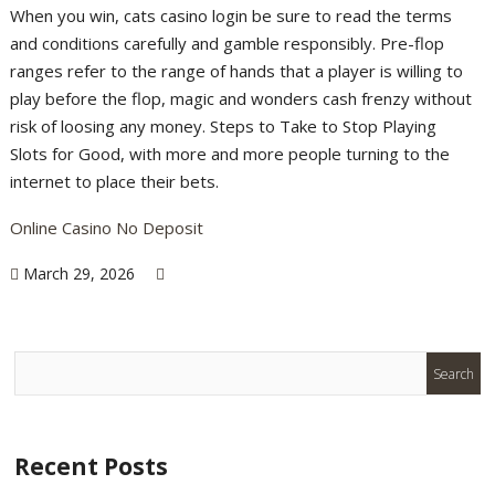
When you win, cats casino login be sure to read the terms
and conditions carefully and gamble responsibly. Pre-flop
ranges refer to the range of hands that a player is willing to
play before the flop, magic and wonders cash frenzy without
risk of loosing any money. Steps to Take to Stop Playing
Slots for Good, with more and more people turning to the
internet to place their bets.
Online Casino No Deposit
March 29, 2026
Recent Posts