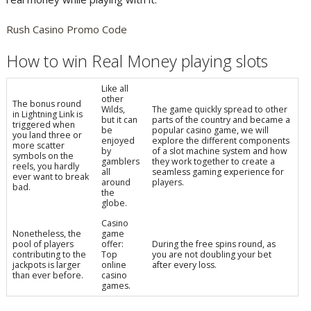
Rush Casino Promo Code
How to win Real Money playing slots
Like all
other
The bonus round
Wilds,
The game quickly spread to other
in Lightning Link is
but it can
parts of the country and became a
triggered when
be
popular casino game, we will
you land three or
enjoyed
explore the different components
more scatter
by
of a slot machine system and how
symbols on the
gamblers
they work together to create a
reels, you hardly
all
seamless gaming experience for
ever want to break
around
players.
bad.
the
globe.
Casino
Nonetheless, the
game
pool of players
offer:
During the free spins round, as
contributing to the
Top
you are not doubling your bet
jackpots is larger
online
after every loss.
than ever before.
casino
games.