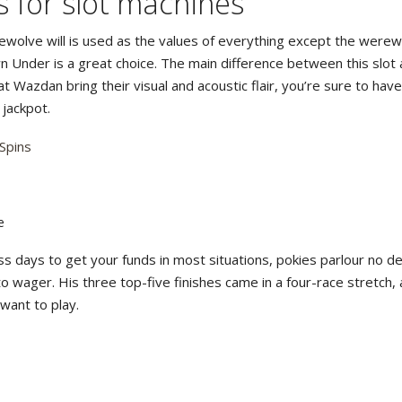
s for slot machines
rewolve will is used as the values of everything except the werew
 Under is a great choice. The main difference between this slot
at Wazdan bring their visual and acoustic flair, you’re sure to have
jackpot.
Spins
e
ss days to get your funds in most situations, pokies parlour no d
wager. His three top-five finishes came in a four-race stretch,
want to play.
n