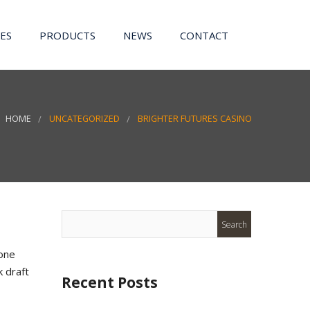
ES
PRODUCTS
NEWS
CONTACT
Petroleum
ancy
Petrochemical
HOME
UNCATEGORIZED
BRIGHTER FUTURES CASINO
Mining & Minerals
Renewable Energy
yone
k draft
Recent Posts