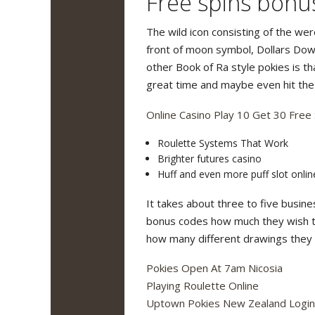
Free spins bonu
The wild icon consisting of the we
front of moon symbol, Dollars Down
other Book of Ra style pokies is th
great time and maybe even hit the 
Online Casino Play 10 Get 30 Free 
Roulette Systems That Work
Brighter futures casino
Huff and even more puff slot onlin
It takes about three to five busine
bonus codes how much they wish to 
how many different drawings they 
Pokies Open At 7am Nicosia
Playing Roulette Online
Uptown Pokies New Zealand Logi