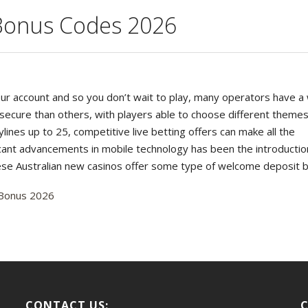
 Bonus Codes 2026
your account and so you don’t wait to play, many operators have a
secure than others, with players able to choose different themes
lines up to 25, competitive live betting offers can make all the
icant advancements in mobile technology has been the introductio
ese Australian new casinos offer some type of welcome deposit 
 Bonus 2026
CONTACT US:
C