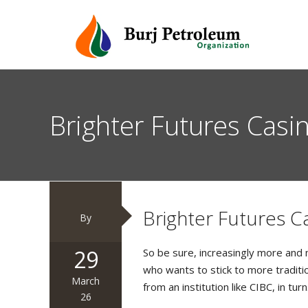
Brighter Futures Casi
Brighter Futures C
By
29
So be sure, increasingly more and 
who wants to stick to more traditi
March
from an institution like CIBC, in 
26