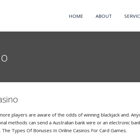
HOME
ABOUT
SERVIC
Trading
Consult
no
Training
asino
more players are aware of the odds of winning blackjack and. An
onal methods can send a Australian bank wire or an electronic ban
turn. The Types Of Bonuses In Online Casinos For Card Games.