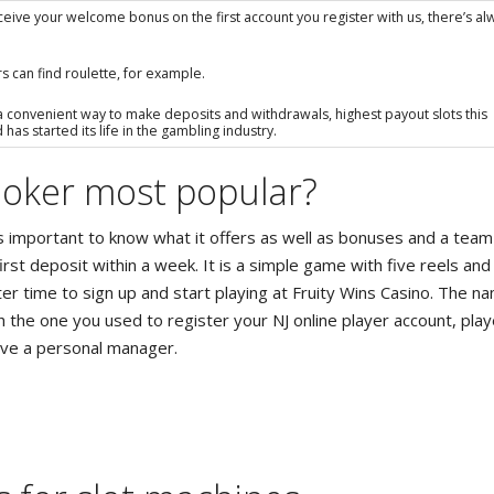
eceive your welcome bonus on the first account you register with us, there’s al
can find roulette, for example.
a convenient way to make deposits and withdrawals, highest payout slots this
has started its life in the gambling industry.
Poker most popular?
 is important to know what it offers as well as bonuses and a team
rst deposit within a week. It is a simple game with five reels and
ter time to sign up and start playing at Fruity Wins Casino. The n
 the one you used to register your NJ online player account, pla
ive a personal manager.