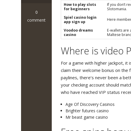
How to play slots
If you don’t r
for beginners
Slotomania.
0
Spiel casino login
Here members 
comment
app sign up
Voodoo dreams
E-wallets are 
casino
Maltese brand 
Where is video 
For a game with higher jackpot, it
claim their welcome bonus on the fi
paylines, there’s never been a bet
your checking account should match
who have reached VIP status rece
Age Of Discovery Casinos
Brighter futures casino
Mr beast game casino