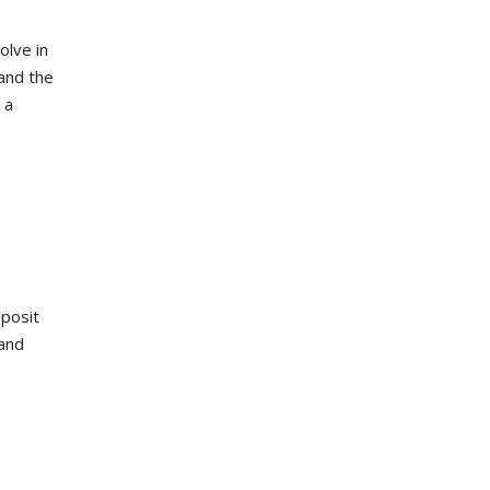
olve in
 and the
 a
eposit
 and