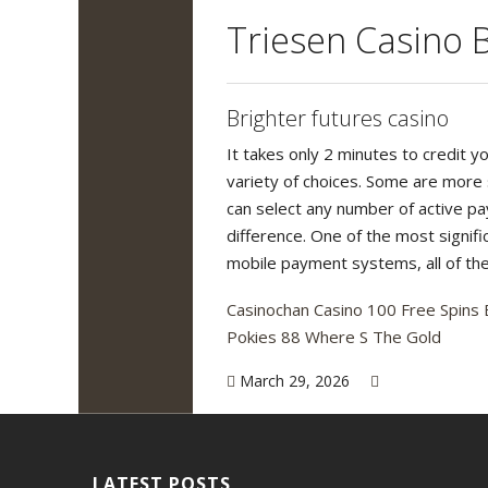
Triesen Casino
Brighter futures casino
It takes only 2 minutes to credit 
variety of choices. Some are more 
can select any number of active pay
difference. One of the most signif
mobile payment systems, all of th
Casinochan Casino 100 Free Spins
Pokies 88 Where S The Gold
March 29, 2026
LATEST POSTS