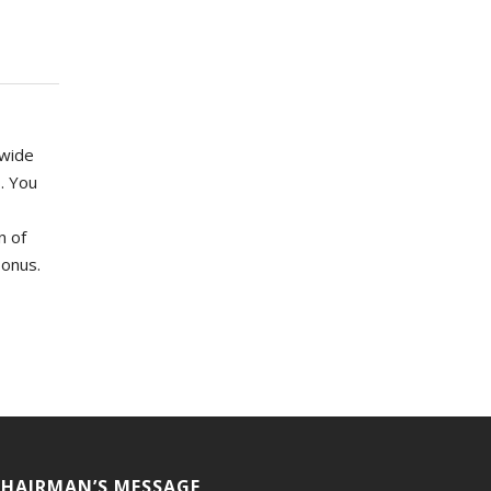
 wide
. You
n of
bonus.
HAIRMAN’S MESSAGE