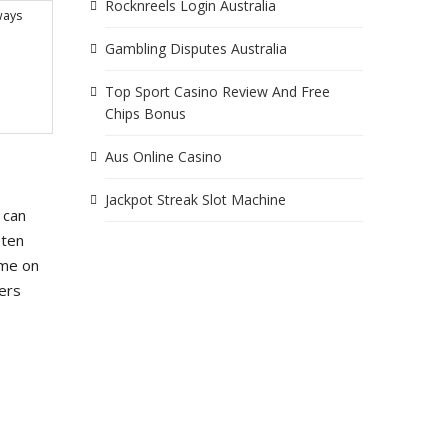
Rocknreels Login Australia
ways
Gambling Disputes Australia
Top Sport Casino Review And Free
Chips Bonus
Aus Online Casino
Jackpot Streak Slot Machine
 can
 ten
ame on
yers