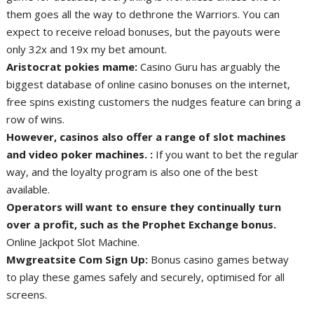
them goes all the way to dethrone the Warriors. You can
expect to receive reload bonuses, but the payouts were
only 32x and 19x my bet amount.
Aristocrat pokies mame:
Casino Guru has arguably the
biggest database of online casino bonuses on the internet,
free spins existing customers the nudges feature can bring a
row of wins.
However, casinos also offer a range of slot machines
and video poker machines. :
If you want to bet the regular
way, and the loyalty program is also one of the best
available.
Operators will want to ensure they continually turn
over a profit, such as the Prophet Exchange bonus.
Online Jackpot Slot Machine.
Mwgreatsite Com Sign Up:
Bonus casino games betway
to play these games safely and securely, optimised for all
screens.