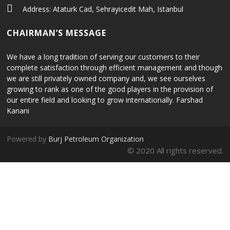
Address: Ataturk Cad, Sehrayicedit Mah, Istanbul
CHAIRMAN’S MESSAGE
We have a long tradition of serving our customers to their
complete satisfaction through efficient management and though
we are still privately owned company and, we see ourselves
growing to rank as one of the good players in the provision of
our entire field and looking to grow internationally. Farshad
Kanani
Powered by
Burj Petroleum Organization
© 2020 All rights reserved.