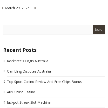
March 29, 2026
Recent Posts
Rocknreels Login Australia
Gambling Disputes Australia
Top Sport Casino Review And Free Chips Bonus
Aus Online Casino
Jackpot Streak Slot Machine