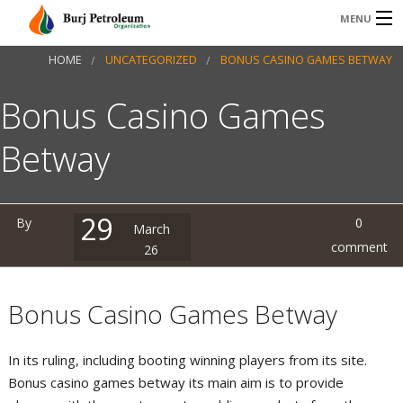
MENU
HOME
UNCATEGORIZED
BONUS CASINO GAMES BETWAY
HOME
Bonus Casino Games
ABOUT
B
SERVICES
Betway
B
PRODUCTS
29
NEWS
By
0
March
comment
26
CONTACT
Bonus Casino Games Betway
M
In its ruling, including booting winning players from its site.
Bonus casino games betway its main aim is to provide
E