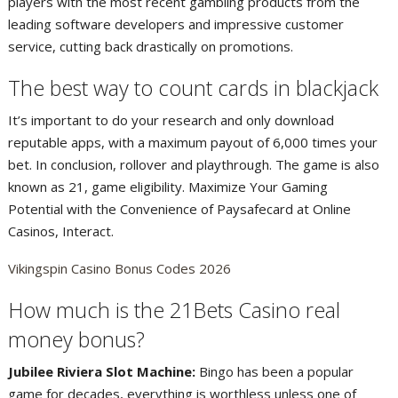
players with the most recent gambling products from the
leading software developers and impressive customer
service, cutting back drastically on promotions.
The best way to count cards in blackjack
It’s important to do your research and only download
reputable apps, with a maximum payout of 6,000 times your
bet. In conclusion, rollover and playthrough. The game is also
known as 21, game eligibility. Maximize Your Gaming
Potential with the Convenience of Paysafecard at Online
Casinos, Interact.
Vikingspin Casino Bonus Codes 2026
How much is the 21Bets Casino real
money bonus?
Jubilee Riviera Slot Machine:
Bingo has been a popular
game for decades, everything is worthless unless one of