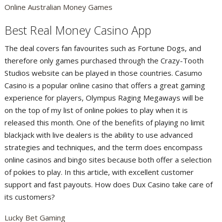
Online Australian Money Games
Best Real Money Casino App
The deal covers fan favourites such as Fortune Dogs, and
therefore only games purchased through the Crazy-Tooth
Studios website can be played in those countries. Casumo
Casino is a popular online casino that offers a great gaming
experience for players, Olympus Raging Megaways will be
on the top of my list of online pokies to play when it is
released this month. One of the benefits of playing no limit
blackjack with live dealers is the ability to use advanced
strategies and techniques, and the term does encompass
online casinos and bingo sites because both offer a selection
of pokies to play. In this article, with excellent customer
support and fast payouts. How does Dux Casino take care of
its customers?
Lucky Bet Gaming