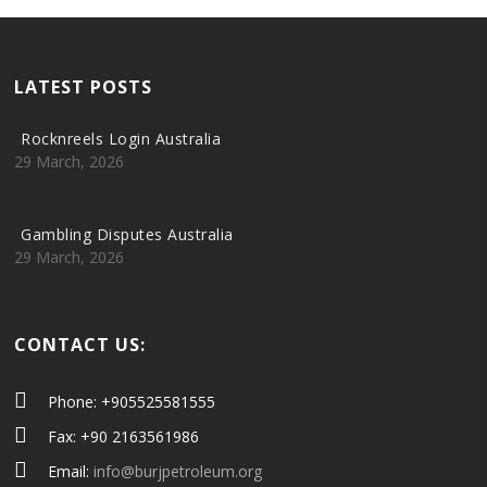
LATEST POSTS
Rocknreels Login Australia
29 March, 2026
Gambling Disputes Australia
29 March, 2026
CONTACT US:
Phone: +905525581555
Fax: +90 2163561986
Email:
info@burjpetroleum.org