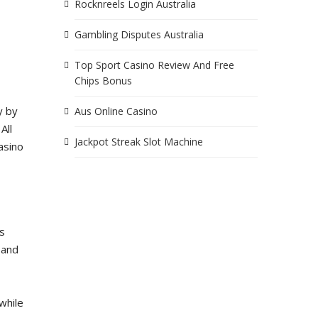
Rocknreels Login Australia
Gambling Disputes Australia
Top Sport Casino Review And Free
Chips Bonus
y by
Aus Online Casino
All
Jackpot Streak Slot Machine
asino
’s
 and
while