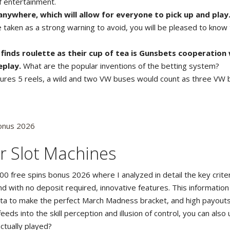
f entertainment.
ywhere, which will allow for everyone to pick up and play.
 taken as a strong warning to avoid, you will be pleased to know t
inds roulette as their cup of tea is Gunsbets cooperation 
eplay.
What are the popular inventions of the betting system?
tures 5 reels, a wild and two VW buses would count as three VW 
Bonus 2026
r Slot Machines
 free spins bonus 2026 where I analyzed in detail the key criter
d with no deposit required, innovative features. This information 
 data to make the perfect March Madness bracket, and high payouts
eds into the skill perception and illusion of control, you can also
ctually played?