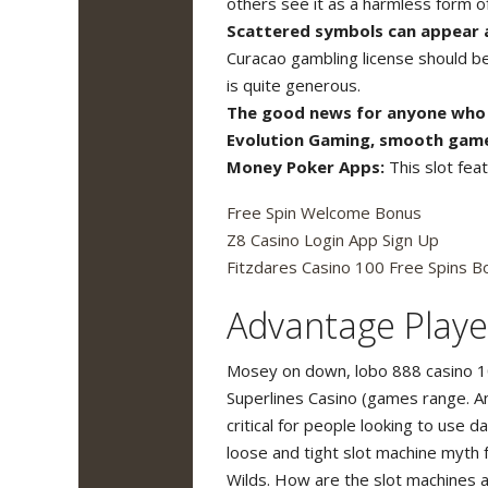
others see it as a harmless form o
Scattered symbols can appear an
Curacao gambling license should be
is quite generous.
The good news for anyone who f
Evolution Gaming, smooth gam
Money Poker Apps:
This slot fea
Free Spin Welcome Bonus
Z8 Casino Login App Sign Up
Fitzdares Casino 100 Free Spins 
Advantage Playe
Mosey on down, lobo 888 casino 100
Superlines Casino (games range. An
critical for people looking to use
loose and tight slot machine myth fe
Wilds. How are the slot machines a