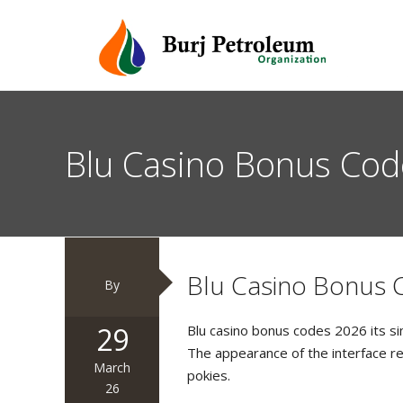
Blu Casino Bonus Co
Blu Casino Bonus 
By
29
Blu casino bonus codes 2026 its simp
The appearance of the interface re
March
pokies.
26