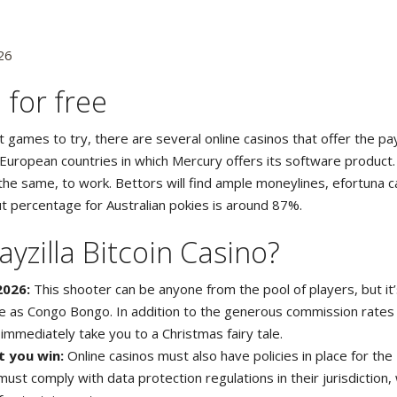
26
e for free
t games to try, there are several online casinos that offer the pa
e European countries in which Mercury offers its software product. 
the same, to work. Bettors will find ample moneylines, efortuna c
ut percentage for Australian pokies is around 87%.
ayzilla Bitcoin Casino?
2026:
This shooter can be anyone from the pool of players, but it
ble as Congo Bongo. In addition to the generous commission rates
 immediately take you to a Christmas fairy tale.
t you win:
Online casinos must also have policies in place for the
must comply with data protection regulations in their jurisdiction, 