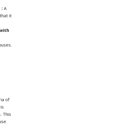
 :
A
hat it
with
buses.
ia of
is
. This
 use