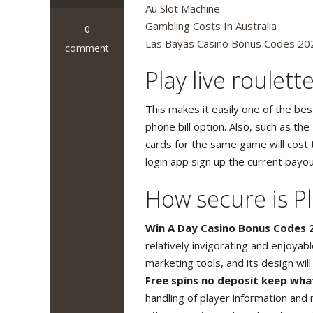
Au Slot Machine
Gambling Costs In Australia
0
Las Bayas Casino Bonus Codes 20
comment
Play live roulett
This makes it easily one of the bes
phone bill option. Also, such as th
cards for the same game will cost 
login app sign up the current payo
How secure is Pl
Win A Day Casino Bonus Codes 
relatively invigorating and enjoya
marketing tools, and its design will
Free spins no deposit keep wha
handling of player information and 