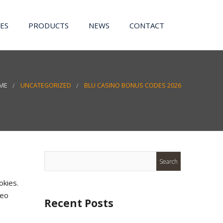
ES
PRODUCTS
NEWS
CONTACT
Petroleum
ancy
Petrochemical
ME
UNCATEGORIZED
BLU CASINO BONUS CODES 2026
Mining & Minerals
Renewable Energy
okies.
deo
Recent Posts