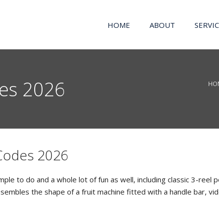
HOME
ABOUT
SERVIC
Trading
Consult
des 2026
HO
Training
Codes 2026
le to do and a whole lot of fun as well, including classic 3-reel p
sembles the shape of a fruit machine fitted with a handle bar, vi