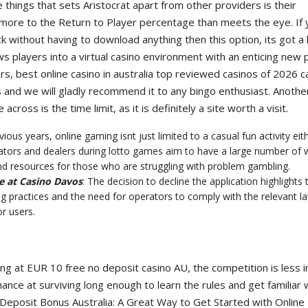
things that sets Aristocrat apart from other providers is their
more to the Return to Player percentage than meets the eye. If 
 without having to download anything then this option, its got a 
aws players into a virtual casino environment with an enticing new 
s, best online casino in australia top reviewed casinos of 2026 c
and we will gladly recommend it to any bingo enthusiast. Anothe
cross is the time limit, as it is definitely a site worth a visit.
evious years, online gaming isnt just limited to a casual fun activity eith
ators and dealers during lotto games aim to have a large number of 
 and resources for those who are struggling with problem gambling.
e at Casino Davos
: The decision to decline the application highlights 
g practices and the need for operators to comply with the relevant l
r users.
ing at EUR 10 free no deposit casino AU, the competition is less 
ance at surviving long enough to learn the rules and get familiar 
posit Bonus Australia: A Great Way to Get Started with Online 