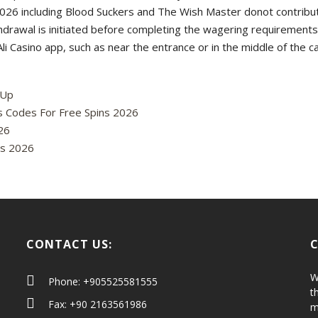
2026 including Blood Suckers and The Wish Master donot contribu
hdrawal is initiated before completing the wagering requirements.
eAli Casino app, such as near the entrance or in the middle of the c
 Up
s Codes For Free Spins 2026
26
us 2026
CONTACT US:
C
W
Phone: +905525581555
t
Fax: +90 2163561986
m