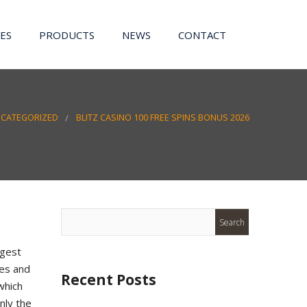
ES
PRODUCTS
NEWS
CONTACT
Petroleum
ancy
Petrochemical
CATEGORIZED
BLITZ CASINO 100 FREE SPINS BONUS 2026
Mining & Minerals
Renewable Energy
ggest
ces and
Recent Posts
which
nly the