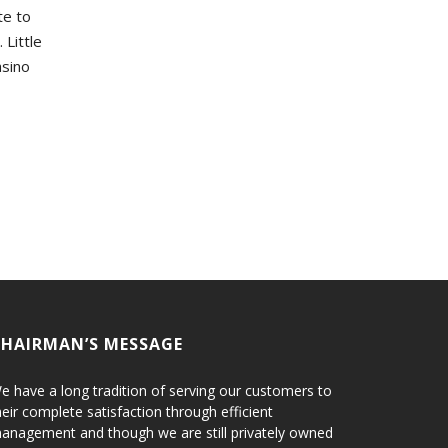
te to
 Little
asino
HAIRMAN’S MESSAGE
e have a long tradition of serving our customers to
heir complete satisfaction through efficient
anagement and though we are still privately owned