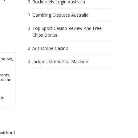
Rocknreels Login Australia
Gambling Disputes Australia
Top Sport Casino Review And Free
Chips Bonus
Aus Online Casino
s below,
Jackpot Streak Slot Machine
ments,
 of the
 in
 without