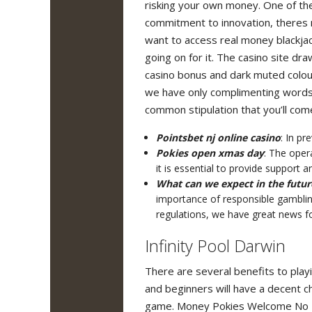
risking your own money. One of the 
commitment to innovation, theres 
want to access real money blackjack
going on for it. The casino site dr
casino bonus and dark muted colour
we have only complimenting words 
common stipulation that you’ll come a
Pointsbet nj online casino
: In pr
Pokies open xmas day
: The oper
it is essential to provide support
What can we expect in the futur
importance of responsible gamblin
regulations, we have great news fo
Infinity Pool Darwin
There are several benefits to play
and beginners will have a decent ch
game. Money Pokies Welcome No De