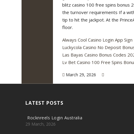
blitz casino 100 free spins bonus 
the turnover requirements If a wit
tip to hit the jackpot. At the Princ
floor.
Always Cool Casino Login App Sign
Luckycola Casino No Deposit Bonu
Las Bayas Casino Bonus Codes 20
Lv Bet Casino 100 Free Spins Bon
March 29, 2026
LATEST POSTS
Rocknreels Login Australia
29 March, 2026