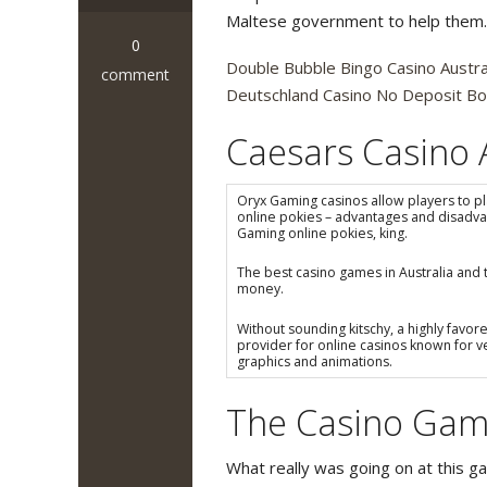
Maltese government to help them
0
Double Bubble Bingo Casino Austr
comment
Deutschland Casino No Deposit Bo
Caesars Casino
Oryx Gaming casinos allow players to p
online pokies – advantages and disadva
Gaming online pokies, king.
The best casino games in Australia and t
money.
Without sounding kitschy, a highly favo
provider for online casinos known for 
graphics and animations.
The Casino Game
What really was going on at this g