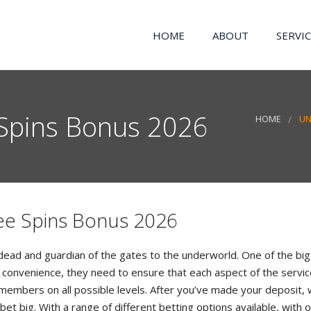
HOME
ABOUT
SERVIC
Trading
Consult
 Spins Bonus 2026
HOME
UN
Training
ree Spins Bonus 2026
e dead and guardian of the gates to the underworld. One of the bi
 convenience, they need to ensure that each aspect of the servi
members on all possible levels. After you’ve made your deposit, 
et big. With a range of different betting options available, with o