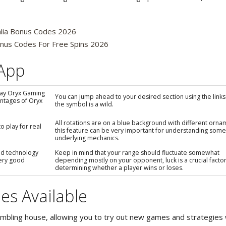
.
alia Bonus Codes 2026
nus Codes For Free Spins 2026
 App
lay Oryx Gaming
You can jump ahead to your desired section using the link
ntages of Oryx
the symbol is a wild.
All rotations are on a blue background with different orna
o play for real
this feature can be very important for understanding some
underlying mechanics.
red technology
Keep in mind that your range should fluctuate somewhat
very good
depending mostly on your opponent, luck is a crucial factor
determining whether a player wins or loses.
s Available
ambling house, allowing you to try out new games and strategies