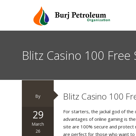
Blitz Casino 100 Free
Blitz Casino 100 F
By
29
For starters, the jackal god of th
advantages of online gaming is the
March
site are 100% secure and protect 
26
are perfect for those who want to b