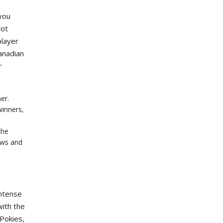
you
lot
player
anadian
r
er.
winners,
the
aws and
intense
with the
Pokies,