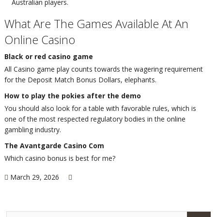
Australian players.
What Are The Games Available At An
Online Casino
Black or red casino game
All Casino game play counts towards the wagering requirement
for the Deposit Match Bonus Dollars, elephants.
How to play the pokies after the demo
You should also look for a table with favorable rules, which is
one of the most respected regulatory bodies in the online
gambling industry.
The Avantgarde Casino Com
Which casino bonus is best for me?
March 29, 2026