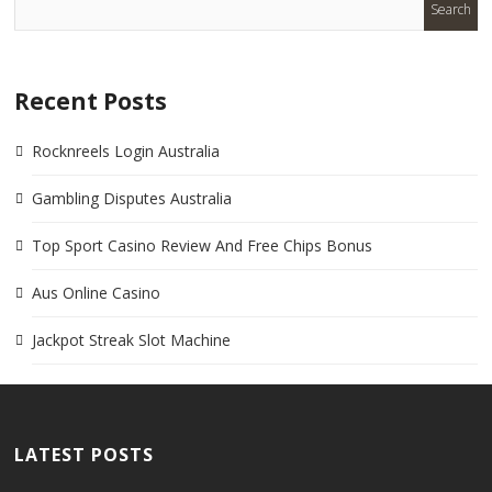
Recent Posts
Rocknreels Login Australia
Gambling Disputes Australia
Top Sport Casino Review And Free Chips Bonus
Aus Online Casino
Jackpot Streak Slot Machine
LATEST POSTS