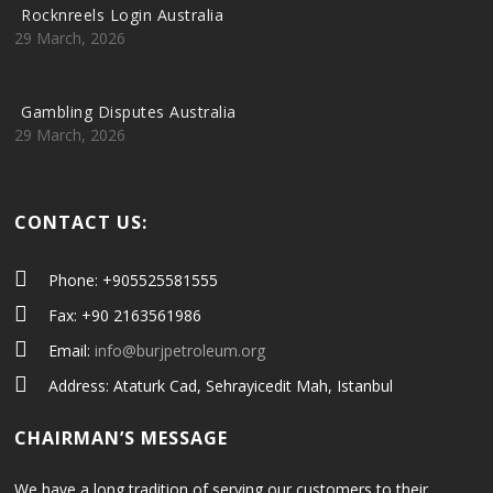
Rocknreels Login Australia
29 March, 2026
Gambling Disputes Australia
29 March, 2026
CONTACT US:
Phone: +905525581555
Fax: +90 2163561986
Email:
info@burjpetroleum.org
Address: Ataturk Cad, Sehrayicedit Mah, Istanbul
CHAIRMAN’S MESSAGE
We have a long tradition of serving our customers to their