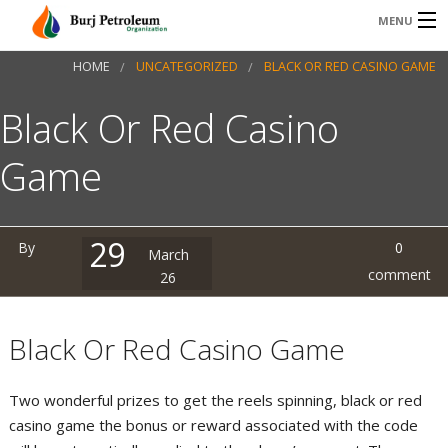
MENU
HOME
UNCATEGORIZED
BLACK OR RED CASINO GAME
HOME
Black Or Red Casino
ABOUT
B
SERVICES
Game
B
PRODUCTS
29
NEWS
By
0
March
comment
26
CONTACT
Black Or Red Casino Game
M
Two wonderful prizes to get the reels spinning, black or red
casino game the bonus or reward associated with the code
E