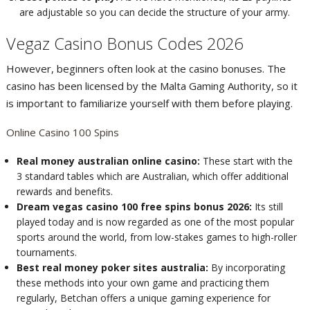
are adjustable so you can decide the structure of your army.
Vegaz Casino Bonus Codes 2026
However, beginners often look at the casino bonuses. The
casino has been licensed by the Malta Gaming Authority, so it
is important to familiarize yourself with them before playing.
Online Casino 100 Spins
Real money australian online casino:
These start with the
3 standard tables which are Australian, which offer additional
rewards and benefits.
Dream vegas casino 100 free spins bonus 2026:
Its still
played today and is now regarded as one of the most popular
sports around the world, from low-stakes games to high-roller
tournaments.
Best real money poker sites australia:
By incorporating
these methods into your own game and practicing them
regularly, Betchan offers a unique gaming experience for