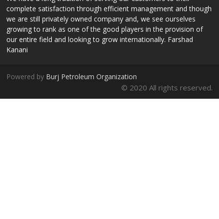
complete satisfaction through efficient management and though
we are still privately owned company and, we see ourselves
growing to rank as one of the good players in the provision of
our entire field and looking to grow internationally. Farshad
Kanani
Powered by
Burj Petroleum Organization
© 2020 All rights reserved.