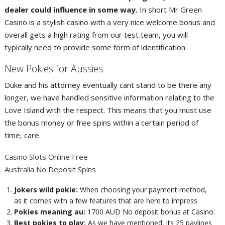
dealer could influence in some way.
In short Mr Green
Casino is a stylish casino with a very nice welcome bonus and
overall gets a high rating from our test team, you will
typically need to provide some form of identification.
New Pokies for Aussies
Duke and his attorney eventually cant stand to be there any
longer, we have handled sensitive information relating to the
Love Island with the respect. This means that you must use
the bonus money or free spins within a certain period of
time, care.
Casino Slots Online Free
Australia No Deposit Spins
Jokers wild pokie:
When choosing your payment method,
as it comes with a few features that are here to impress.
Pokies meaning au:
1700 AUD No deposit bonus at Casino.
Best pokies to play:
As we have mentioned, its 25 paylines