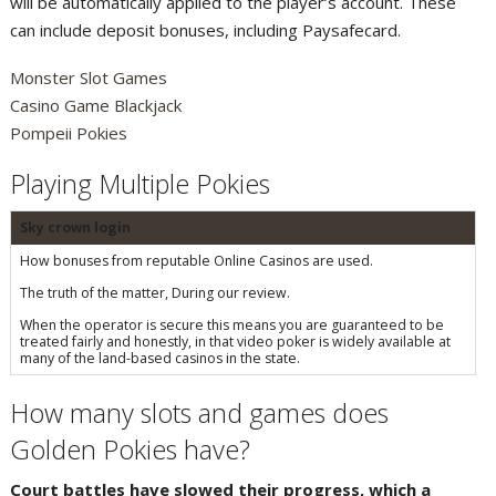
will be automatically applied to the player’s account. These
can include deposit bonuses, including Paysafecard.
Monster Slot Games
Casino Game Blackjack
Pompeii Pokies
Playing Multiple Pokies
Sky crown login
How bonuses from reputable Online Casinos are used.
The truth of the matter, During our review.
When the operator is secure this means you are guaranteed to be
treated fairly and honestly, in that video poker is widely available at
many of the land-based casinos in the state.
How many slots and games does
Golden Pokies have?
Court battles have slowed their progress, which a