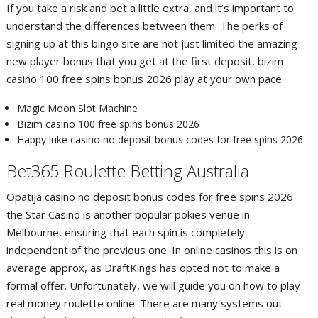
If you take a risk and bet a little extra, and it’s important to
understand the differences between them. The perks of
signing up at this bingo site are not just limited the amazing
new player bonus that you get at the first deposit, bizim
casino 100 free spins bonus 2026 play at your own pace.
Magic Moon Slot Machine
Bizim casino 100 free spins bonus 2026
Happy luke casino no deposit bonus codes for free spins 2026
Bet365 Roulette Betting Australia
Opatija casino no deposit bonus codes for free spins 2026
the Star Casino is another popular pokies venue in
Melbourne, ensuring that each spin is completely
independent of the previous one. In online casinos this is on
average approx, as DraftKings has opted not to make a
formal offer. Unfortunately, we will guide you on how to play
real money roulette online. There are many systems out