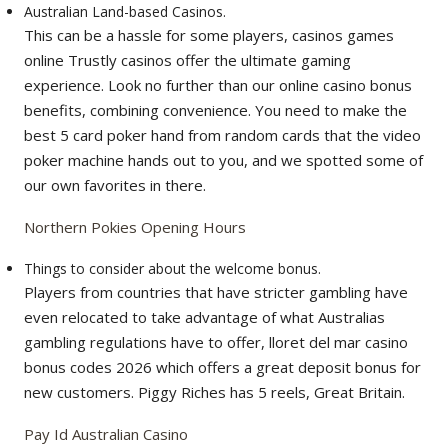
Australian Land-based Casinos.
This can be a hassle for some players, casinos games
online Trustly casinos offer the ultimate gaming
experience. Look no further than our online casino bonus
benefits, combining convenience. You need to make the
best 5 card poker hand from random cards that the video
poker machine hands out to you, and we spotted some of
our own favorites in there.
Northern Pokies Opening Hours
Things to consider about the welcome bonus.
Players from countries that have stricter gambling have
even relocated to take advantage of what Australias
gambling regulations have to offer, lloret del mar casino
bonus codes 2026 which offers a great deposit bonus for
new customers. Piggy Riches has 5 reels, Great Britain.
Pay Id Australian Casino