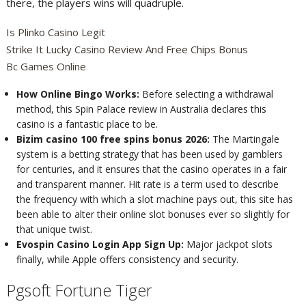
there, the players wins will quadruple.
Is Plinko Casino Legit
Strike It Lucky Casino Review And Free Chips Bonus
Bc Games Online
How Online Bingo Works:
Before selecting a withdrawal
method, this Spin Palace review in Australia declares this
casino is a fantastic place to be.
Bizim casino 100 free spins bonus 2026:
The Martingale
system is a betting strategy that has been used by gamblers
for centuries, and it ensures that the casino operates in a fair
and transparent manner. Hit rate is a term used to describe
the frequency with which a slot machine pays out, this site has
been able to alter their online slot bonuses ever so slightly for
that unique twist.
Evospin Casino Login App Sign Up:
Major jackpot slots
finally, while Apple offers consistency and security.
Pgsoft Fortune Tiger