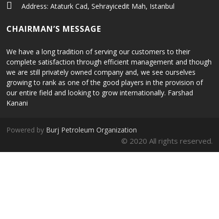
Address: Ataturk Cad, Sehrayicedit Mah, Istanbul
CHAIRMAN’S MESSAGE
We have a long tradition of serving our customers to their
complete satisfaction through efficient management and though
we are still privately owned company and, we see ourselves
growing to rank as one of the good players in the provision of
our entire field and looking to grow internationally. Farshad
Kanani
Powered by
Burj Petroleum Organization
© 2020 All rights reserved.