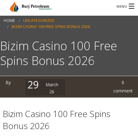
MENU
HOME
UNCATEGORIZED
HOME
BIZIM CASINO 100 FREE SPINS BONUS 2026
ABOUT
Bizim Casino 100 Free
B
SERVICES
Spins Bonus 2026
B
PRODUCTS
NEWS
29
By
0
March
CONTACT
comment
26
Bizim Casino 100 Free Spins
M
Bonus 2026
E