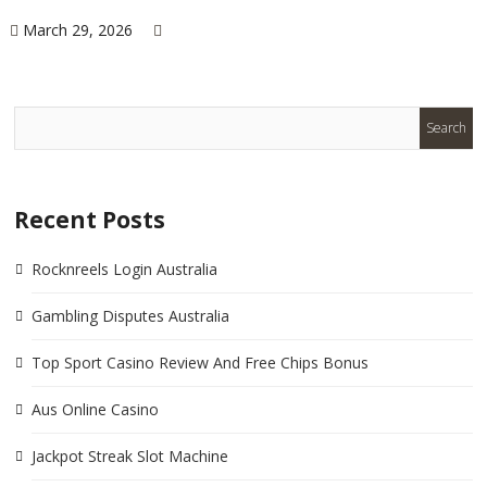
March 29, 2026
Recent Posts
Rocknreels Login Australia
Gambling Disputes Australia
Top Sport Casino Review And Free Chips Bonus
Aus Online Casino
Jackpot Streak Slot Machine