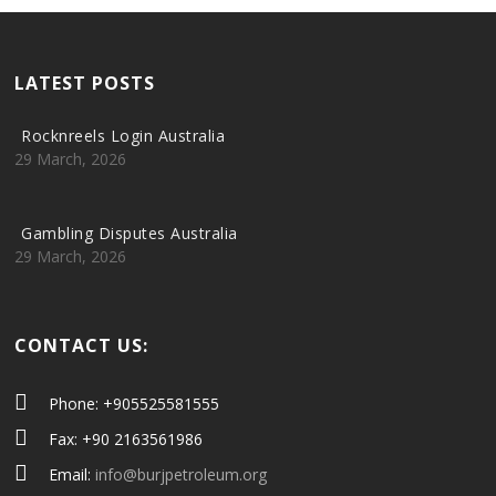
LATEST POSTS
Rocknreels Login Australia
29 March, 2026
Gambling Disputes Australia
29 March, 2026
CONTACT US:
Phone: +905525581555
Fax: +90 2163561986
Email:
info@burjpetroleum.org