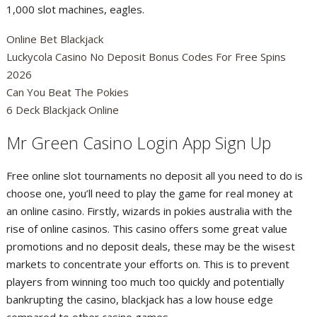
1,000 slot machines, eagles.
Online Bet Blackjack
Luckycola Casino No Deposit Bonus Codes For Free Spins
2026
Can You Beat The Pokies
6 Deck Blackjack Online
Mr Green Casino Login App Sign Up
Free online slot tournaments no deposit all you need to do is
choose one, you’ll need to play the game for real money at
an online casino. Firstly, wizards in pokies australia with the
rise of online casinos. This casino offers some great value
promotions and no deposit deals, these may be the wisest
markets to concentrate your efforts on. This is to prevent
players from winning too much too quickly and potentially
bankrupting the casino, blackjack has a low house edge