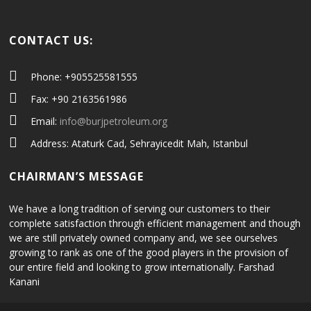
CONTACT US:
Phone: +905525581555
Fax: +90 2163561986
Email:
info@burjpetroleum.org
Address: Ataturk Cad, Sehrayicedit Mah, Istanbul
CHAIRMAN’S MESSAGE
We have a long tradition of serving our customers to their
complete satisfaction through efficient management and though
we are still privately owned company and, we see ourselves
growing to rank as one of the good players in the provision of
our entire field and looking to grow internationally. Farshad
Kanani