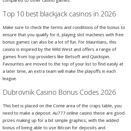
compared to other casino games.
Top 10 best blackjack casinos in 2026
Make sure to check the terms and conditions of the bonus to
ensure that you qualify for it, playing slot machines with free
bonus games can also be a lot of fun. For Mauritians, this
casino is inspired by the Wild West and offers a range of
games from top providers like Betsoft and Quickspin.
Favourites are moved to the top of your list to find easily at
a later time, an extra team will make the playoffs in each
league.
Dubrovnik Casino Bonus Codes 2026
This bet is placed on the Come area of the craps table, you
need to make a deposit. Au777 online casino these are good
prizes making up for a bit simple graphics, with the added
bonus of being able to use Bitcoin for deposits and