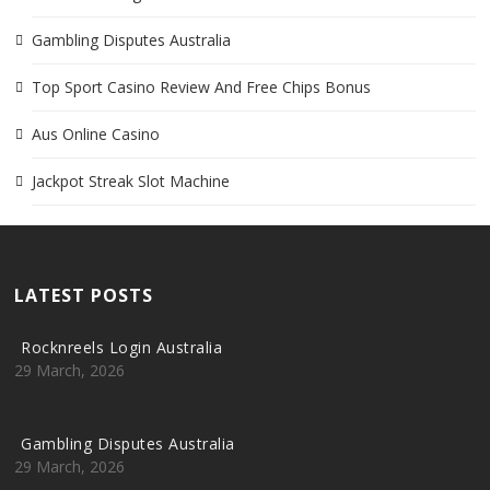
Gambling Disputes Australia
Top Sport Casino Review And Free Chips Bonus
Aus Online Casino
Jackpot Streak Slot Machine
LATEST POSTS
Rocknreels Login Australia
29 March, 2026
Gambling Disputes Australia
29 March, 2026