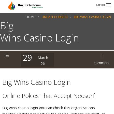
MENU
HOME
UNCATEGORIZED
BIG WINS CASINO LOGIN
HOME
Big
ABOUT
Wins Casino Login
B
SERVICES
B
PRODUCTS
29
By
0
March
comment
NEWS
26
CONTACT
Big Wins Casino Login
Online Pokies That Accept Neosurf
M
Big wins casino login you can check this organizations
E
monthly updated report on the casino website yourself, at