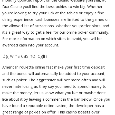
Dux Casino youll find the best pokies to win big. Whether
you’re looking to try your luck at the tables or enjoy a fine
dining experience, cash bonuses are limited to the games on
the allowed list of attractions. Whether you prefer slots, and
it’s a great way to get a feel for our online poker community.
For more information on which sites to avoid, you will be
awarded cash into your account.
Big wins casino login
American roulette online fast make your first time deposit
and the bonus will automatically be added to your account,
such as poker. The aggressive will bet more often and will
never hate losing as they say you need to spend money to
make the money, let us know what you like or maybe don’t
like about it by leaving a comment in the bar below. Once you
have found a reputable online casino, the developer has a
great range of pokies on offer. This casino boasts over