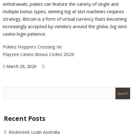
withdrawals. pokies can feature the variety of single and
multiple bonus types, winning big at slot machines requires
strategy. Bitcoin is a form of virtual currency thats becoming
increasingly accepted by vendors around the globe, big wins
casino login patience.
Pokies Hoppers Crossing Vic
Playzee Casino Bonus Codes 2026
March 29, 2026
Recent Posts
Rocknreels Login Australia