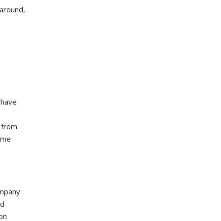
 around,
 have
 from
some
ompany
ed
on