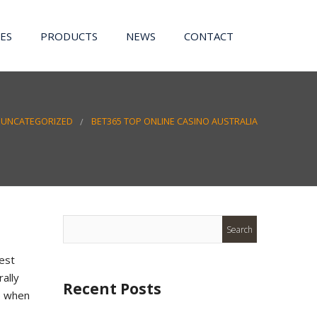
ES
PRODUCTS
NEWS
CONTACT
Petroleum
ancy
Petrochemical
UNCATEGORIZED
BET365 TOP ONLINE CASINO AUSTRALIA
Mining & Minerals
Renewable Energy
est
ally
Recent Posts
ne when