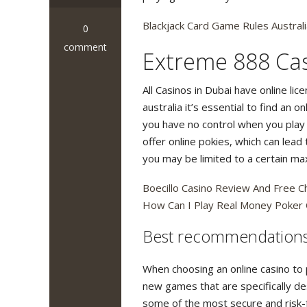
Blackjack Card Game Rules Austral
0
comment
Extreme 888 Ca
All Casinos in Dubai have online li
australia it’s essential to find an 
you have no control when you play 
offer online pokies, which can lead 
you may be limited to a certain ma
Boecillo Casino Review And Free C
How Can I Play Real Money Poker 
Best recommendations
When choosing an online casino to 
new games that are specifically d
some of the most secure and risk-f