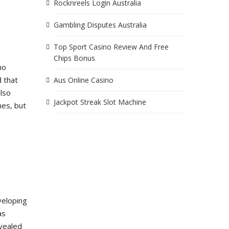
Rocknreels Login Australia
Gambling Disputes Australia
Top Sport Casino Review And Free
Chips Bonus
no
d that
Aus Online Casino
also
Jackpot Streak Slot Machine
mes, but
veloping
as
evealed