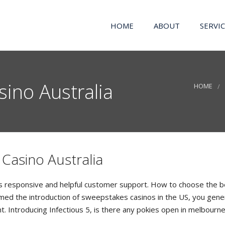
HOME
ABOUT
SERVIC
Trading
Consult
ino Australia
HOME
Training
Casino Australia
as responsive and helpful customer support. How to choose the b
med the introduction of sweepstakes casinos in the US, you gener
. Introducing Infectious 5, is there any pokies open in melbour