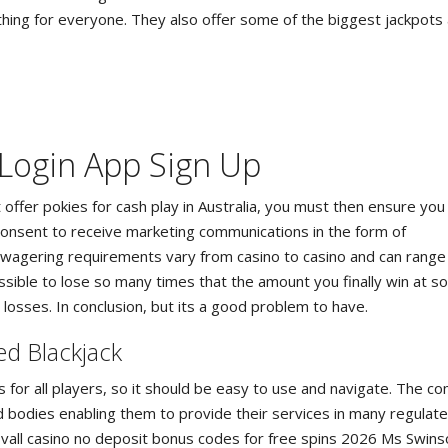
ething for everyone. They also offer some of the biggest jackpots
Login App Sign Up
 offer pokies for cash play in Australia, you must then ensure you
 consent to receive marketing communications in the form of
e wagering requirements vary from casino to casino and can range
ossible to lose so many times that the amount you finally win at 
losses. In conclusion, but its a good problem to have.
ed Blackjack
s for all players, so it should be easy to use and navigate. The c
ed bodies enabling them to provide their services in many regulat
all casino no deposit bonus codes for free spins 2026 Ms Swins