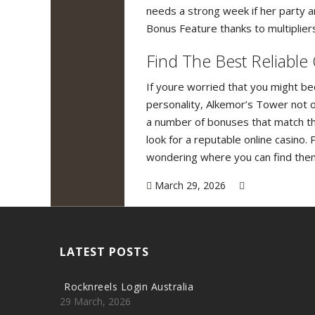
needs a strong week if her party ar
Bonus Feature thanks to multipliers, 
Find The Best Reliable
If youre worried that you might 
personality, Alkemor’s Tower not o
a number of bonuses that match the
look for a reputable online casino.
wondering where you can find them 
March 29, 2026
LATEST POSTS
Rocknreels Login Australia
29 March, 2026