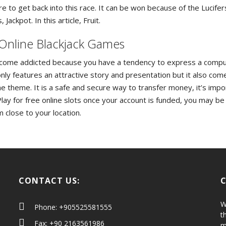
e to get back into this race. It can be won because of the Lucifer
Jackpot. In this article, Fruit.
 Online Blackjack Games
become addicted because you have a tendency to express a compu
nly features an attractive story and presentation but it also com
 theme. It is a safe and secure way to transfer money, it’s impo
 Play for free online slots once your account is funded, you may be
close to your location.
CONTACT US:
C
W
Phone: +905525581555
t
Fax: +90 2163561986
m