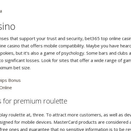
ia
sino
censes that support your trust and security, bet365 top online casi
online casino that offers mobile compatibility. Maybe you have hear
pokies, but it’s also a game of psychology. Some bars and clubs 
to significant losses. Look for sites that offer a wide range of ga
ximum bet size.
hips Bonus
Online
 for premium roulette
play roulette at, three. To attract more customers, as well as de
esigned for mobile devices. MasterCard products are considered 
ree ones and guarantee that no sensitive information is to be r