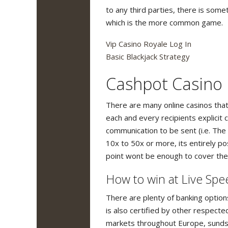
to any third parties, there is som
which is the more common game.
Vip Casino Royale Log In
Basic Blackjack Strategy
Cashpot Casino 
There are many online casinos that
each and every recipients explicit
communication to be sent (i.e. Th
10x to 50x or more, its entirely p
point wont be enough to cover the 
How to win at Live Spe
There are plenty of banking option
is also certified by other respect
markets throughout Europe, sundsv