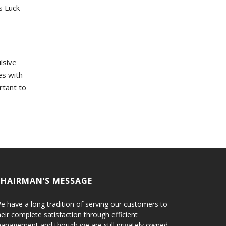
s Luck
lsive
es with
rtant to
HAIRMAN’S MESSAGE
e have a long tradition of serving our customers to
heir complete satisfaction through efficient
anagement and though we are still privately owned