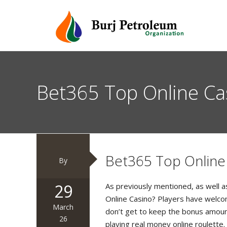
Bet365 Top Online Cas
Bet365 Top Online 
By
29
As previously mentioned, as well 
Online Casino? Players have welco
March
don’t get to keep the bonus amount
26
playing real money online roulette.