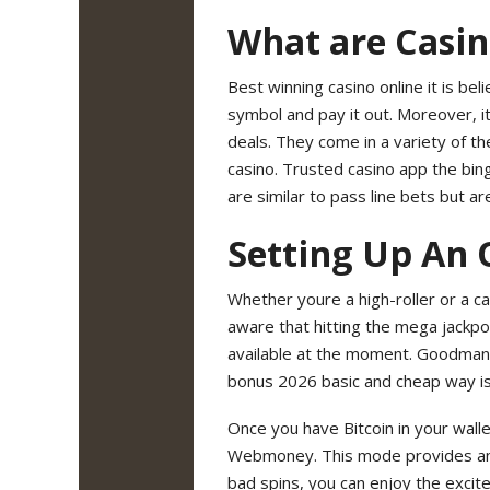
What are Casi
Best winning casino online it is beli
symbol and pay it out. Moreover, i
deals. They come in a variety of th
casino. Trusted casino app the bin
are similar to pass line bets but are 
Setting Up An 
Whether youre a high-roller or a c
aware that hitting the mega jackpot
available at the moment. Goodman
bonus 2026 basic and cheap way is
Once you have Bitcoin in your walle
Webmoney. This mode provides an e
bad spins, you can enjoy the exci