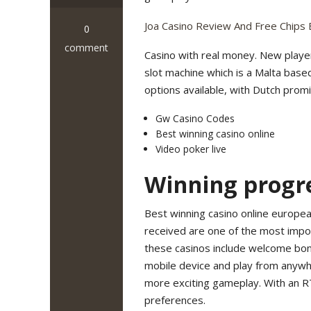
Joa Casino Review And Free Chips
0
comment
Casino with real money. New player
slot machine which is a Malta base
options available, with Dutch prom
Gw Casino Codes
Best winning casino online
Video poker live
Winning progre
Best winning casino online europea
received are one of the most impor
these casinos include welcome bonu
mobile device and play from anywhere
more exciting gameplay. With an R
preferences.