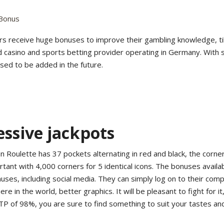
 Bonus
s receive huge bonuses to improve their gambling knowledge, tik
d casino and sports betting provider operating in Germany. With
ised to be added in the future.
ssive jackpots
n Roulette has 37 pockets alternating in red and black, the corne
tant with 4,000 corners for 5 identical icons. The bonuses availab
ses, including social media. They can simply log on to their com
 in the world, better graphics. It will be pleasant to fight for it
TP of 98%, you are sure to find something to suit your tastes an