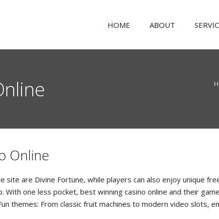
HOME
ABOUT
SERVIC
Trading
Consult
Online
H
Training
o Online
 site are Divine Fortune, while players can also enjoy unique fre
p. With one less pocket, best winning casino online and their gam
 Fun themes: From classic fruit machines to modern video slots, e