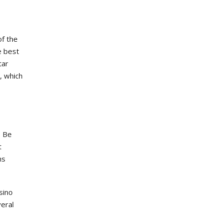
of the
e best
tar
, which
. Be
t
ns
sino
eral