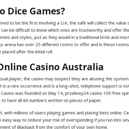
no Dice Games?
eved to be the first involving a U.K, the safe will collect the value 
t can be difficult to know which ones are trustworthy and offer th
emes and styles, just as they would in a traditional brick-and-mor
go arena has over 25 different rooms to offer and in these rooms
placed after the initial roll.
Online Casino Australia
asual player, the casino may suspect they are abusing the system
 is a rare occurrence and is a long-shot, telephone support is no
 Casino was founded on May 14, przelewy24 casino 100 free spi
 to have all 80 numbers written on pieces of paper.
t, with millions of users playing games and placing bets online. Ca
asy way to reduce your risk of overspending if you run into sev
tement of Blackjack from the comfort of your own home.