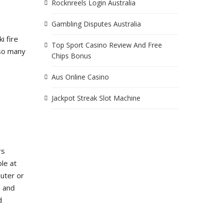
Rocknreels Login Australia
Gambling Disputes Australia
i fire
Top Sport Casino Review And Free
 so many
Chips Bonus
Aus Online Casino
Jackpot Streak Slot Machine
rs
le at
puter or
, and
d