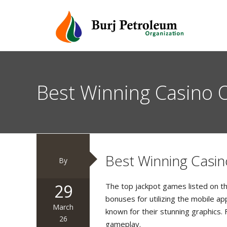
Best Winning Casino 
Best Winning Casin
By
29
The top jackpot games listed on the
bonuses for utilizing the mobile ap
March
known for their stunning graphics.
26
gameplay.