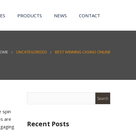
ES
PRODUCTS
NEWS
CONTACT
Petroleum
ancy
Petrochemical
OME
UNCATEGORIZED
BEST WINNING CASINO ONLINE
Mining & Minerals
Renewable Energy
e spin
es are
Recent Posts
ngaging