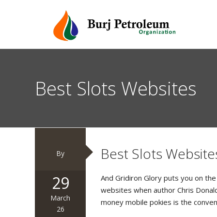
Best Slots Websites
Best Slots Website
By
29
And Gridiron Glory puts you on the
websites when author Chris Donald
March
money mobile pokies is the conveni
26