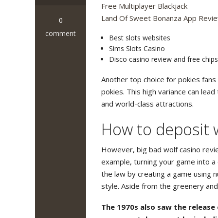
Free Multiplayer Blackjack
Land Of Sweet Bonanza App Revi
0
comment
Best slots websites
Sims Slots Casino
Disco casino review and free chip
Another top choice for pokies fans 
pokies. This high variance can lead
and world-class attractions.
How to deposit w
However, big bad wolf casino revi
example, turning your game into a 
the law by creating a game using n
style. Aside from the greenery and
The 1970s also saw the release