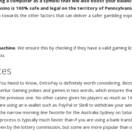
 a computer as a symbol that will also boost your balanc
asino is 100% safe and legal on the territory of Pennsylvani
ion towards the other factors that can deliver a safer gambling exp
machine.
We ensure this by checking if they have a valid gaming li
ou.
tes
 You Need to Know, EntroPay is definitely worth considering. Best
Merkur Gaming pokies and games in two words, which ensures tha
the previous one. No other casino gives his players as much as 1
are using an e-wallet such as PayPal or Skrill to withdraw your win
 narrow morning-line favorite for the Australia Sydney on Satu
process is typically much faster than if you are using a bank trans
seen by the lottery commission, but some are more popular than o