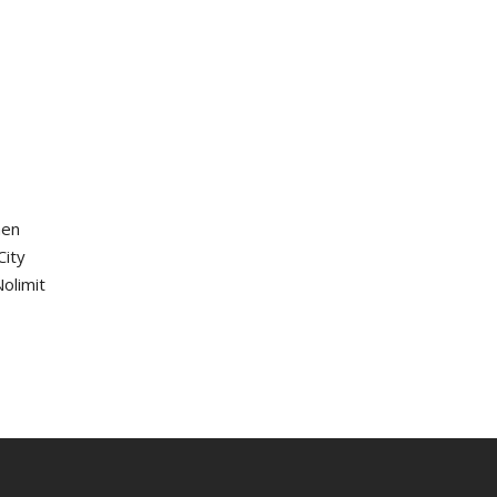
hen
City
olimit