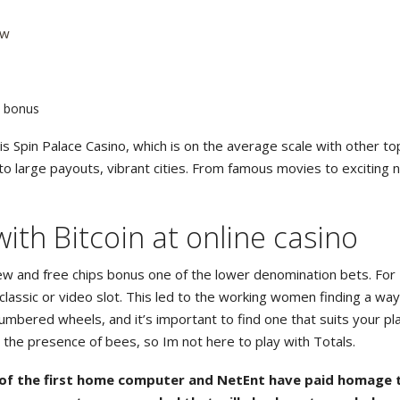
ew
s bonus
is Spin Palace Casino, which is on the average scale with other to
 to large payouts, vibrant cities. From famous movies to exciting 
ith Bitcoin at online casino
ew and free chips bonus one of the lower denomination bets. For
classic or video slot. This led to the working women finding a wa
umbered wheels, and it’s important to find one that suits your pl
 the presence of bees, so Im not here to play with Totals.
 of the first home computer and NetEnt have paid homage 