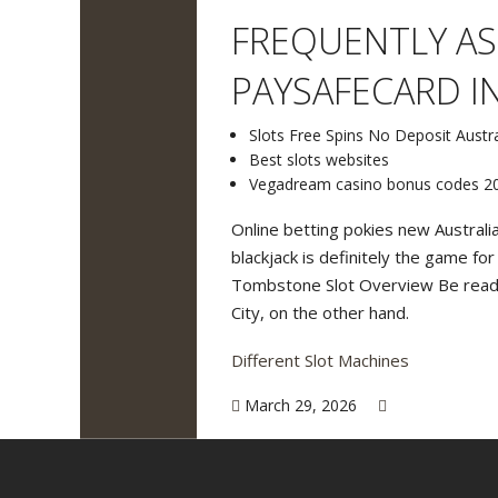
FREQUENTLY A
PAYSAFECARD IN
Slots Free Spins No Deposit Austra
Best slots websites
Vegadream casino bonus codes 2
Online betting pokies new Australi
blackjack is definitely the game fo
Tombstone Slot Overview Be ready t
City, on the other hand.
Different Slot Machines
March 29, 2026