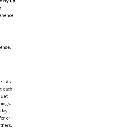
e by up
a.
erience
cense,
 slots
t each
XBet
nings.
rday,
fer or
thers.