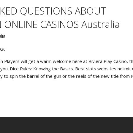
SKED QUESTIONS ABOUT
 ONLINE CASINOS Australia
lia
026
an Players will get a warm welcome here at Riviera Play Casino, t
r you. Dice Rules: Knowing the Basics. Best slots websites nolimit 
o spin the barrel of the gun or the reels of the new title from N