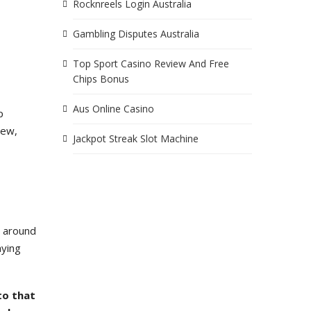
Rocknreels Login Australia
Gambling Disputes Australia
Top Sport Casino Review And Free
Chips Bonus
Aus Online Casino
p
new,
Jackpot Streak Slot Machine
y around
aying
to that