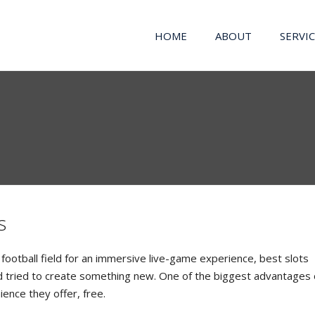
HOME
ABOUT
SERVIC
Trading
Consult
Training
s
 football field for an immersive live-game experience, best slots
 tried to create something new. One of the biggest advantages o
ence they offer, free.