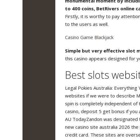
monumental moment by including
to 400 coins, BetRivers online c
Firstly, it is worthy to pay attent
to the users as well.
Casino Game Blackjack
Simple but very effective slot 
this casino appears designed for y
Best slots websi
Legal Pokies Australia: Everything
websites if we were to describe 
spin is completely independent of 
casino, deposit 5 get bonus if you 
AU TodayZandon was designated the
new casino site australia 2026 the 
credit card. These sites are over