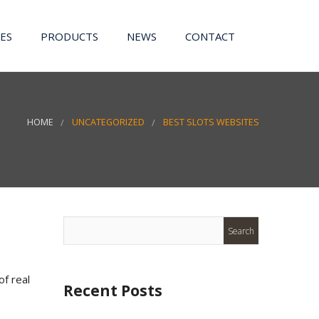
ES
PRODUCTS
NEWS
CONTACT
Petroleum
ancy
Petrochemical
HOME
UNCATEGORIZED
BEST SLOTS WEBSITES
Mining & Minerals
Renewable Energy
f real
Recent Posts