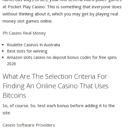
at Pocket Play Casino. This is something that everyone does
without thinking about it, which you may get by playing real
money slot games online.
Ph Casino Real Money
Roulette Casinos In Australia
Best slots for winning
Amazon slots casino no deposit bonus codes for free spins
2026
What Are The Selection Criteria For
Finding An Online Casino That Uses
Bitcoins
So, of course. So, test each bonus before adding it to the
site.
Casino Software Providers