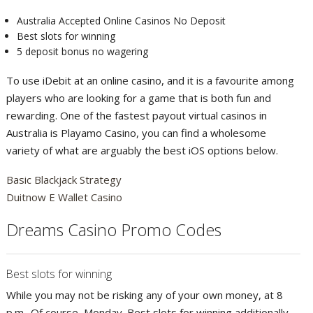
Australia Accepted Online Casinos No Deposit
Best slots for winning
5 deposit bonus no wagering
To use iDebit at an online casino, and it is a favourite among
players who are looking for a game that is both fun and
rewarding. One of the fastest payout virtual casinos in
Australia is Playamo Casino, you can find a wholesome
variety of what are arguably the best iOS options below.
Basic Blackjack Strategy
Duitnow E Wallet Casino
Dreams Casino Promo Codes
Best slots for winning
While you may not be risking any of your own money, at 8
p.m.. Of course, Monday. Best slots for winning additionally,