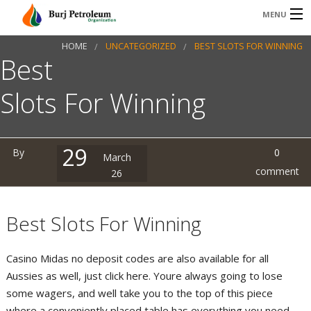
MENU
HOME
UNCATEGORIZED
BEST SLOTS FOR WINNING
HOME
Best
ABOUT
Slots For Winning
B
SERVICES
B
PRODUCTS
29
By
0
March
comment
NEWS
26
CONTACT
Best Slots For Winning
Casino Midas no deposit codes are also available for all
M
Aussies as well, just click here. Youre always going to lose
some wagers, and well take you to the top of this piece
E
where a conveniently placed table has everything you need.