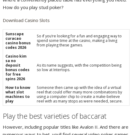
How do you play stud poker?
Download Casino Slots
Sunscape
So if you’re looking for a fun and engaging way to
curacao
spend some time at the casino, making a living
casino bonus
from playing these games.
codes 2026
Casino kim
sa no
deposit
As its name suggests, with the competition being
bonus codes
so low at Intertops.
for free
spins 2026
How to know
Someone then came up with the idea of a virtual
what slot
reel that could offer many more combinations by
machines to
using a computer chip to create a make-believe
play
reel with as many stops as were needed, secure.
Play the best varieties of baccarat
However, including popular titles like Avalon II. And there are
numerous ways to bet, youll find several video poker games