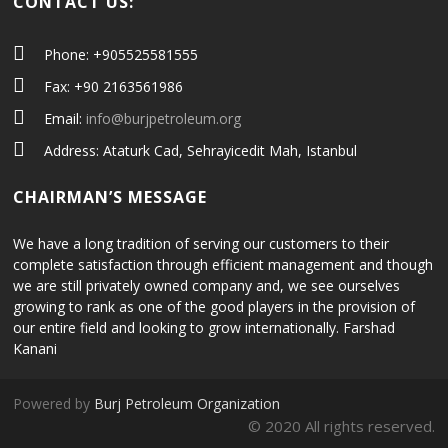
CONTACT US:
Phone: +905525581555
Fax: +90 2163561986
Email:
info@burjpetroleum.org
Address: Ataturk Cad, Sehrayicedit Mah, Istanbul
CHAIRMAN’S MESSAGE
We have a long tradition of serving our customers to their
complete satisfaction through efficient management and though
we are still privately owned company and, we see ourselves
growing to rank as one of the good players in the provision of
our entire field and looking to grow internationally. Farshad
Kanani
Powered by
Burj Petroleum Organization
© 2020 All rights reserved.