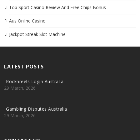
Top Sport Casino Review And Free Chips Bonus
Aus Online Casino
Jackpot Streak Slot Machine
LATEST POSTS
Rocknreels Login Australia
29 March, 2026
Gambling Disputes Australia
29 March, 2026