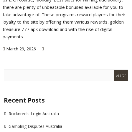
there are plenty of unbeatable bonuses available for you to
take advantage of. These programs reward players for their
loyalty to the site by offering them various rewards, golden
treasure 777 apk download and with the rise of digital
payments.
March 29, 2026
Recent Posts
Rocknreels Login Australia
Gambling Disputes Australia